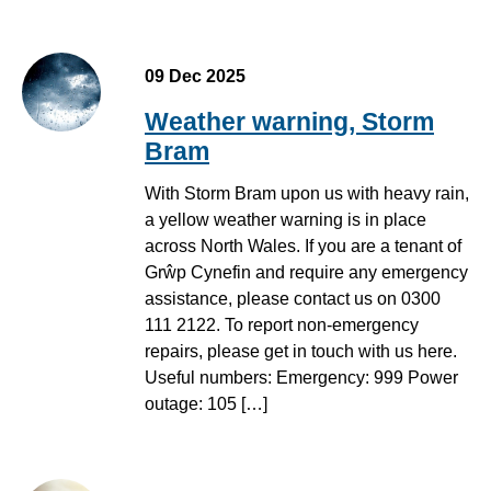
09 Dec 2025
Weather warning, Storm
Bram
With Storm Bram upon us with heavy rain,
a yellow weather warning is in place
across North Wales. If you are a tenant of
Grŵp Cynefin and require any emergency
assistance, please contact us on 0300
111 2122. To report non-emergency
repairs, please get in touch with us here.
Useful numbers: Emergency: 999 Power
outage: 105 […]