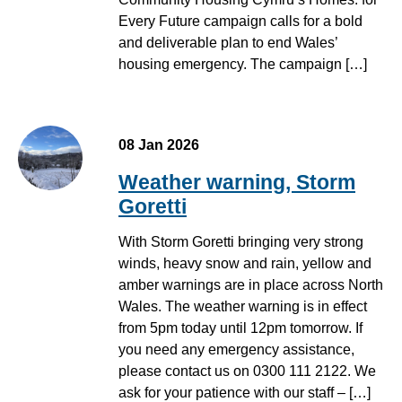
Every Future campaign calls for a bold
and deliverable plan to end Wales’
housing emergency. The campaign […]
08 Jan 2026
Weather warning, Storm
Goretti
With Storm Goretti bringing very strong
winds, heavy snow and rain, yellow and
amber warnings are in place across North
Wales. The weather warning is in effect
from 5pm today until 12pm tomorrow. If
you need any emergency assistance,
please contact us on 0300 111 2122. We
ask for your patience with our staff – […]