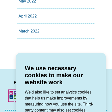
May 2022
April 2022
March 2022
We use necessary
cookies to make our
LinkedIn
Facebook
Twitter
Instag
You
website work
Follow us
We'd also like to set analytics cookies
that help us make improvements by
measuring how you use the site. Third-
party content may also set cookies.