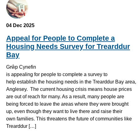
04 Dec 2025
Appeal for People to Complete a
Housing Needs Survey for Trearddur
Bay
Grŵp Cynefin
is appealing for people to complete a survey to
help establish the housing needs in the Trearddur Bay area,
Anglesey. The current housing crisis means house prices
are out of reach for many. As a result, many people are
being forced to leave the areas where they were brought
up, even though they want to live there and raise their
own families. This threatens the future of communities like
Trearddur […]