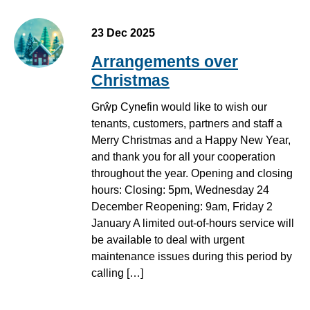
23 Dec 2025
Arrangements over
Christmas
Grŵp Cynefin would like to wish our
tenants, customers, partners and staff a
Merry Christmas and a Happy New Year,
and thank you for all your cooperation
throughout the year. Opening and closing
hours: Closing: 5pm, Wednesday 24
December Reopening: 9am, Friday 2
January A limited out-of-hours service will
be available to deal with urgent
maintenance issues during this period by
calling […]