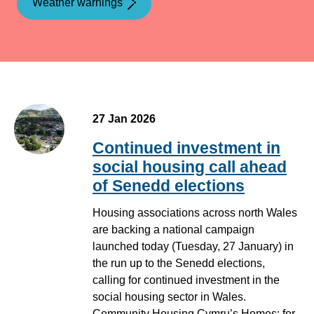
Weather warnings
27 Jan 2026
Continued investment in
social housing call ahead
of Senedd elections
Housing associations across north Wales
are backing a national campaign
launched today (Tuesday, 27 January) in
the run up to the Senedd elections,
calling for continued investment in the
social housing sector in Wales.
Community Housing Cymru’s Homes: for