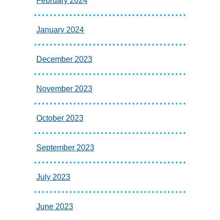
February 2024
January 2024
December 2023
November 2023
October 2023
September 2023
July 2023
June 2023