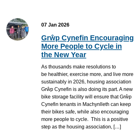
07 Jan 2026
Grŵp Cynefin Encouraging
More People to Cycle in
the New Year
As thousands make resolutions to
be healthier, exercise more, and live more
sustainably in 2026, housing association
Grŵp Cynefin is also doing its part. A new
bike storage facility will ensure that Grŵp
Cynefin tenants in Machynlleth can keep
their bikes safe, while also encouraging
more people to cycle. This is a positive
step as the housing association, […]