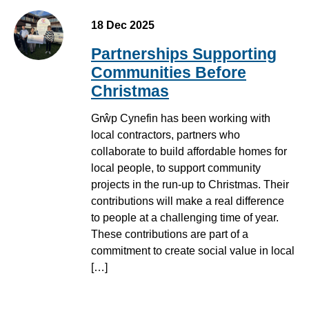
18 Dec 2025
Partnerships Supporting
Communities Before
Christmas
Grŵp Cynefin has been working with
local contractors, partners who
collaborate to build affordable homes for
local people, to support community
projects in the run-up to Christmas. Their
contributions will make a real difference
to people at a challenging time of year.
These contributions are part of a
commitment to create social value in local
[…]