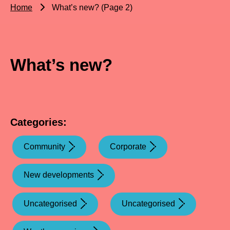
Home
What’s new? (Page 2)
What’s new?
Categories:
Community
Corporate
New developments
Uncategorised
Uncategorised