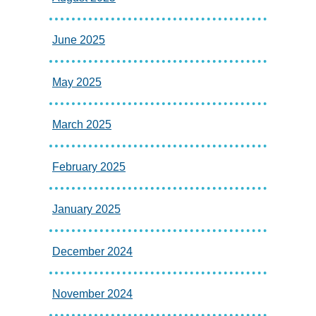
June 2025
May 2025
March 2025
February 2025
January 2025
December 2024
November 2024