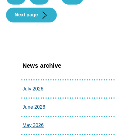
Next page
News archive
July 2026
June 2026
May 2026