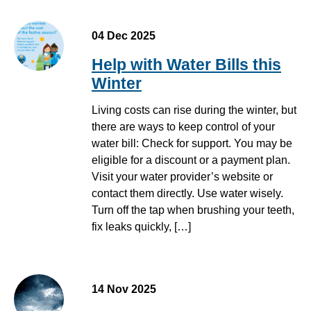
04 Dec 2025
Help with Water Bills this
Winter
Living costs can rise during the winter, but
there are ways to keep control of your
water bill: Check for support. You may be
eligible for a discount or a payment plan.
Visit your water provider’s website or
contact them directly. Use water wisely.
Turn off the tap when brushing your teeth,
fix leaks quickly, […]
14 Nov 2025