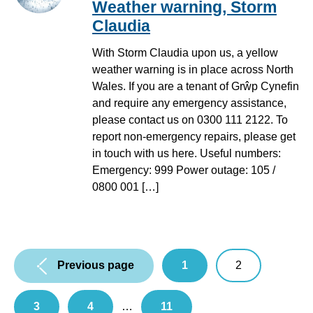
Weather warning, Storm
Claudia
With Storm Claudia upon us, a yellow
weather warning is in place across North
Wales. If you are a tenant of Grŵp Cynefin
and require any emergency assistance,
please contact us on 0300 111 2122. To
report non-emergency repairs, please get
in touch with us here. Useful numbers:
Emergency: 999 Power outage: 105 /
0800 001 […]
Pagination:
Previous page
1
2
3
4
…
11