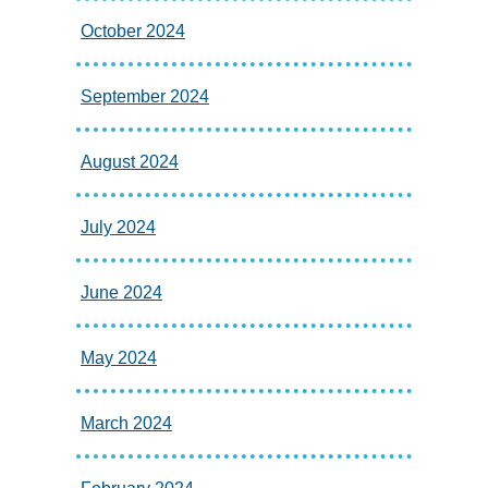
October 2024
September 2024
August 2024
July 2024
June 2024
May 2024
March 2024