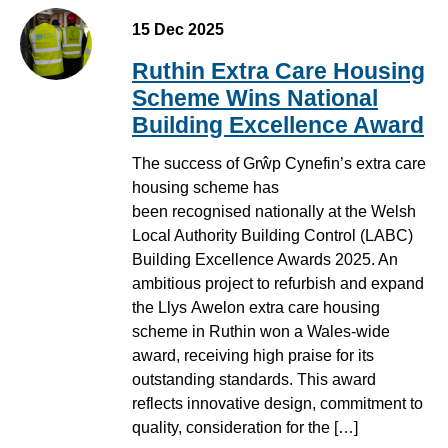
15 Dec 2025
Ruthin Extra Care Housing
Scheme Wins National
Building Excellence Award
The success of Grŵp Cynefin’s extra care
housing scheme has
been recognised nationally at the Welsh
Local Authority Building Control (LABC)
Building Excellence Awards 2025. An
ambitious project to refurbish and expand
the Llys Awelon extra care housing
scheme in Ruthin won a Wales-wide
award, receiving high praise for its
outstanding standards. This award
reflects innovative design, commitment to
quality, consideration for the […]