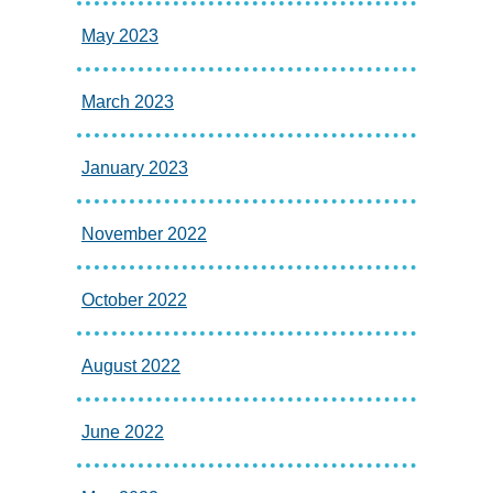
May 2023
March 2023
January 2023
November 2022
October 2022
August 2022
June 2022