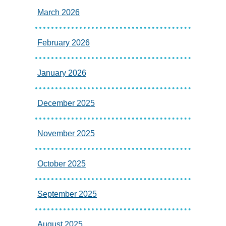
March 2026
February 2026
January 2026
December 2025
November 2025
October 2025
September 2025
August 2025