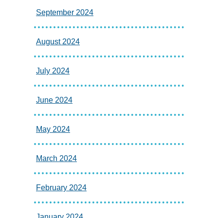
September 2024
August 2024
July 2024
June 2024
May 2024
March 2024
February 2024
January 2024