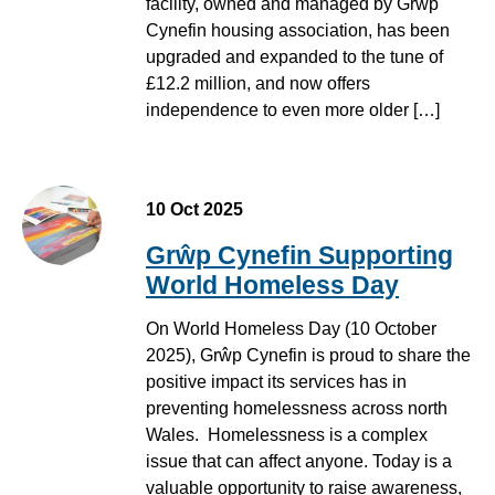
facility, owned and managed by Grŵp
Cynefin housing association, has been
upgraded and expanded to the tune of
£12.2 million, and now offers
independence to even more older […]
Student creating a drawing using pastels at Hwb Dinbych
10 Oct 2025
Grŵp Cynefin Supporting
World Homeless Day
On World Homeless Day (10 October
2025), Grŵp Cynefin is proud to share the
positive impact its services has in
preventing homelessness across north
Wales. Homelessness is a complex
issue that can affect anyone. Today is a
valuable opportunity to raise awareness,