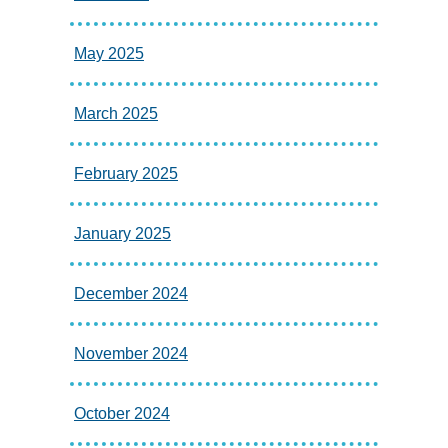
May 2025
March 2025
February 2025
January 2025
December 2024
November 2024
October 2024