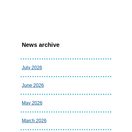
News archive
July 2026
June 2026
May 2026
March 2026