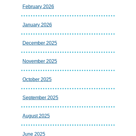
February 2026
January 2026
December 2025
November 2025
October 2025
September 2025
August 2025
June 2025