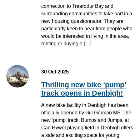
connection to Trearddur Bay and
surrounding communities to take part in a
new housing questionnaire. They are
particularly keen to hear from people who
would be interested in living in the area,
renting or buying a […]
30 Oct 2025
Thrilling new bike ‘pump’
track opens in Denbigh!
A new bike facility in Denbigh has been
officially opened by Gill German MP. The
new ‘pump’ track, Bumps and Jumps, at
Cae Hywel playing field in Denbigh offers
a safe and exciting space for young