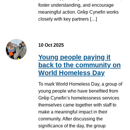
foster understanding, and encourage
meaningful action. Grŵp Cynefin works
closely with key partners […]
10 Oct 2025
Young people paying it
back to the community on
World Homeless Day
To mark World Homeless Day, a group of
young people who have benefited from
Grŵp Cynefin’s homelessness services
themselves came together with staff to
make a meaningful impact in their
community. After discussing the
significance of the day, the group