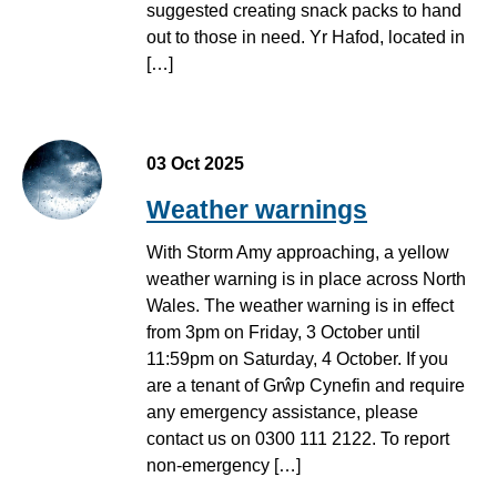
suggested creating snack packs to hand
out to those in need. Yr Hafod, located in
[…]
03 Oct 2025
Weather warnings
With Storm Amy approaching, a yellow
weather warning is in place across North
Wales. The weather warning is in effect
from 3pm on Friday, 3 October until
11:59pm on Saturday, 4 October. If you
are a tenant of Grŵp Cynefin and require
any emergency assistance, please
contact us on 0300 111 2122. To report
non-emergency […]