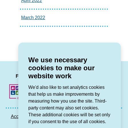
April 2022
March 2022
We use necessary
cookies to make our
LinkedIn
Facebook
Twitter
Instag
You
website work
Follow us
We'd also like to set analytics cookies
that help us make improvements by
measuring how you use the site. Third-
party content may also set cookies.
These additional cookies will be set only
Accessibility statement
Privacy GDPR
Sitemap
if you consent to the use of all cookies.
Contact us