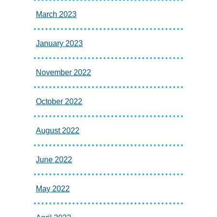
March 2023
January 2023
November 2022
October 2022
August 2022
June 2022
May 2022