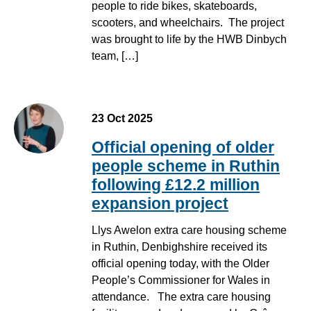
people to ride bikes, skateboards,
scooters, and wheelchairs. The project
was brought to life by the HWB Dinbych
team, […]
23 Oct 2025
Official opening of older
people scheme in Ruthin
following £12.2 million
expansion project
Llys Awelon extra care housing scheme
in Ruthin, Denbighshire received its
official opening today, with the Older
People’s Commissioner for Wales in
attendance. The extra care housing