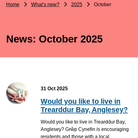
Home
What’s new?
2025
October
News: October 2025
31 Oct 2025
Would you like to live in
Trearddur Bay, Anglesey?
Would you like to live in Trearddur Bay,
Anglesey? Grŵp Cynefin is encouraging
residents and those with a local