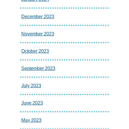
December 2023
November 2023
October 2023
September 2023
July 2023
June 2023
May 2023