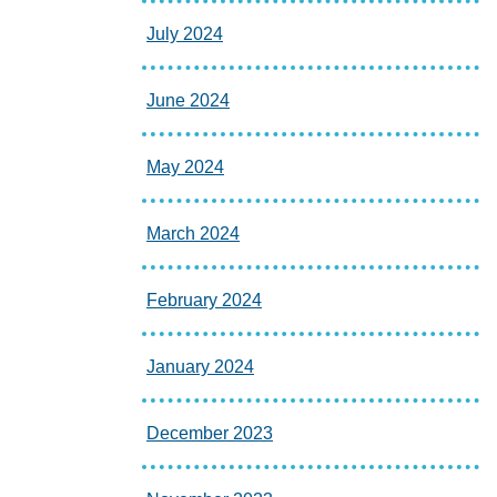
July 2024
June 2024
May 2024
March 2024
February 2024
January 2024
December 2023