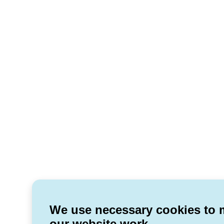
We use necessary cookies to
our website work