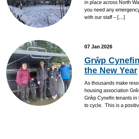
in place across North Wa
you need any emergency 
with our staff – […]
07 Jan 2026
Grŵp Cynefin
the New Year
As thousands make resolu
housing association Grŵp 
Grŵp Cynefin tenants in 
to cycle. This is a posit