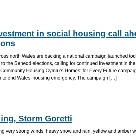
estment in social housing call ah
ions
ross north Wales are backing a national campaign launched tod
 to the Senedd elections, calling for continued investment in the
. Community Housing Cymru’s Homes: for Every Future campaign
an to end Wales’ housing emergency. The campaign […]
ing, Storm Goretti
ing very strong winds, heavy snow and rain, yellow and amber 