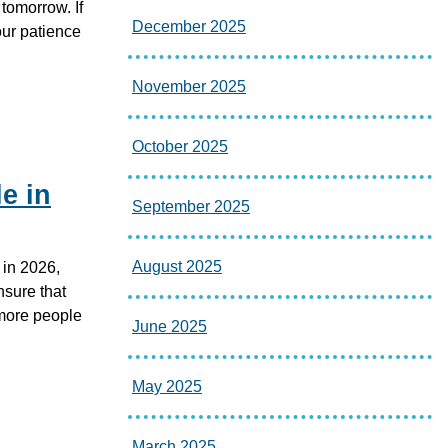
tomorrow. If
December 2025
ur patience
November 2025
October 2025
e in
September 2025
August 2025
 in 2026,
nsure that
 more people
June 2025
May 2025
March 2025