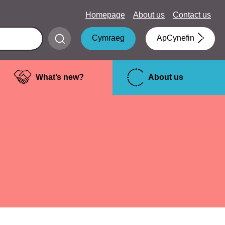
Homepage
About us
Contact us
Submit
Cymraeg
ApCynefin
search
What’s new?
About us