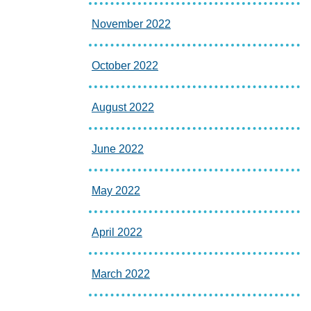
November 2022
October 2022
August 2022
June 2022
May 2022
April 2022
March 2022