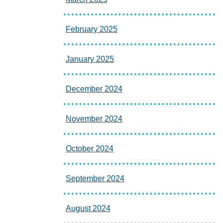
February 2025
January 2025
December 2024
November 2024
October 2024
September 2024
August 2024