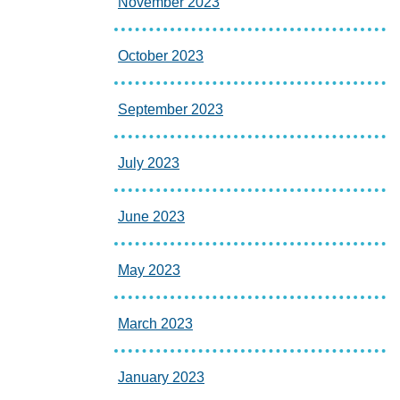
November 2023
October 2023
September 2023
July 2023
June 2023
May 2023
March 2023
January 2023