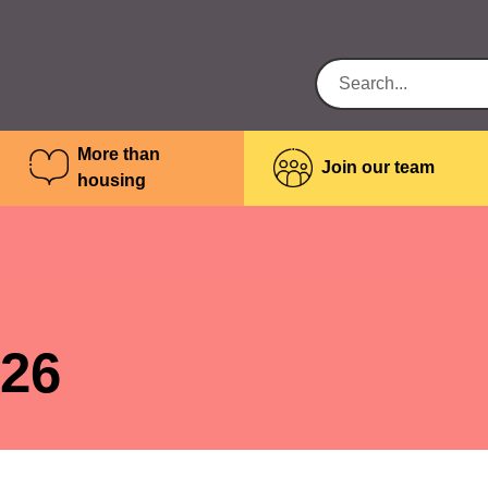
More than
Join our team
housing
026