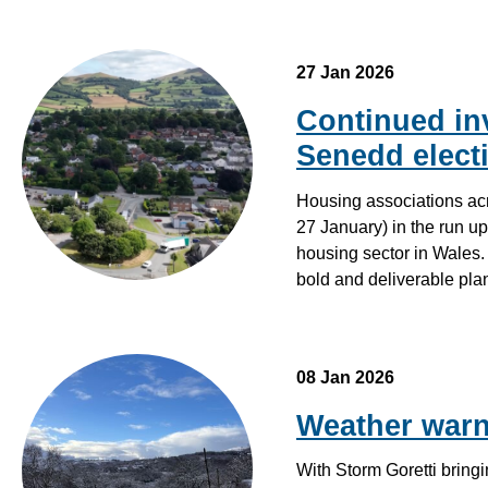
27 Jan 2026
Continued inv
Senedd elect
Housing associations ac
27 January) in the run up
housing sector in Wales
bold and deliverable pl
08 Jan 2026
Weather warn
With Storm Goretti bring