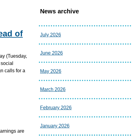
News archive
ead of
July 2026
June 2026
ay (Tuesday,
 social
 calls for a
May 2026
March 2026
February 2026
January 2026
warnings are