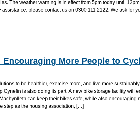
les. The weather warning is in effect from 5pm today until 12pm 
assistance, please contact us on 0300 111 2122. We ask for yo
 Encouraging More People to Cycl
tions to be healthier, exercise more, and live more sustainably
Cynefin is also doing its part. A new bike storage facility will e
Machynlleth can keep their bikes safe, while also encouraging
ive step as the housing association, […]