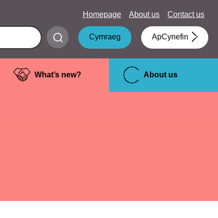
Homepage
About us
Contact us
Submit
Cymraeg
ApCynefin
search
What’s new?
About us