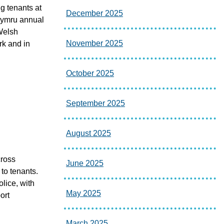
g tenants at
December 2025
 Cymru annual
Welsh
November 2025
rk and in
October 2025
September 2025
August 2025
cross
June 2025
 to tenants.
lice, with
May 2025
ort
March 2025