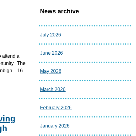
News archive
July 2026
June 2026
o attend a
ortunity. The
enbigh – 16
May 2026
March 2026
February 2026
ving
January 2026
gh