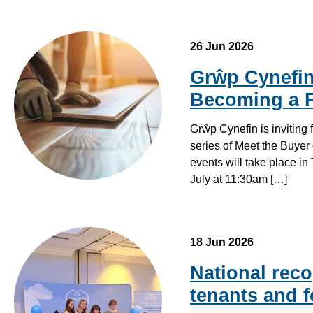
26 Jun 2026
Grŵp Cynefin 
Becoming a F
Grŵp Cynefin is inviting
series of Meet the Buyer 
events will take place i
July at 11:30am […]
18 Jun 2026
National reco
tenants and f