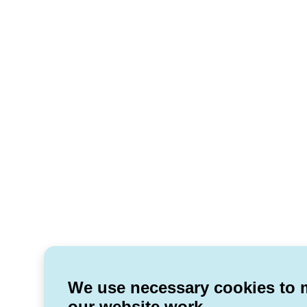
We use necessary cookies to
our website work