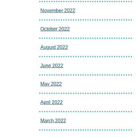
November 2022
October 2022
August 2022
June 2022
May 2022
April 2022
March 2022