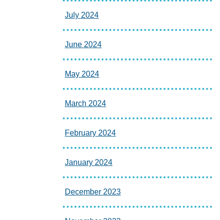
July 2024
June 2024
May 2024
March 2024
February 2024
January 2024
December 2023