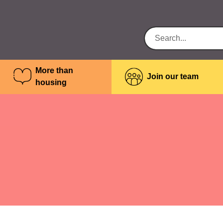
More than
Join our team
housing