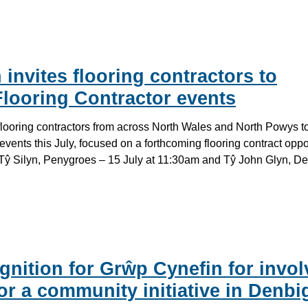
invites flooring contractors to
looring Contractor events
 flooring contractors from across North Wales and North Powys t
events this July, focused on a forthcoming flooring contract opp
n Tŷ Silyn, Penygroes – 15 July at 11:30am and Tŷ John Glyn, D
gnition for Grŵp Cynefin for invol
or a community initiative in Denbi