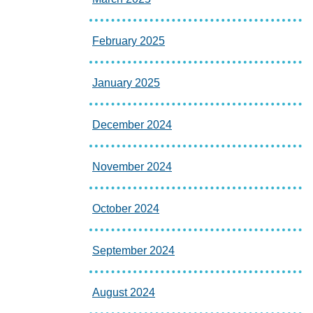
February 2025
January 2025
December 2024
November 2024
October 2024
September 2024
August 2024