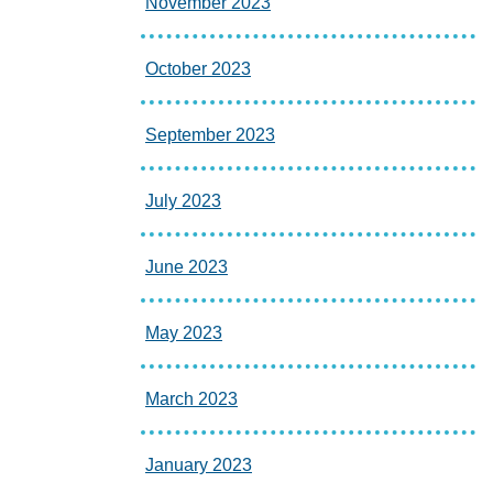
November 2023
October 2023
September 2023
July 2023
June 2023
May 2023
March 2023
January 2023