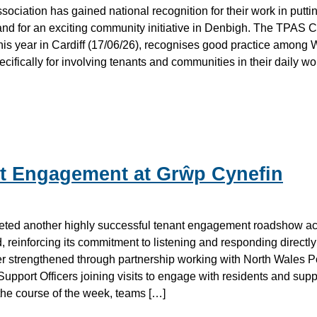
ciation has gained national recognition for their work in puttin
s, and for an exciting community initiative in Denbigh. The TPAS
is year in Cardiff (17/06/26), recognises good practice among 
cifically for involving tenants and communities in their daily wo
t Engagement at Grŵp Cynefin
ted another highly successful tenant engagement roadshow a
reinforcing its commitment to listening and responding directly
 strengthened through partnership working with North Wales Po
upport Officers joining visits to engage with residents and supp
he course of the week, teams […]