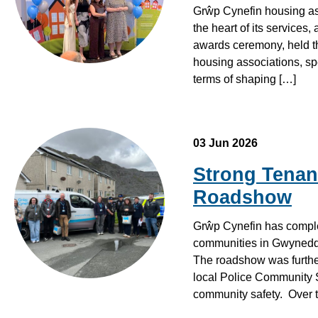
Grŵp Cynefin housing asso
the heart of its service
awards ceremony, held th
housing associations, spe
terms of shaping […]
03 Jun 2026
Strong Tenan
Roadshow
Grŵp Cynefin has comple
communities in Gwynedd, 
The roadshow was further
local Police Community S
community safety. Over t