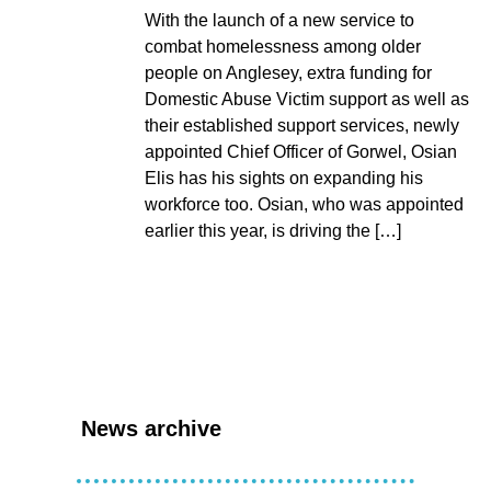
With the launch of a new service to
combat homelessness among older
people on Anglesey, extra funding for
Domestic Abuse Victim support as well as
their established support services, newly
appointed Chief Officer of Gorwel, Osian
Elis has his sights on expanding his
workforce too. Osian, who was appointed
earlier this year, is driving the […]
News archive