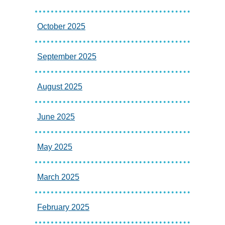
October 2025
September 2025
August 2025
June 2025
May 2025
March 2025
February 2025