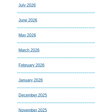
July 2026
June 2026
May 2026
March 2026
February 2026
January 2026
December 2025
November 2025