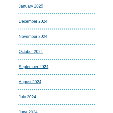
January 2025
December 2024
November 2024
October 2024
September 2024
August 2024
July 2024
June 2024