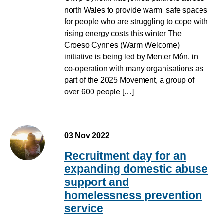
north Wales to provide warm, safe spaces
for people who are struggling to cope with
rising energy costs this winter The
Croeso Cynnes (Warm Welcome)
initiative is being led by Menter Môn, in
co-operation with many organisations as
part of the 2025 Movement, a group of
over 600 people […]
03 Nov 2022
Recruitment day for an
expanding domestic abuse
support and
homelessness prevention
service