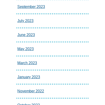
September 2023
July 2023
June 2023
May 2023
March 2023
January 2023
November 2022