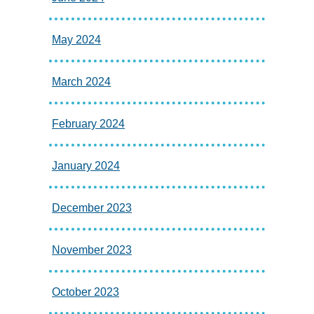
May 2024
March 2024
February 2024
January 2024
December 2023
November 2023
October 2023