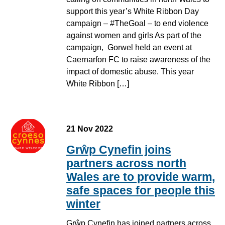
support this year’s White Ribbon Day
campaign – #TheGoal – to end violence
against women and girls As part of the
campaign, Gorwel held an event at
Caernarfon FC to raise awareness of the
impact of domestic abuse. This year
White Ribbon […]
21 Nov 2022
Grŵp Cynefin joins
partners across north
Wales are to provide warm,
safe spaces for people this
winter
Grŵp Cynefin has joined partners across