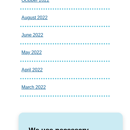
October 2022
August 2022
June 2022
May 2022
April 2022
March 2022