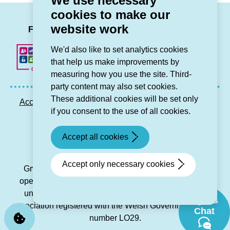
We use necessary
cookies to make our
LinkedIn
Facebook
Twitter
Instag
You
website work
Follow us
We'd also like to set analytics cookies
that help us make improvements by
measuring how you use the site. Third-
party content may also set cookies.
These additional cookies will be set only
Accessibility statement
Privacy GDPR
Sitemap
if you consent to the use of all cookies.
Contact us
Accept all cookies
© Grŵp Cynefin 2024.
Website by Connect
Accept only necessary cookies
Grŵp Cynefin is a registered society under the Co-
operative and Community Benefit Societies Act 2014
under number 21194R and is a charitable housing
Sgwrs
association registered with the Welsh Government under
Chat
number LO29.