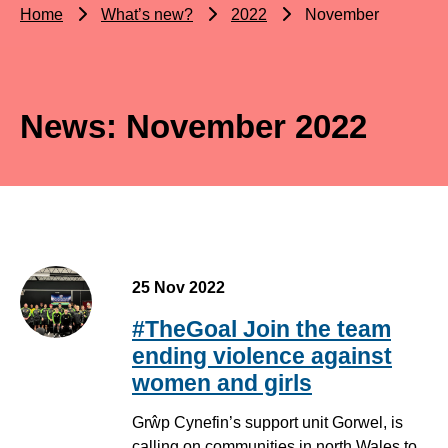
Home
What’s new?
2022
November
News: November 2022
25 Nov 2022
#TheGoal Join the team
ending violence against
women and girls
Grŵp Cynefin’s support unit Gorwel, is
calling on communities in north Wales to