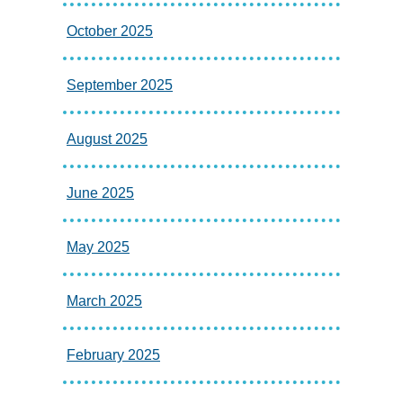
October 2025
September 2025
August 2025
June 2025
May 2025
March 2025
February 2025