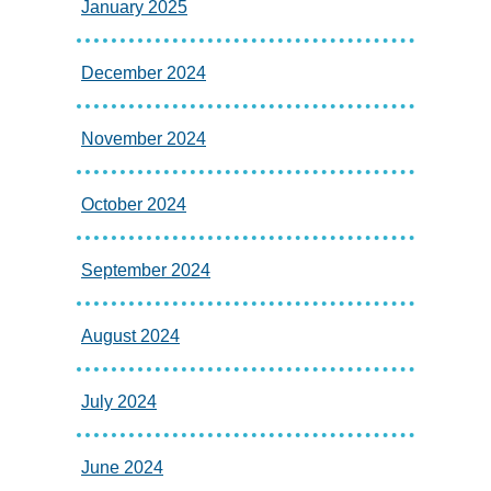
January 2025
December 2024
November 2024
October 2024
September 2024
August 2024
July 2024
June 2024