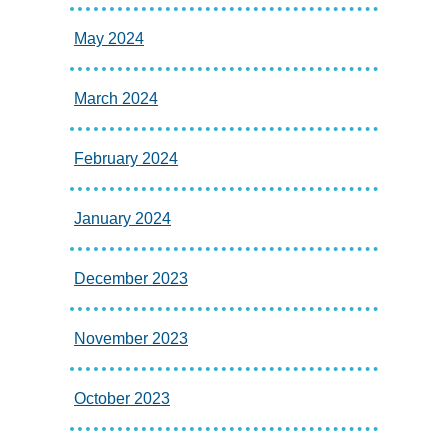
May 2024
March 2024
February 2024
January 2024
December 2023
November 2023
October 2023