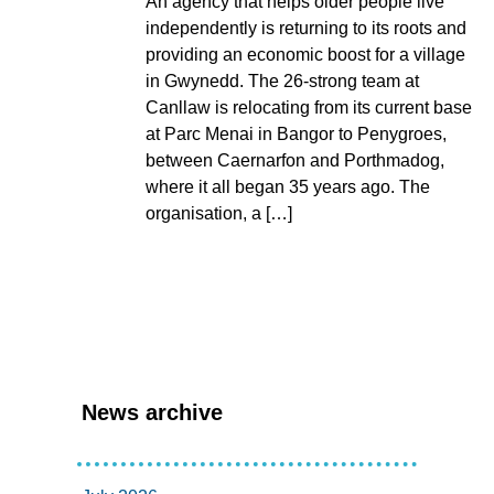
An agency that helps older people live
independently is returning to its roots and
providing an economic boost for a village
in Gwynedd. The 26-strong team at
Canllaw is relocating from its current base
at Parc Menai in Bangor to Penygroes,
between Caernarfon and Porthmadog,
where it all began 35 years ago. The
organisation, a […]
News archive