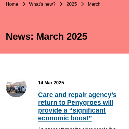
Home
What’s new?
2025
March
News: March 2025
14 Mar 2025
Care and repair agency’s
return to Penygroes will
provide a “significant
economic boost”