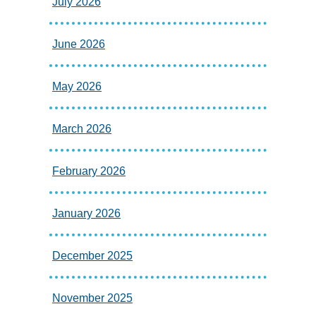
July 2026
June 2026
May 2026
March 2026
February 2026
January 2026
December 2025
November 2025