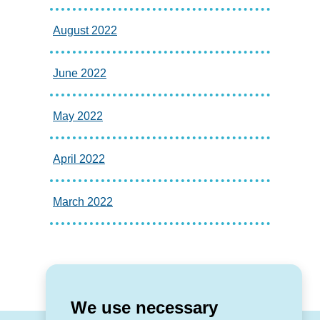
August 2022
June 2022
May 2022
April 2022
March 2022
We use necessary