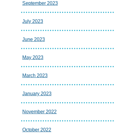
September 2023
July 2023
June 2023
May 2023
March 2023
January 2023
November 2022
October 2022