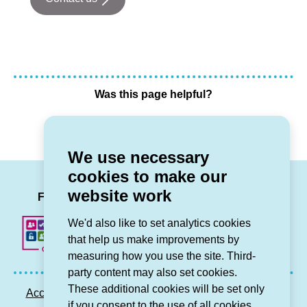
Was this page helpful?
Yes
No
We use necessary
cookies to make our
LinkedIn
Facebook
Twitter
Instag
You
website work
Follow us
We'd also like to set analytics cookies
that help us make improvements by
measuring how you use the site. Third-
party content may also set cookies.
These additional cookies will be set only
Accessibility statement
Privacy GDPR
Sitemap
if you consent to the use of all cookies.