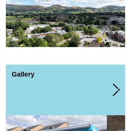
Gallery