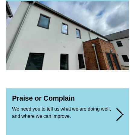
Praise or Complain
We need you to tell us what we are doing well,
and where we can improve.