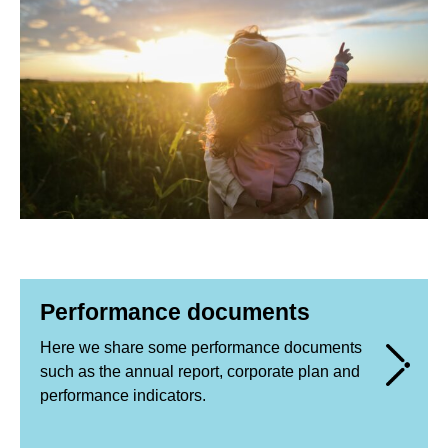
Performance documents
Here we share some performance documents
such as the annual report, corporate plan and
performance indicators.