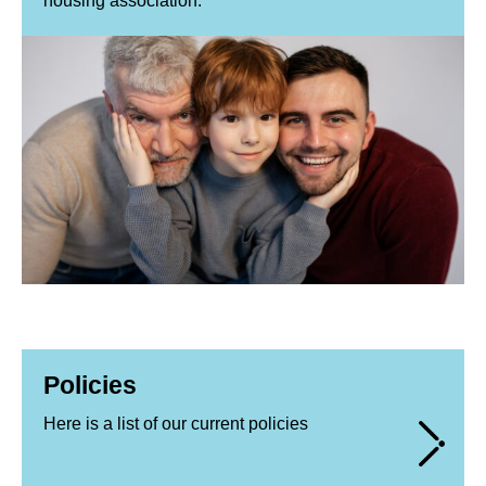
housing association.
Policies
Here is a list of our current policies