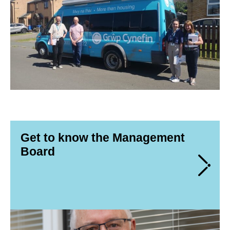
Get to know the Management
Board