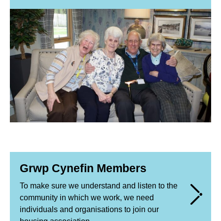
Grwp Cynefin Members
To make sure we understand and listen to the
community in which we work, we need
individuals and organisations to join our