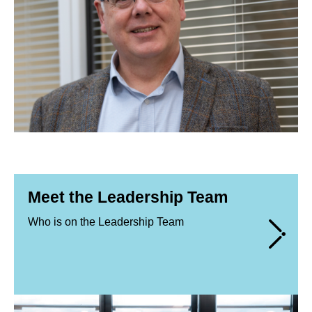
Meet the Leadership Team
Who is on the Leadership Team