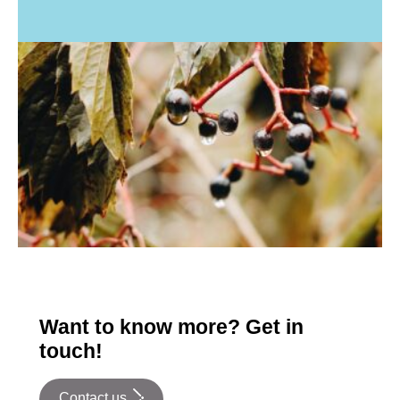
Want to know more? Get in
touch!
Contact us