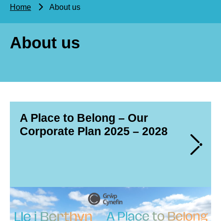
Home
About us
About us
A Place to Belong – Our
Corporate Plan 2025 – 2028