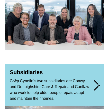
Subsidiaries
Grŵp Cynefin’s two subsidiaries are Conwy
and Denbighshire Care & Repair and Canllaw
who work to help older people repair, adapt
and maintain their homes.