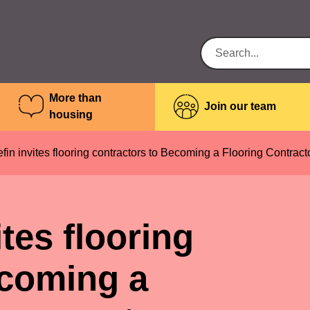
More than
Join our team
housing
n invites flooring contractors to Becoming a Flooring Contract
tes flooring
ecoming a