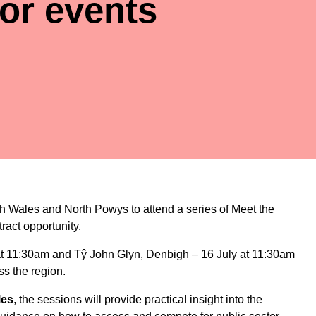
or events
rth Wales and North Powys to attend a series of Meet the
ract opportunity.
 at 11:30am
and
Tŷ John Glyn, Denbigh – 16 July at 11:30am
ss the region.
les
, the sessions will provide practical insight into the