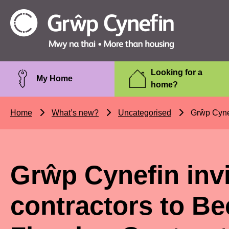
Skip to main content
Grŵp
Cynefin
Looking for a
My Home
home?
Home
What’s new?
Uncategorised
Grŵp Cynefi
Grŵp Cynefin invi
contractors to B