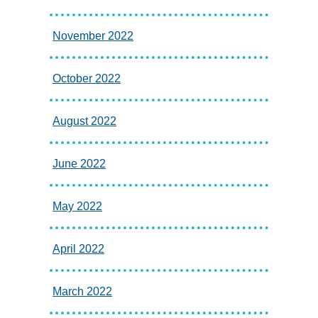
November 2022
October 2022
August 2022
June 2022
May 2022
April 2022
March 2022