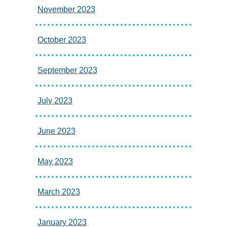
November 2023
October 2023
September 2023
July 2023
June 2023
May 2023
March 2023
January 2023