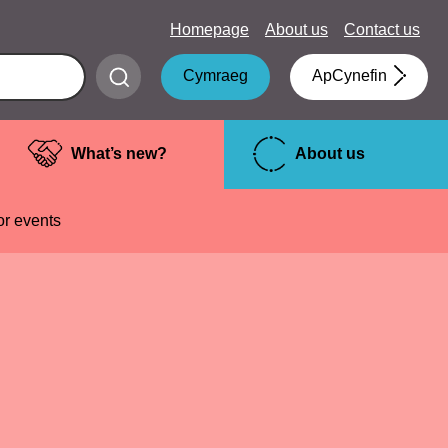
Homepage
About us
Contact us
Submit
Cymraeg
ApCynefin
search
What’s new?
About us
or events