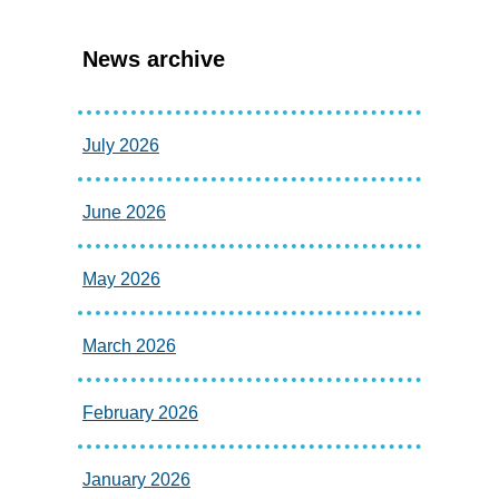
News archive
July 2026
June 2026
May 2026
March 2026
February 2026
January 2026