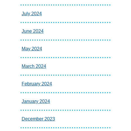
July 2024
June 2024
May 2024
March 2024
February 2024
January 2024
December 2023