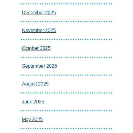
December 2025
November 2025
October 2025
September 2025
August 2025
June 2025
May 2025