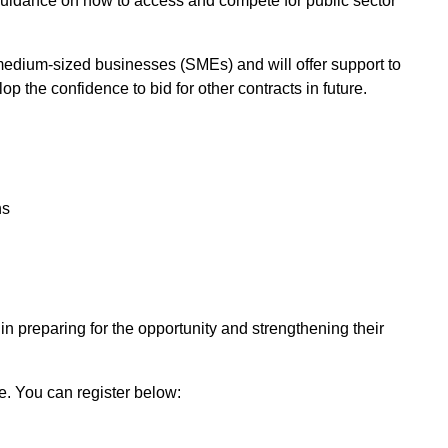
uidance on how to access and compete for public sector
medium-sized businesses (SMEs) and will offer support to
 the confidence to bid for other contracts in future.
ns
n preparing for the opportunity and strengthening their
e. You can register below: