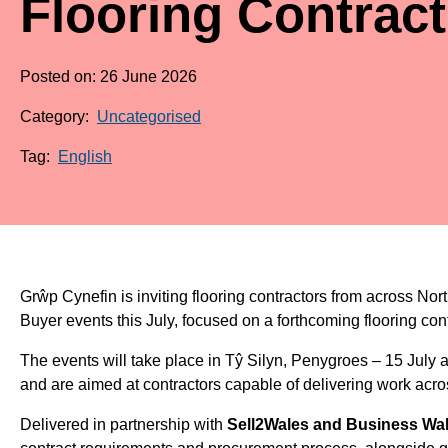
Flooring Contract
Posted on: 26 June 2026
Category:
Uncategorised
Tag:
English
Grŵp Cynefin is inviting flooring contractors from across No
Buyer events this July, focused on a forthcoming flooring cont
The events will take place in Tŷ Silyn, Penygroes – 15 July
and are aimed at contractors capable of delivering work acro
Delivered in partnership with
Sell2Wales and Business Wa