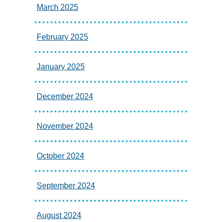
March 2025
February 2025
January 2025
December 2024
November 2024
October 2024
September 2024
August 2024