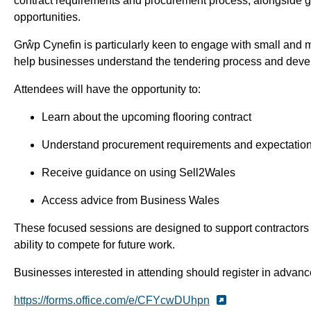
contract requirements and procurement process, alongside g
opportunities.
Grŵp Cynefin is particularly keen to engage with small and 
help businesses understand the tendering process and develop
Attendees will have the opportunity to:
Learn about the upcoming flooring contract
Understand procurement requirements and expectatio
Receive guidance on using Sell2Wales
Access advice from Business Wales
These focused sessions are designed to support contractors i
ability to compete for future work.
Businesses interested in attending should register in advanc
https://forms.office.com/e/CFYcwDUhpn