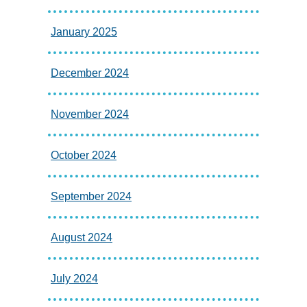
January 2025
December 2024
November 2024
October 2024
September 2024
August 2024
July 2024