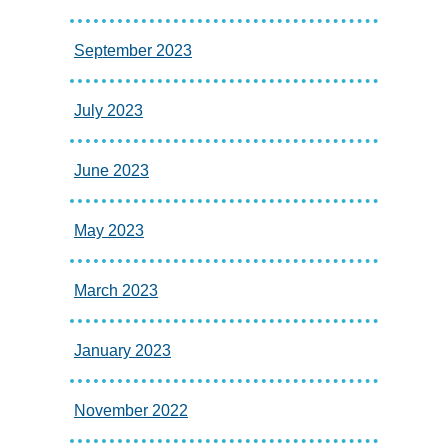
September 2023
July 2023
June 2023
May 2023
March 2023
January 2023
November 2022