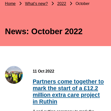
Home
What’s new?
2022
October
News: October 2022
11 Oct 2022
Partners come together to
mark the start of a £12.2
million extra care project
in Ruthin