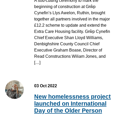
A sod-cutting ceremony to mark the
beginning of construction at Grŵp
Cynefin’s Llys Awelon, Ruthin, brought
together all partners involved in the major
£12.2 scheme to update and extend the
Extra Care Housing facility. Grŵp Cynefin
Chief Executive Shan Lloyd Williams,
Denbighshire County Council Chief
Executive Graham Boase, Director of
Read Constructions Wiliam Jones, and
[…]
03 Oct 2022
New homelessness project
launched on International
Day of the Older Person