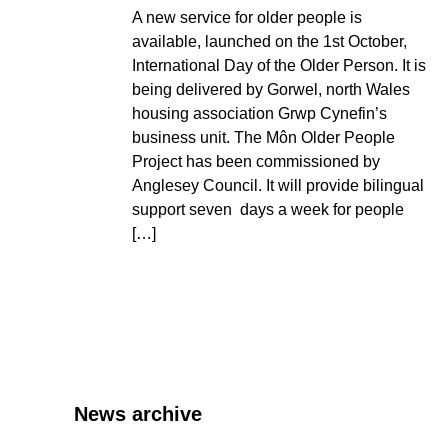
A new service for older people is
available, launched on the 1st October,
International Day of the Older Person. It is
being delivered by Gorwel, north Wales
housing association Grwp Cynefin’s
business unit. The Môn Older People
Project has been commissioned by
Anglesey Council. It will provide bilingual
support seven days a week for people
[…]
News archive