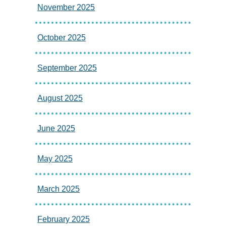
November 2025
October 2025
September 2025
August 2025
June 2025
May 2025
March 2025
February 2025