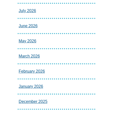
July 2026
June 2026
May 2026
March 2026
February 2026
January 2026
December 2025