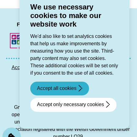
We use necessary
cookies to make our
LinkedIn
Facebook
Twitter
Instag
You
website work
Follow us
We'd also like to set analytics cookies
that help us make improvements by
measuring how you use the site. Third-
party content may also set cookies.
These additional cookies will be set only
Accessibility statement
Privacy GDPR
Sitemap
if you consent to the use of all cookies.
Contact us
Accept all cookies
© Grŵp Cynefin 2024.
Website by Connect
Accept only necessary cookies
Grŵp Cynefin is a registered society under the Co-
operative and Community Benefit Societies Act 2014
under number 21194R and is a charitable housing
association registered with the Welsh Government under
number LO29.