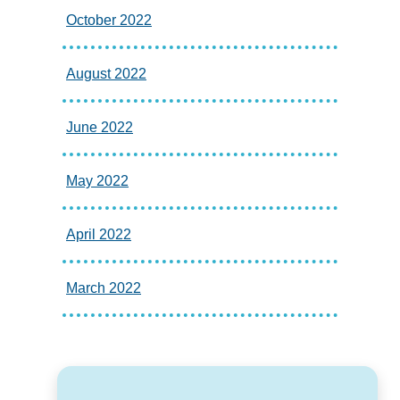
October 2022
August 2022
June 2022
May 2022
April 2022
March 2022