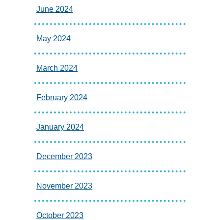
June 2024
May 2024
March 2024
February 2024
January 2024
December 2023
November 2023
October 2023