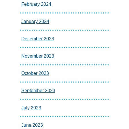
February 2024
January 2024
December 2023
November 2023
October 2023
September 2023
July 2023
June 2023