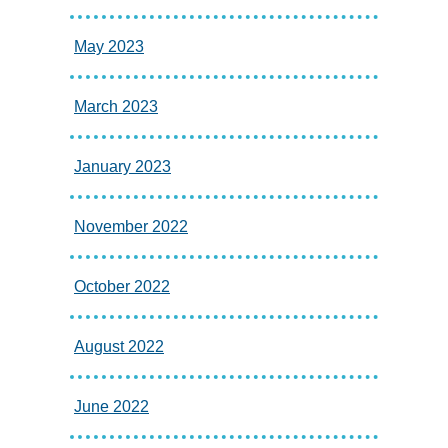
May 2023
March 2023
January 2023
November 2022
October 2022
August 2022
June 2022