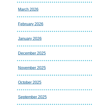
March 2026
February 2026
January 2026
December 2025
November 2025
October 2025
September 2025