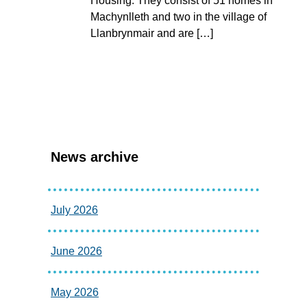
Housing. They consist of 51 homes in
Machynlleth and two in the village of
Llanbrynmair and are […]
News archive
July 2026
June 2026
May 2026