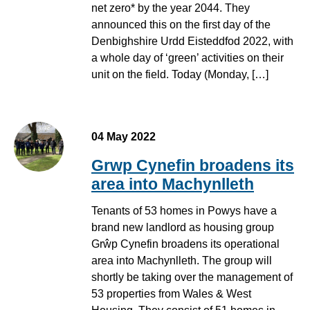
net zero* by the year 2044. They
announced this on the first day of the
Denbighshire Urdd Eisteddfod 2022, with
a whole day of ‘green’ activities on their
unit on the field. Today (Monday, […]
Staff Grwp Cynefin ym Machynlleth
04 May 2022
Grwp Cynefin broadens its
area into Machynlleth
Tenants of 53 homes in Powys have a
brand new landlord as housing group
Grŵp Cynefin broadens its operational
area into Machynlleth. The group will
shortly be taking over the management of
53 properties from Wales & West