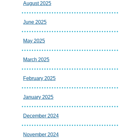
August 2025
June 2025
May 2025
March 2025
February 2025
January 2025
December 2024
November 2024