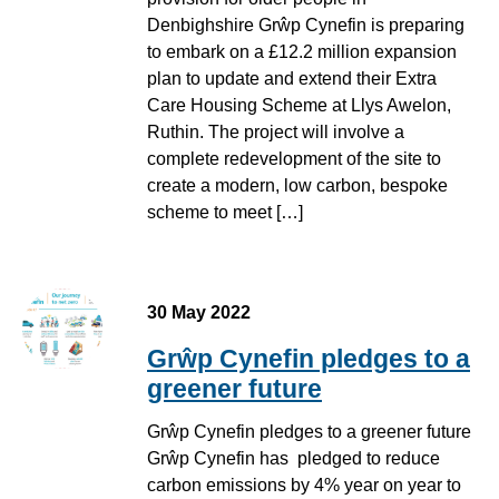
Denbighshire Grŵp Cynefin is preparing
to embark on a £12.2 million expansion
plan to update and extend their Extra
Care Housing Scheme at Llys Awelon,
Ruthin. The project will involve a
complete redevelopment of the site to
create a modern, low carbon, bespoke
scheme to meet […]
30 May 2022
Grŵp Cynefin pledges to a
greener future
Grŵp Cynefin pledges to a greener future
Grŵp Cynefin has pledged to reduce
carbon emissions by 4% year on year to