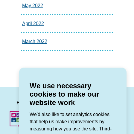
May 2022
April 2022
March 2022
We use necessary
cookies to make our
LinkedIn
Facebook
Twitter
Instag
You
website work
Follow us
We'd also like to set analytics cookies
that help us make improvements by
measuring how you use the site. Third-