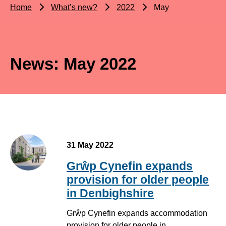
Home
What’s new?
2022
May
News: May 2022
31 May 2022
Grŵp Cynefin expands
provision for older people
in Denbighshire
Grŵp Cynefin expands accommodation
provision for older people in