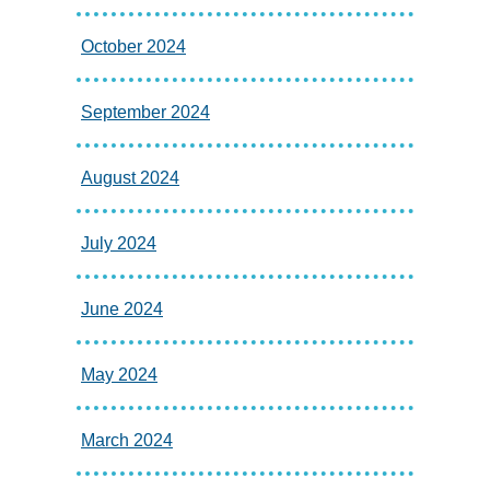
October 2024
September 2024
August 2024
July 2024
June 2024
May 2024
March 2024