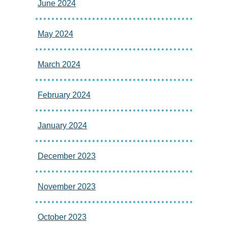
June 2024
May 2024
March 2024
February 2024
January 2024
December 2023
November 2023
October 2023