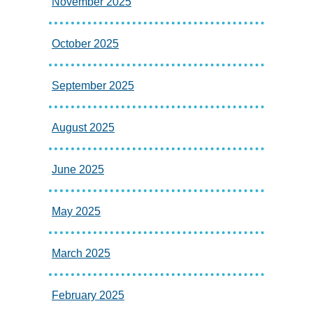
November 2025
October 2025
September 2025
August 2025
June 2025
May 2025
March 2025
February 2025