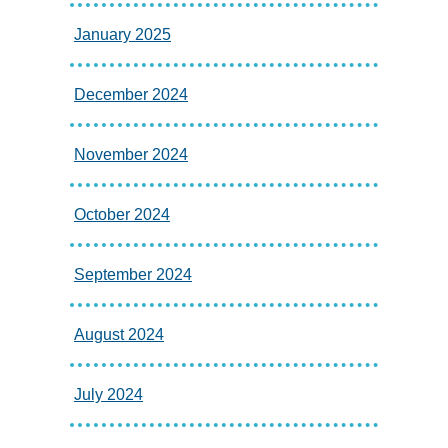
January 2025
December 2024
November 2024
October 2024
September 2024
August 2024
July 2024