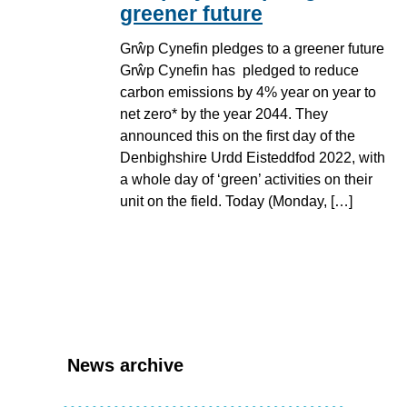
greener future
Grŵp Cynefin pledges to a greener future
Grŵp Cynefin has pledged to reduce
carbon emissions by 4% year on year to
net zero* by the year 2044. They
announced this on the first day of the
Denbighshire Urdd Eisteddfod 2022, with
a whole day of ‘green’ activities on their
unit on the field. Today (Monday, […]
News archive