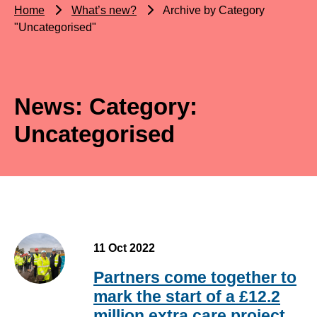
Home
What’s new?
Archive by Category
"Uncategorised"
News: Category:
Uncategorised
11 Oct 2022
Partners come together to
mark the start of a £12.2
million extra care project