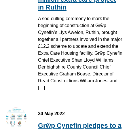
in Ruthin
A sod-cutting ceremony to mark the
beginning of construction at Grŵp
Cynefin’s Llys Awelon, Ruthin, brought
together all partners involved in the major
£12.2 scheme to update and extend the
Extra Care Housing facility. Grŵp Cynefin
Chief Executive Shan Lloyd Williams,
Denbighshire County Council Chief
Executive Graham Boase, Director of
Read Constructions Wiliam Jones, and
[…]
30 May 2022
Grŵp Cynefin pledges to a