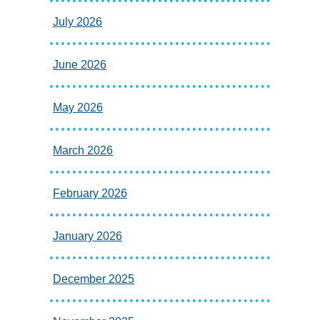
July 2026
June 2026
May 2026
March 2026
February 2026
January 2026
December 2025