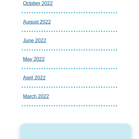
October 2022
August 2022
June 2022
May 2022
April 2022
March 2022