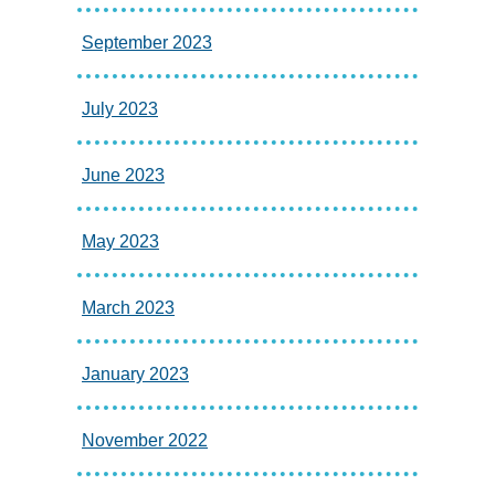
September 2023
July 2023
June 2023
May 2023
March 2023
January 2023
November 2022