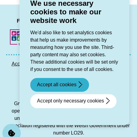
We use necessary
cookies to make our
LinkedIn
Facebook
Twitter
Instag
You
website work
Follow us
We'd also like to set analytics cookies
that help us make improvements by
measuring how you use the site. Third-
party content may also set cookies.
These additional cookies will be set only
Accessibility statement
Privacy GDPR
Sitemap
if you consent to the use of all cookies.
Contact us
Accept all cookies
© Grŵp Cynefin 2024.
Website by Connect
Accept only necessary cookies
Grŵp Cynefin is a registered society under the Co-
operative and Community Benefit Societies Act 2014
under number 21194R and is a charitable housing
association registered with the Welsh Government under
number LO29.