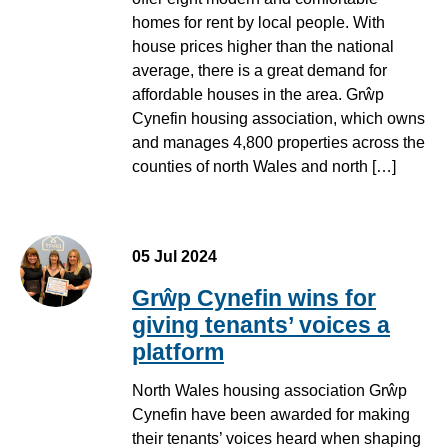
homes for rent by local people. With
house prices higher than the national
average, there is a great demand for
affordable houses in the area. Grŵp
Cynefin housing association, which owns
and manages 4,800 properties across the
counties of north Wales and north […]
05 Jul 2024
Grŵp Cynefin wins for
giving tenants’ voices a
platform
North Wales housing association Grŵp
Cynefin have been awarded for making
their tenants’ voices heard when shaping