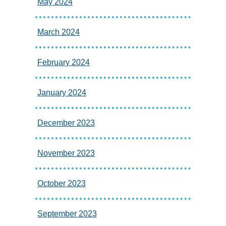
May 2024
March 2024
February 2024
January 2024
December 2023
November 2023
October 2023
September 2023