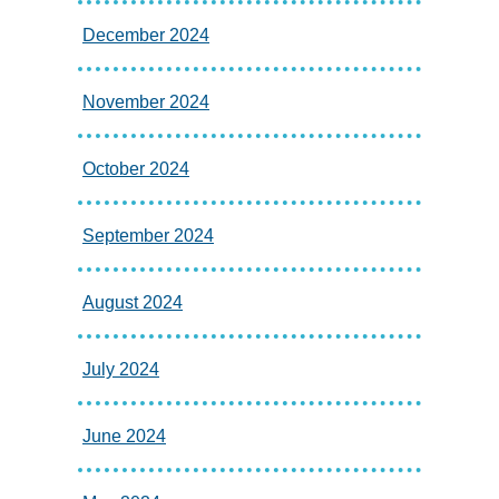
December 2024
November 2024
October 2024
September 2024
August 2024
July 2024
June 2024