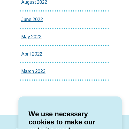
August 2022
June 2022
May 2022
April 2022
March 2022
We use necessary
cookies to make our