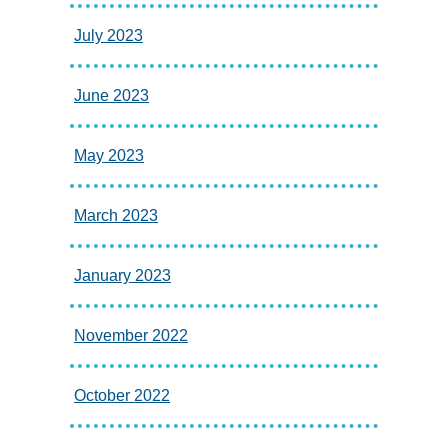
July 2023
June 2023
May 2023
March 2023
January 2023
November 2022
October 2022