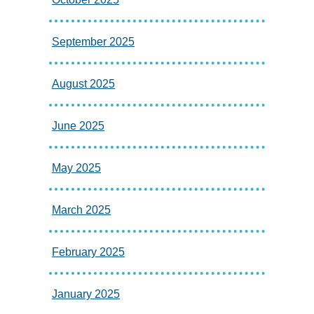
September 2025
August 2025
June 2025
May 2025
March 2025
February 2025
January 2025