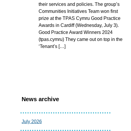
their services and policies. The group’s
Communities Initiatives Team won first
prize at the TPAS Cymru Good Practice
Awards in Cardiff (Wednesday, July 3).
Good Practice Award Winners 2024
(tpas.cymru) They came out on top in the
‘Tenant’s […]
News archive
July 2026