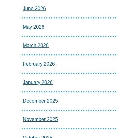
June 2026
May 2026
March 2026
February 2026
January 2026
December 2025
November 2025
October 2025