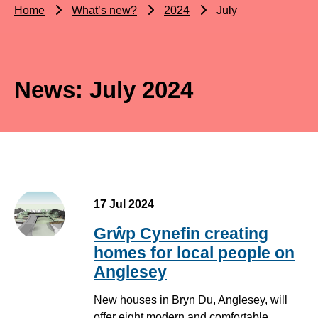
Home
What’s new?
2024
July
News: July 2024
17 Jul 2024
Grŵp Cynefin creating
homes for local people on
Anglesey
New houses in Bryn Du, Anglesey, will
offer eight modern and comfortable