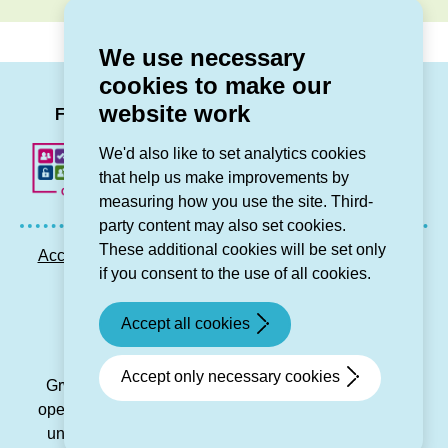
We use necessary
cookies to make our
LinkedIn
Facebook
Twitter
Instag
You
website work
Follow us
We'd also like to set analytics cookies
that help us make improvements by
measuring how you use the site. Third-
party content may also set cookies.
These additional cookies will be set only
Accessibility statement
Privacy GDPR
Sitemap
if you consent to the use of all cookies.
Contact us
Accept all cookies
© Grŵp Cynefin 2024.
Website by Connect
Accept only necessary cookies
Grŵp Cynefin is a registered society under the Co-
operative and Community Benefit Societies Act 2014
under number 21194R and is a charitable housing