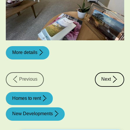
More details
property
property
Previous
Next
Homes to rent
New Developments