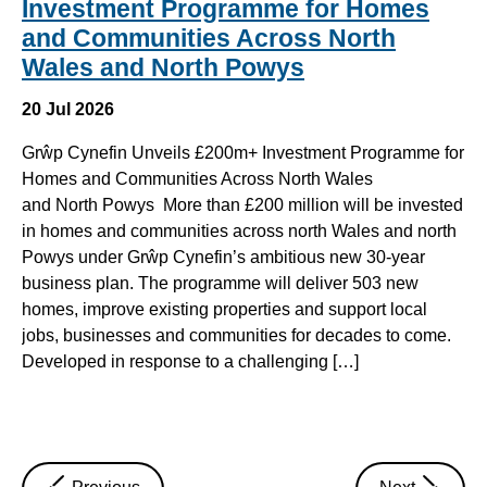
Investment Programme for Homes
and Communities Across North
Wales and North Powys
20 Jul 2026
Grŵp Cynefin Unveils £200m+ Investment Programme for
Homes and Communities Across North Wales
and North Powys More than £200 million will be invested
in homes and communities across north Wales and north
Powys under Grŵp Cynefin’s ambitious new 30-year
business plan. The programme will deliver 503 new
homes, improve existing properties and support local
jobs, businesses and communities for decades to come.
Developed in response to a challenging […]
news
news