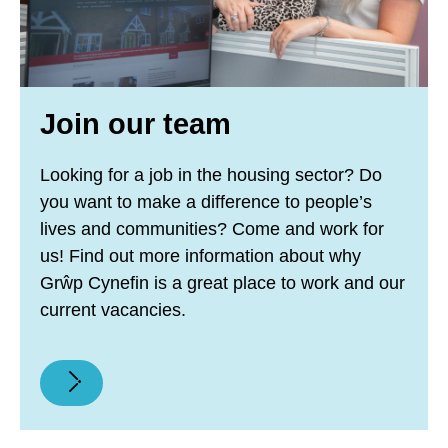
Join our team
Looking for a job in the housing sector? Do
you want to make a difference to people’s
lives and communities? Come and work for
us! Find out more information about why
Grŵp Cynefin is a great place to work and our
current vacancies.