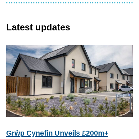
Latest updates
Grŵp Cynefin Unveils £200m+