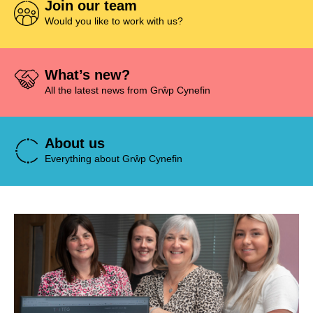
Join our team
Would you like to work with us?
What’s new?
All the latest news from Grŵp Cynefin
About us
Everything about Grŵp Cynefin