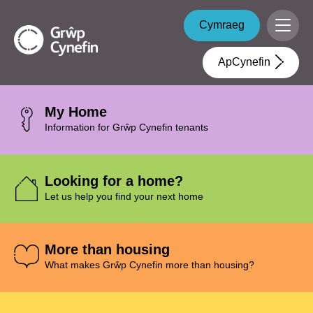
Skip to main content
Grŵp
Cymraeg
Menu
Cynefin
ApCynefin
My Home
Information for Grŵp Cynefin tenants
Looking for a home?
Let us help you find your next home
More than housing
What makes Grŵp Cynefin more than housing?