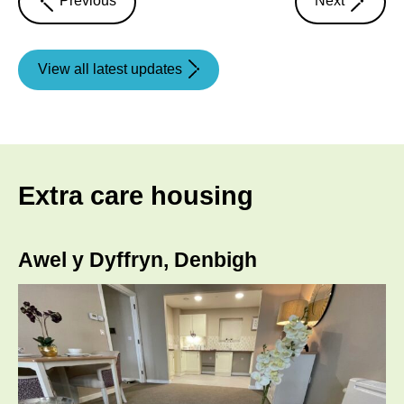
Previous
Next
article
article
View all latest updates
Extra care housing
Awel y Dyffryn, Denbigh