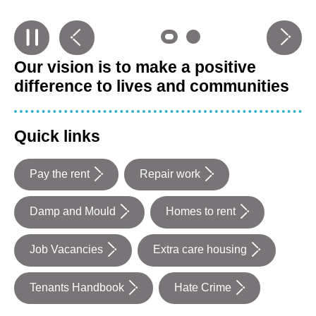
Previous
carousel
Next
carouse
slide
0
slide
0
Our vision is to make a positive
in
in
difference to lives and communities
Quick links
Pay the rent
Repair work
Damp and Mould
Homes to rent
Job Vacancies
Extra care housing
Tenants Handbook
Hate Crime