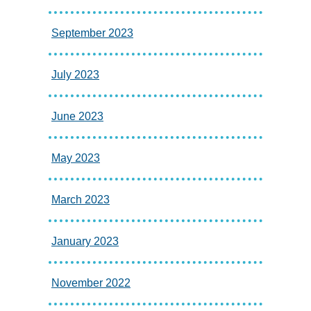
September 2023
July 2023
June 2023
May 2023
March 2023
January 2023
November 2022