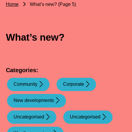
Home
What’s new? (Page 5)
What’s new?
Categories:
Community
Corporate
New developments
Uncategorised
Uncategorised