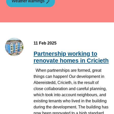
Weather warnings
11 Feb 2025
Partnership working to
renovate homes in Cricieth
When partnerships are formed, great
things can happen! Our development in
Abereistedd, Cricieth, is the result of
close collaboration and careful planning,
which took into account neighbours, and
existing tenants who lived in the building
during the development. The building has
now been renovated to a high standard,