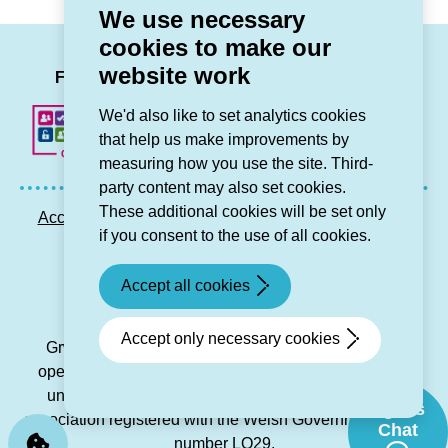
We use necessary
cookies to make our
LinkedIn
Facebook
Twitter
Instag
You
website work
Follow us
We'd also like to set analytics cookies
that help us make improvements by
measuring how you use the site. Third-
party content may also set cookies.
These additional cookies will be set only
Accessibility statement
Privacy GDPR
Sitemap
if you consent to the use of all cookies.
Contact us
Accept all cookies
© Grŵp Cynefin 2024.
Website by Connect
Accept only necessary cookies
Grŵp Cynefin is a registered society under the Co-
operative and Community Benefit Societies Act 2014
under number 21194R and is a charitable housing
Sgwrs
association registered with the Welsh Government under
Chat
number LO29.