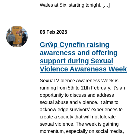
Wales at Six, starting tonight. […]
06 Feb 2025
Grŵp Cynefin raising
awareness and offering
support during Sexual
Violence Awareness Week
Sexual Violence Awareness Week is
running from 5th to 11th February. It’s an
opportunity to discuss and address
sexual abuse and violence. It aims to
acknowledge survivors’ experiences to
create a society that will not tolerate
sexual violence. The week is gaining
momentum, especially on social media,