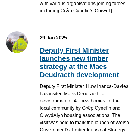
with various organisations joining forces,
including Grŵp Cynefin’s Gorwel […]
29 Jan 2025
Deputy First Minister
launches new timber
strategy at the Maes
Deudraeth development
Deputy First Minister, Huw Irranca-Davies
has visited Maes Deudraeth, a
development of 41 new homes for the
local community by Grŵp Cynefin and
ClwydAlyn housing associations. The
visit was held to mark the launch of Welsh
Government’s Timber Industrial Strategy