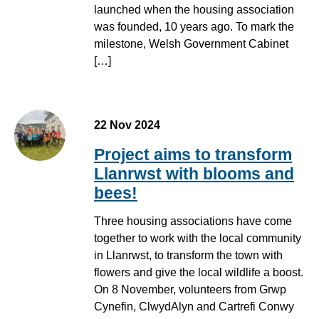
launched when the housing association
was founded, 10 years ago. To mark the
milestone, Welsh Government Cabinet
[…]
22 Nov 2024
Project aims to transform
Llanrwst with blooms and
bees!
Three housing associations have come
together to work with the local community
in Llanrwst, to transform the town with
flowers and give the local wildlife a boost.
On 8 November, volunteers from Grwp
Cynefin, ClwydAlyn and Cartrefi Conwy