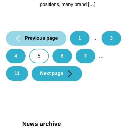
positions, many brand […]
Pagination:
Previous page
1
…
3
4
5
6
7
…
11
Next page
News archive