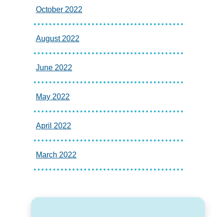
October 2022
August 2022
June 2022
May 2022
April 2022
March 2022