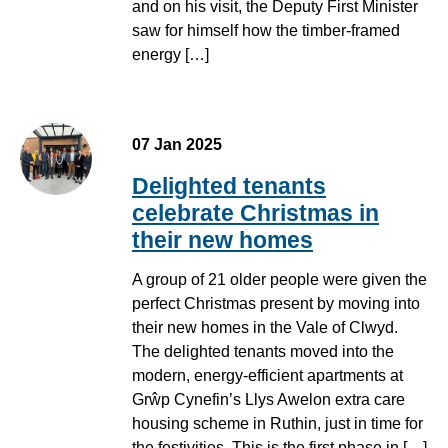
and on his visit, the Deputy First Minister
saw for himself how the timber-framed
energy […]
07 Jan 2025
Delighted tenants
celebrate Christmas in
their new homes
A group of 21 older people were given the
perfect Christmas present by moving into
their new homes in the Vale of Clwyd.
The delighted tenants moved into the
modern, energy-efficient apartments at
Grŵp Cynefin’s Llys Awelon extra care
housing scheme in Ruthin, just in time for
the festivities. This is the first phase in […]