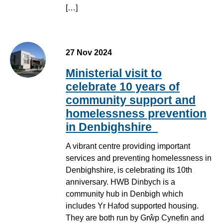
[…]
27 Nov 2024
Ministerial visit to
celebrate 10 years of
community support and
homelessness prevention
in Denbighshire
A vibrant centre providing important
services and preventing homelessness in
Denbighshire, is celebrating its 10th
anniversary. HWB Dinbych is a
community hub in Denbigh which
includes Yr Hafod supported housing.
They are both run by Grŵp Cynefin and