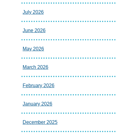
July 2026
June 2026
May 2026
March 2026
February 2026
January 2026
December 2025