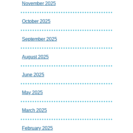
November 2025
October 2025
September 2025
August 2025
June 2025
May 2025
March 2025
February 2025