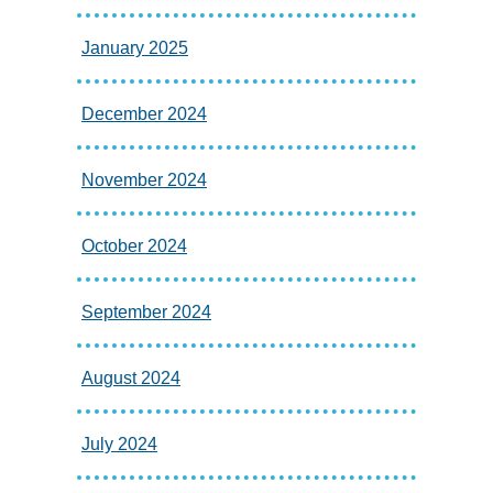
January 2025
December 2024
November 2024
October 2024
September 2024
August 2024
July 2024