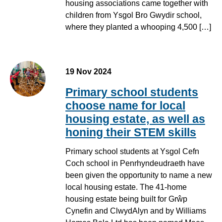
housing associations came together with
children from Ysgol Bro Gwydir school,
where they planted a whooping 4,500 […]
19 Nov 2024
Primary school students
choose name for local
housing estate, as well as
honing their STEM skills
Primary school students at Ysgol Cefn
Coch school in Penrhyndeudraeth have
been given the opportunity to name a new
local housing estate. The 41-home
housing estate being built for Grŵp
Cynefin and ClwydAlyn and by Williams