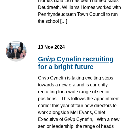
Homes Bala Ltd has been named Maes
Deudraeth. Williams Homes worked with
Penrhyndeudraeth Town Council to run
the school […]
13 Nov 2024
Grŵp Cynefin recruiting
for a bright future
Grŵp Cynefin is taking exciting steps
towards a new era and is currently
recruiting for a wide range of senior
positions. This follows the appointment
earlier this year of four new directors to
work alongside Mel Evans, Chief
Executive of Grŵp Cynefin, With a new
senior leadership, the range of heads