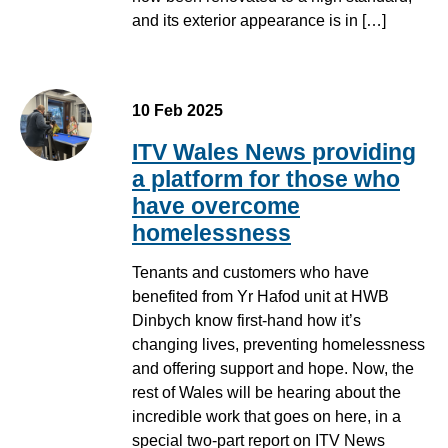
and its exterior appearance is in […]
10 Feb 2025
ITV Wales News providing
a platform for those who
have overcome
homelessness
Tenants and customers who have
benefited from Yr Hafod unit at HWB
Dinbych know first-hand how it’s
changing lives, preventing homelessness
and offering support and hope. Now, the
rest of Wales will be hearing about the
incredible work that goes on here, in a
special two-part report on ITV News