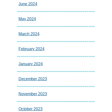
June 2024
May 2024
March 2024
February 2024
January 2024
December 2023
November 2023
October 2023