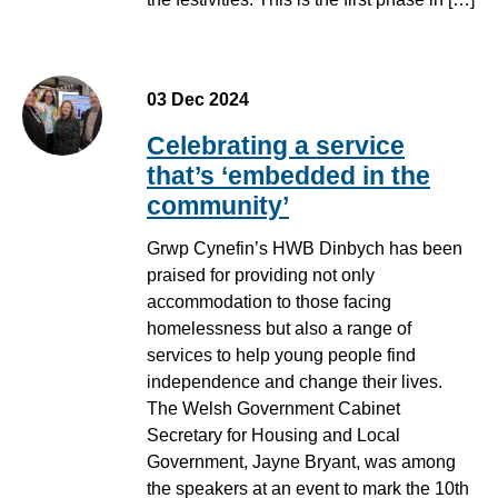
03 Dec 2024
Celebrating a service
that’s ‘embedded in the
community’
Grwp Cynefin’s HWB Dinbych has been
praised for providing not only
accommodation to those facing
homelessness but also a range of
services to help young people find
independence and change their lives.
The Welsh Government Cabinet
Secretary for Housing and Local
Government, Jayne Bryant, was among
the speakers at an event to mark the 10th