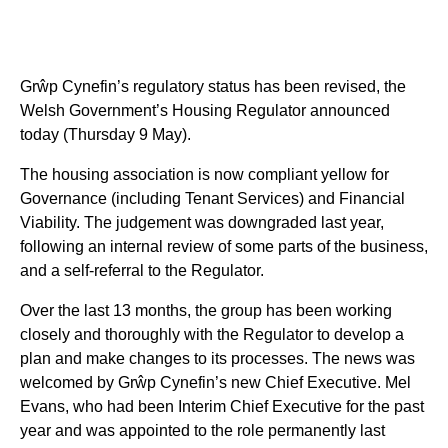
Grŵp Cynefin’s regulatory status has been revised, the
Welsh Government’s Housing Regulator announced
today (Thursday 9 May).
The housing association is now compliant yellow for
Governance (including Tenant Services) and Financial
Viability. The judgement was downgraded last year,
following an internal review of some parts of the business,
and a self-referral to the Regulator.
Over the last 13 months, the group has been working
closely and thoroughly with the Regulator to develop a
plan and make changes to its processes. The news was
welcomed by Grŵp Cynefin’s new Chief Executive. Mel
Evans, who had been Interim Chief Executive for the past
year and was appointed to the role permanently last