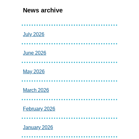
News archive
July 2026
June 2026
May 2026
March 2026
February 2026
January 2026