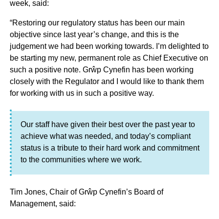
week, said:
“Restoring our regulatory status has been our main
objective since last year’s change, and this is the
judgement we had been working towards. I’m delighted to
be starting my new, permanent role as Chief Executive on
such a positive note. Grŵp Cynefin has been working
closely with the Regulator and I would like to thank them
for working with us in such a positive way.
Our staff have given their best over the past year to
achieve what was needed, and today’s compliant
status is a tribute to their hard work and commitment
to the communities where we work.
Tim Jones, Chair of Grŵp Cynefin’s Board of
Management, said: