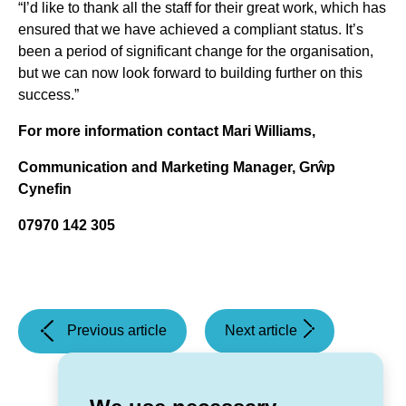
“I’d like to thank all the staff for their great work, which has
ensured that we have achieved a compliant status. It’s
been a period of significant change for the organisation,
but we can now look forward to building further on this
success.”
For more information contact Mari Williams,
Communication and Marketing Manager, Grŵp
Cynefin
07970 142 305
(Grŵp
(Local
Previous article
Next article
Cynefin
organisations
appoints
benefit
a
from