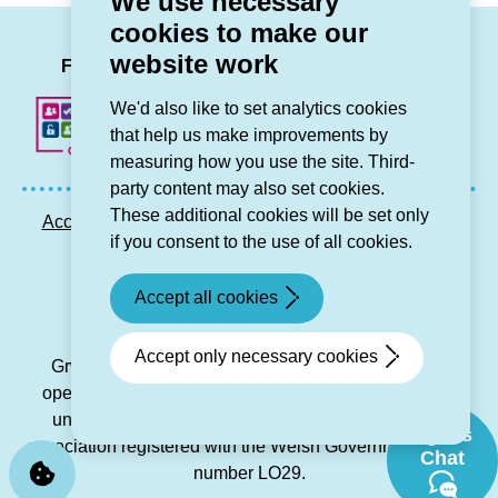
We use necessary
Chief
Grŵp
cookies to make our
Executive)
Cynefin
LinkedIn
Facebook
Twitter
Instag
You
website work
grants)
Follow us
We'd also like to set analytics cookies
that help us make improvements by
measuring how you use the site. Third-
party content may also set cookies.
These additional cookies will be set only
Accessibility statement
Privacy GDPR
Sitemap
if you consent to the use of all cookies.
Contact us
Accept all cookies
© Grŵp Cynefin 2024.
Website by Connect
Accept only necessary cookies
Grŵp Cynefin is a registered society under the Co-
operative and Community Benefit Societies Act 2014
under number 21194R and is a charitable housing
Sgwrs
association registered with the Welsh Government under
Chat
number LO29.