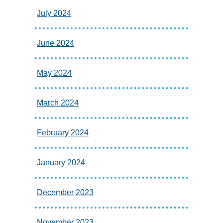
July 2024
June 2024
May 2024
March 2024
February 2024
January 2024
December 2023
November 2023