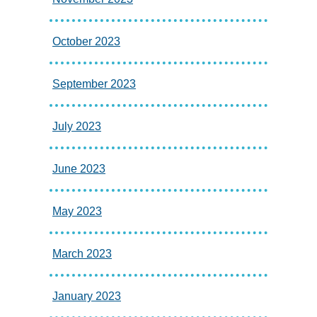
October 2023
September 2023
July 2023
June 2023
May 2023
March 2023
January 2023