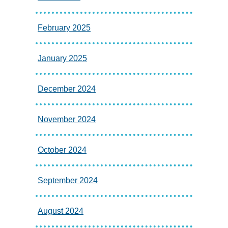
February 2025
January 2025
December 2024
November 2024
October 2024
September 2024
August 2024