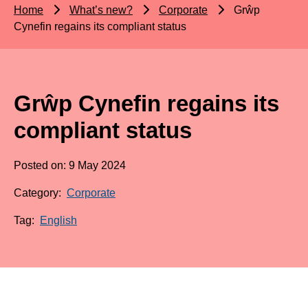
Home
What’s new?
Corporate
Grŵp
Cynefin regains its compliant status
Grŵp Cynefin regains its
compliant status
Posted on: 9 May 2024
Category:
Corporate
Tag:
English