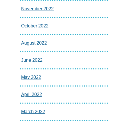
November 2022
October 2022
August 2022
June 2022
May 2022
April 2022
March 2022