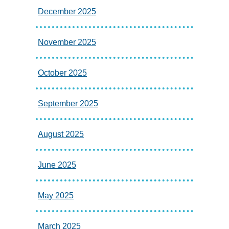
December 2025
November 2025
October 2025
September 2025
August 2025
June 2025
May 2025
March 2025