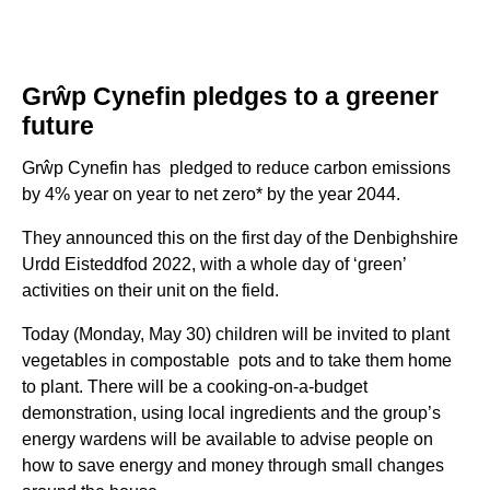
Gr
ŵ
p Cynefin pledges to a greener
future
Grŵp Cynefin has pledged to reduce carbon emissions
by 4% year on year to net zero* by the year 2044.
They announced this on the first day of the Denbighshire
Urdd Eisteddfod 2022, with a whole day of ‘green’
activities on their unit on the field.
Today (Monday, May 30) children will be invited to plant
vegetables in compostable pots and to take them home
to plant. There will be a cooking-on-a-budget
demonstration, using local ingredients and the group’s
energy wardens will be available to advise people on
how to save energy and money through small changes