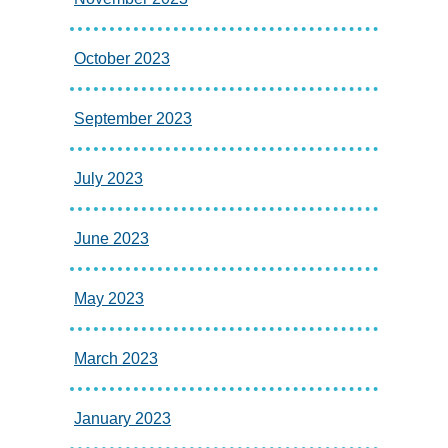
October 2023
September 2023
July 2023
June 2023
May 2023
March 2023
January 2023