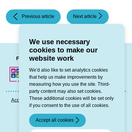
(Grwp
(Grŵp
Previous article
Next article
Cynefin
Cynefin
broadens
expands
its
provision
We use necessary
area
for
cookies to make our
into
older
LinkedIn
Facebook
Twitter
Instag
You
website work
Machynlleth)
people
Follow us
in
We'd also like to set analytics cookies
Denbighshire)
that help us make improvements by
measuring how you use the site. Third-
party content may also set cookies.
These additional cookies will be set only
Accessibility statement
Privacy GDPR
Sitemap
if you consent to the use of all cookies.
Contact us
Accept all cookies
© Grŵp Cynefin 2024.
Website by Connect