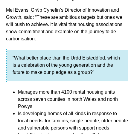
Mel Evans, Grŵp Cynefin’s Director of Innovation and
Growth, said: “These are ambitious targets but ones we
will push to achieve. It is vital that housing associations
show commitment and example on the journey to de-
carbonisation.
“What better place than the Urdd Eisteddfod, which
is a celebration of the young generation and the
future to make our pledge as a group?”
Manages more than 4100 rental housing units
across seven counties in north Wales and north
Powys
Is developing homes of all kinds in response to
local needs: for families, single people, older people
and vulnerable persons with support needs