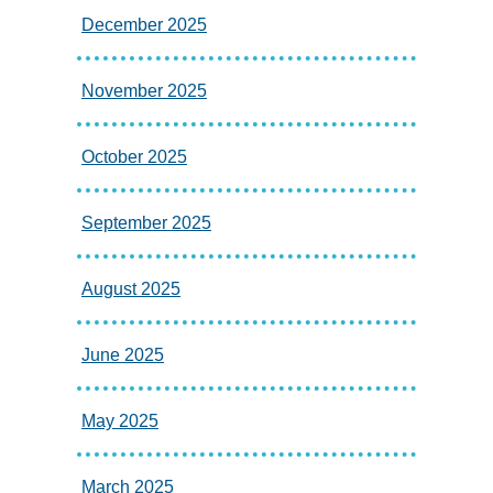
December 2025
November 2025
October 2025
September 2025
August 2025
June 2025
May 2025
March 2025