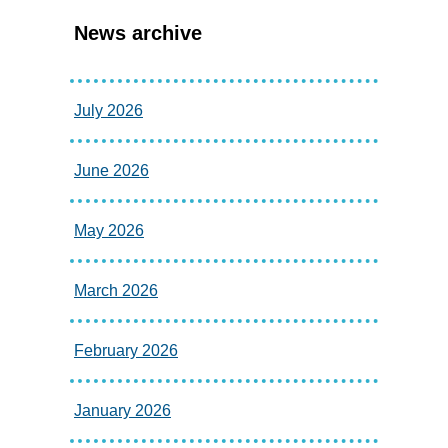
News archive
July 2026
June 2026
May 2026
March 2026
February 2026
January 2026