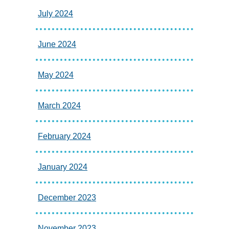
July 2024
June 2024
May 2024
March 2024
February 2024
January 2024
December 2023
November 2023