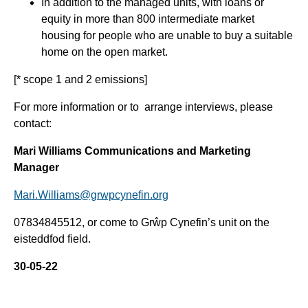
In addition to the managed units, with loans or
equity in more than 800 intermediate market
housing for people who are unable to buy a suitable
home on the open market.
[* scope 1 and 2 emissions]
For more information or to arrange interviews, please
contact:
Mari Williams Communications and Marketing
Manager
Mari.Williams@grwpcynefin.org
07834845512, or come to Grŵp Cynefin’s unit on the
eisteddfod field.
30-05-22