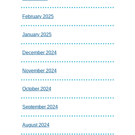
February 2025
January 2025
December 2024
November 2024
October 2024
September 2024
August 2024