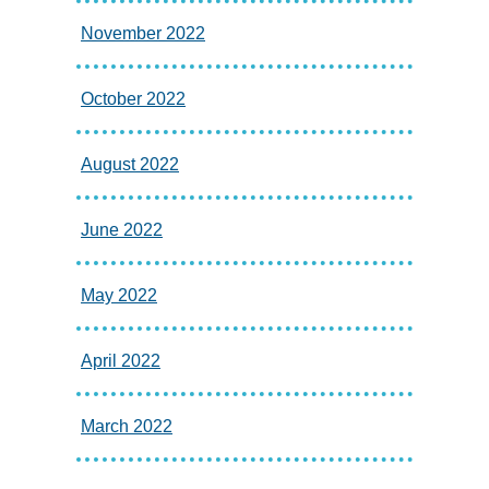
November 2022
October 2022
August 2022
June 2022
May 2022
April 2022
March 2022