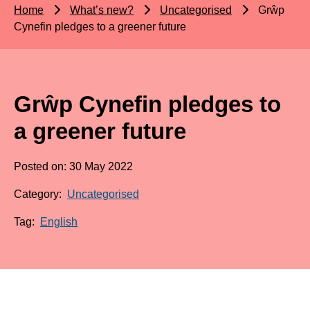
Home
What’s new?
Uncategorised
Grŵp
Cynefin pledges to a greener future
Grŵp Cynefin pledges to
a greener future
Posted on: 30 May 2022
Category:
Uncategorised
Tag:
English