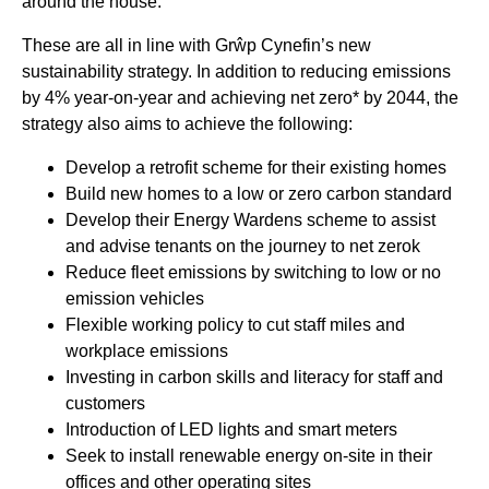
around the house.
These are all in line with Grŵp Cynefin’s new
sustainability strategy. In addition to reducing emissions
by 4% year-on-year and achieving net zero* by 2044, the
strategy also aims to achieve the following:
Develop a retrofit scheme for their existing homes
Build new homes to a low or zero carbon standard
Develop their Energy Wardens scheme to assist
and advise tenants on the journey to net zerok
Reduce fleet emissions by switching to low or no
emission vehicles
Flexible working policy to cut staff miles and
workplace emissions
Investing in carbon skills and literacy for staff and
customers
Introduction of LED lights and smart meters
Seek to install renewable energy on-site in their
offices and other operating sites