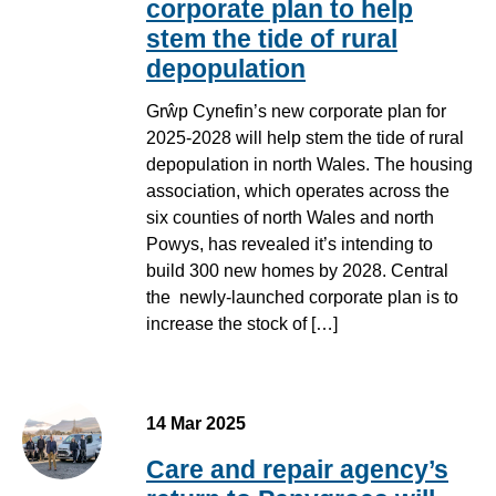
corporate plan to help
stem the tide of rural
depopulation
Grŵp Cynefin’s new corporate plan for
2025-2028 will help stem the tide of rural
depopulation in north Wales. The housing
association, which operates across the
six counties of north Wales and north
Powys, has revealed it’s intending to
build 300 new homes by 2028. Central
the newly-launched corporate plan is to
increase the stock of […]
14 Mar 2025
Care and repair agency’s