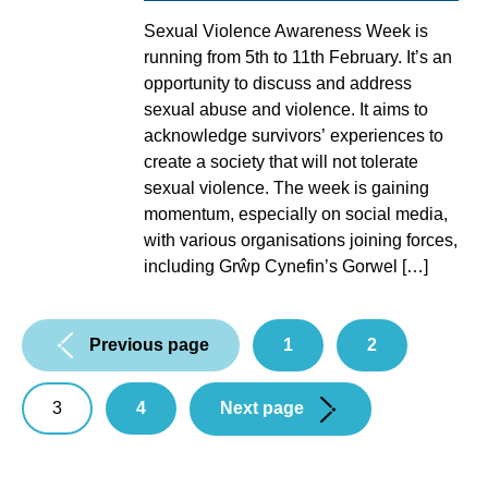
Sexual Violence Awareness Week is
running from 5th to 11th February. It’s an
opportunity to discuss and address
sexual abuse and violence. It aims to
acknowledge survivors’ experiences to
create a society that will not tolerate
sexual violence. The week is gaining
momentum, especially on social media,
with various organisations joining forces,
including Grŵp Cynefin’s Gorwel […]
Pagination:
Previous page
1
2
3
4
Next page