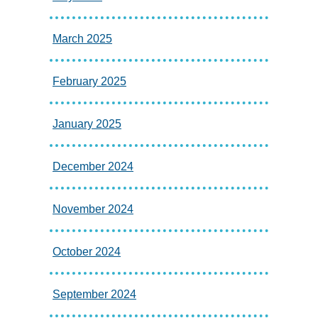
March 2025
February 2025
January 2025
December 2024
November 2024
October 2024
September 2024