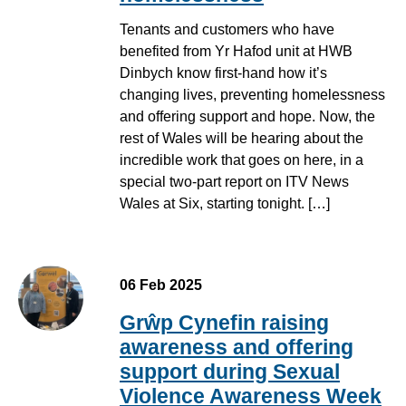
Tenants and customers who have
benefited from Yr Hafod unit at HWB
Dinbych know first-hand how it’s
changing lives, preventing homelessness
and offering support and hope. Now, the
rest of Wales will be hearing about the
incredible work that goes on here, in a
special two-part report on ITV News
Wales at Six, starting tonight. […]
06 Feb 2025
Grŵp Cynefin raising
awareness and offering
support during Sexual
Violence Awareness Week