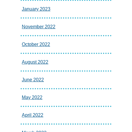
January 2023
November 2022
October 2022
August 2022
June 2022
May 2022
April 2022