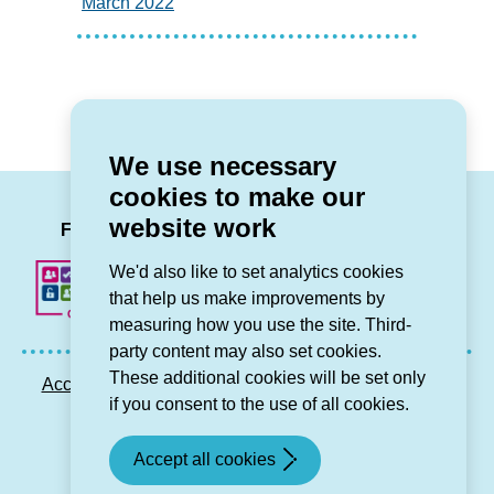
March 2022
We use necessary
cookies to make our
LinkedIn
Facebook
Twitter
Instag
You
website work
Follow us
We'd also like to set analytics cookies
that help us make improvements by
measuring how you use the site. Third-
party content may also set cookies.
These additional cookies will be set only
Accessibility statement
Privacy GDPR
Sitemap
if you consent to the use of all cookies.
Contact us
Accept all cookies
© Grŵp Cynefin 2024.
Website by Connect