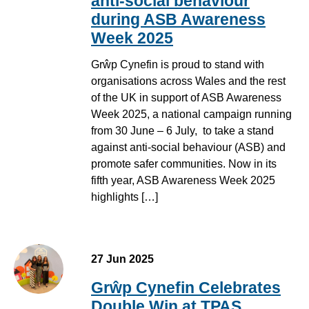
anti-social behaviour
during ASB Awareness
Week 2025
Grŵp Cynefin is proud to stand with
organisations across Wales and the rest
of the UK in support of ASB Awareness
Week 2025, a national campaign running
from 30 June – 6 July, to take a stand
against anti-social behaviour (ASB) and
promote safer communities. Now in its
fifth year, ASB Awareness Week 2025
highlights […]
27 Jun 2025
Grŵp Cynefin Celebrates
Double Win at TPAS