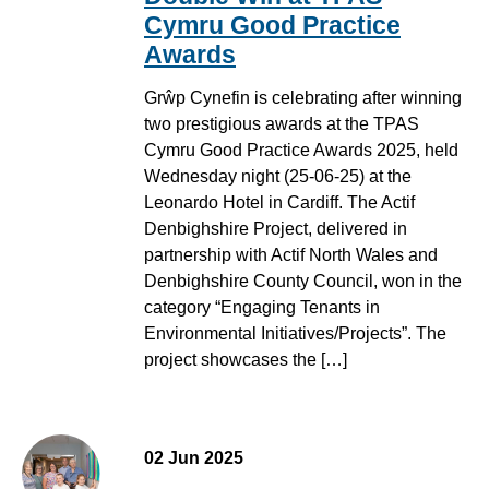
Cymru Good Practice
Awards
Grŵp Cynefin is celebrating after winning
two prestigious awards at the TPAS
Cymru Good Practice Awards 2025, held
Wednesday night (25-06-25) at the
Leonardo Hotel in Cardiff. The Actif
Denbighshire Project, delivered in
partnership with Actif North Wales and
Denbighshire County Council, won in the
category “Engaging Tenants in
Environmental Initiatives/Projects”. The
project showcases the […]
02 Jun 2025