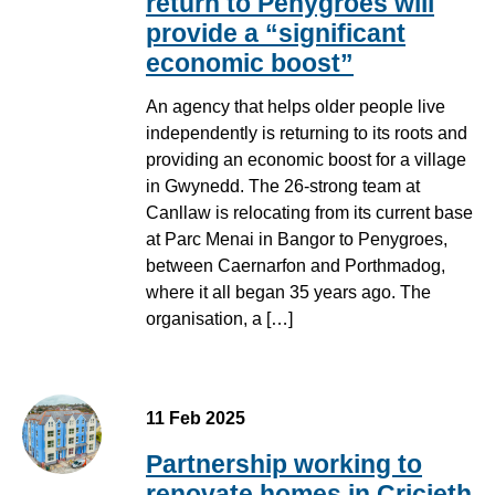
return to Penygroes will
provide a “significant
economic boost”
An agency that helps older people live
independently is returning to its roots and
providing an economic boost for a village
in Gwynedd. The 26-strong team at
Canllaw is relocating from its current base
at Parc Menai in Bangor to Penygroes,
between Caernarfon and Porthmadog,
where it all began 35 years ago. The
organisation, a […]
11 Feb 2025
Partnership working to
renovate homes in Cricieth