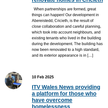
When partnerships are formed, great
things can happen! Our development in
Abereistedd, Cricieth, is the result of
close collaboration and careful planning,
which took into account neighbours, and
existing tenants who lived in the building
during the development. The building has
now been renovated to a high standard,
and its exterior appearance is in […]
10 Feb 2025
ITV Wales News providing
a platform for those who
have overcome
homelessness