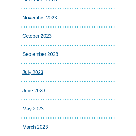
November 2023
October 2023
September 2023
July 2023
June 2023
May 2023
March 2023