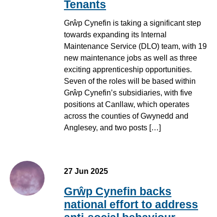
Tenants
Grŵp Cynefin is taking a significant step
towards expanding its Internal
Maintenance Service (DLO) team, with 19
new maintenance jobs as well as three
exciting apprenticeship opportunities.
Seven of the roles will be based within
Grŵp Cynefin’s subsidiaries, with five
positions at Canllaw, which operates
across the counties of Gwynedd and
Anglesey, and two posts […]
27 Jun 2025
Grŵp Cynefin backs
national effort to address