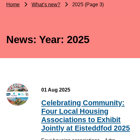
Home
What’s new?
2025 (Page 3)
News: Year:
2025
01 Aug 2025
Celebrating Community:
Four Local Housing
Associations to Exhibit
Jointly at Eisteddfod 2025