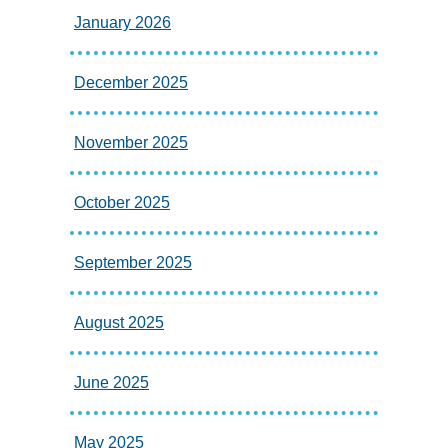
January 2026
December 2025
November 2025
October 2025
September 2025
August 2025
June 2025
May 2025