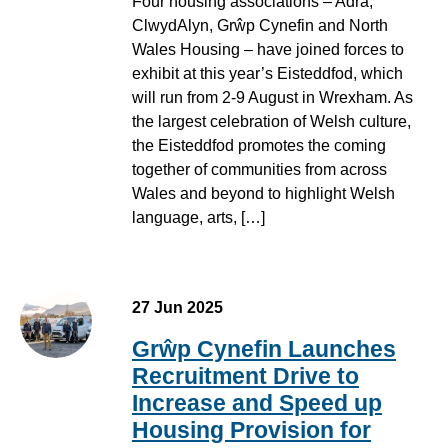
Four housing associations – Adra,
ClwydAlyn, Grŵp Cynefin and North
Wales Housing – have joined forces to
exhibit at this year’s Eisteddfod, which
will run from 2-9 August in Wrexham. As
the largest celebration of Welsh culture,
the Eisteddfod promotes the coming
together of communities from across
Wales and beyond to highlight Welsh
language, arts, […]
27 Jun 2025
Grŵp Cynefin Launches
Recruitment Drive to
Increase and Speed up
Housing Provision for