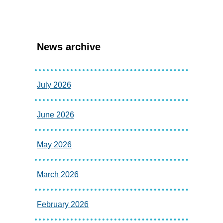
News archive
July 2026
June 2026
May 2026
March 2026
February 2026