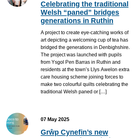
Celebrating the traditional
Welsh “paned” bridges
generations in Ruthin
A project to create eye-catching works of
art depicting a welcoming cup of tea has
bridged the generations in Denbighshire.
The project was launched with pupils
from Ysgol Pen Barras in Ruthin and
residents at the town’s Llys Awelon extra
care housing scheme joining forces to
make two colourful quilts celebrating the
traditional Welsh paned or […]
07 May 2025
Grŵp Cynefin’s new