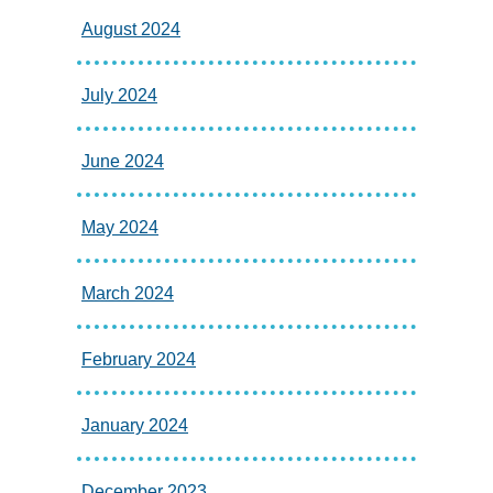
August 2024
July 2024
June 2024
May 2024
March 2024
February 2024
January 2024
December 2023