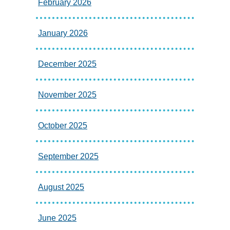
February 2026
January 2026
December 2025
November 2025
October 2025
September 2025
August 2025
June 2025