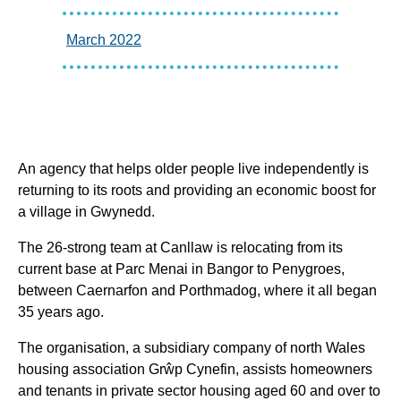
March 2022
An agency that helps older people live independently is
returning to its roots and providing an economic boost for
a village in Gwynedd.
The 26-strong team at Canllaw is relocating from its
current base at Parc Menai in Bangor to Penygroes,
between Caernarfon and Porthmadog, where it all began
35 years ago.
The organisation, a subsidiary company of north Wales
housing association Grŵp Cynefin, assists homeowners
and tenants in private sector housing aged 60 and over to