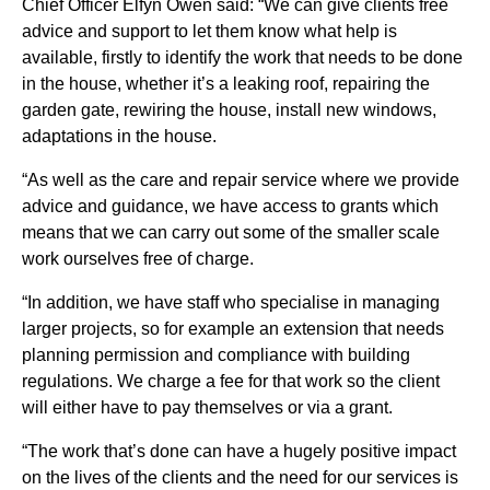
Chief Officer Elfyn Owen said: “We can give clients free
advice and support to let them know what help is
available, firstly to identify the work that needs to be done
in the house, whether it’s a leaking roof, repairing the
garden gate, rewiring the house, install new windows,
adaptations in the house.
“As well as the care and repair service where we provide
advice and guidance, we have access to grants which
means that we can carry out some of the smaller scale
work ourselves free of charge.
“In addition, we have staff who specialise in managing
larger projects, so for example an extension that needs
planning permission and compliance with building
regulations. We charge a fee for that work so the client
will either have to pay themselves or via a grant.
“The work that’s done can have a hugely positive impact
on the lives of the clients and the need for our services is