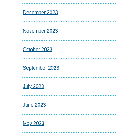
December 2023
November 2023
October 2023
September 2023
July 2023
June 2023
May 2023