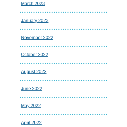
March 2023
January 2023
November 2022
October 2022
August 2022
June 2022
May 2022
April 2022