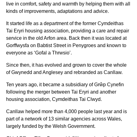
live in comfort, safety and warmth by helping them with all
kinds of improvements, adaptations and advice.
It started life as a department of the former Cymdeithas
Tai Eryri housing association, providing a care and repair
service in the old Arfon area. Back then it was located at
Gorffwysfa on Babtist Street in Penygroes and known to
everyone as ‘Gofal a Thrwsio’.
Since then, it has evolved and grown to cover the whole
of Gwynedd and Anglesey and rebranded as Canllaw.
Ten years ago, it became a subsidiary of Grŵp Cynefin
following the merger between Tai Eryri and another
housing association, Cymdeithas Tai Clwyd.
Canllaw helped more than 4,000 people last year and is
part of a network of 13 similar agencies across Wales,
largely funded by the Welsh Government.