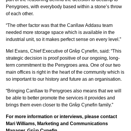
Penygroes, with everybody based within a stone’s throw
of each other.
“The other factor was that the Canllaw Addasu team
needed more storage space which is available in the
industrial unit, so it makes perfect sense on every level.”
Mel Evans, Chief Executive of Grŵp Cynefin, said: “This
strategic decision is proof positive of our ongoing, long-
term commitment to the Penygroes area. One of our two
main offices is right in the heart of the community which is
so important to our history and future as an organisation.
“Bringing Canllaw to Penygroes also means that we will
be able to better promote the services it provides and
brings them even closer to the Grŵp Cynefin family.”
For more information or interviews, please contact
Mari Williams, Marketing and Communications
Manager, Gr
ŵ
p Cynefin