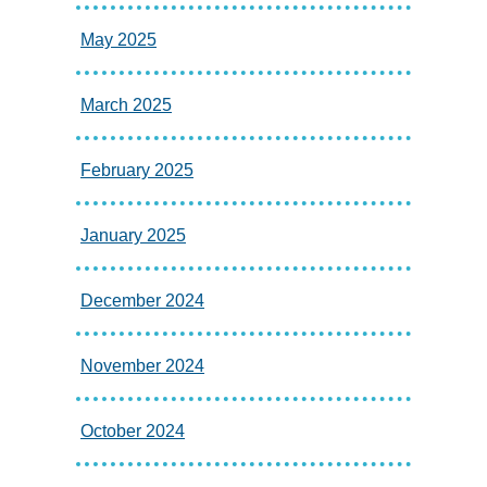
May 2025
March 2025
February 2025
January 2025
December 2024
November 2024
October 2024