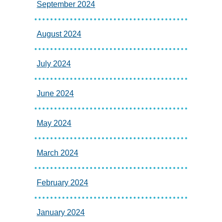
September 2024
August 2024
July 2024
June 2024
May 2024
March 2024
February 2024
January 2024