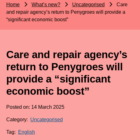
Home
What’s new?
Uncategorised
Care
and repair agency’s return to Penygroes will provide a
“significant economic boost”
Care and repair agency’s
return to Penygroes will
provide a “significant
economic boost”
Posted on: 14 March 2025
Category:
Uncategorised
Tag:
English