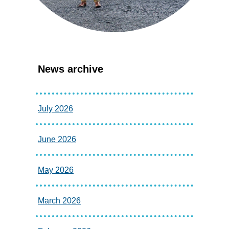
News archive
July 2026
June 2026
May 2026
March 2026