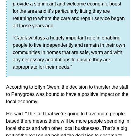
provide a significant and welcome economic boost
for the area and it’s particularly fitting they are
returning to where the care and repair service began
all those years ago.
“Canllaw plays a hugely important role in enabling
people to live independently and remain in their own
communities in homes that are safe, warm and with
any necessary adaptations to ensure they are
appropriate for their needs.”
According to Elfyn Owen, the decision to transfer the staff
to Penygroes was bound to have a positive impact on the
local economy.
He said: “The fact that we’re going to have more people
based there means there will be more people spending in
local shops and with other local businesses. That’s a big
part of the reasoning behind the decision to decamp to