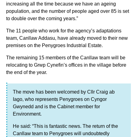
increasing all the time because we have an ageing
population, and the number of people aged over 85 is set
to double over the coming years.”
The 11 people who work for the agency’s adaptations
team, Canllaw Addasu, have already moved to their new
premises on the Penygroes Industrial Estate.
The remaining 15 members of the Canllaw team will be
relocating to Grwp Cynefin’s offices in the village before
the end of the year.
The move has been welcomed by Cllr Craig ab
Iago, who represents Penygroes on Cyngor
Gwynedd and is the Cabinet member for
Environment.
He said: “This is fantastic news. The return of the
Canllaw team to Penygroes will undoubtedly