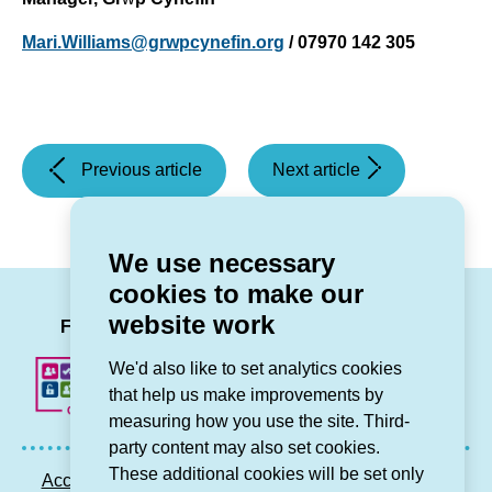
Mari.Williams@grwpcynefin.org
/ 07970 142 305
(Partnership
(Grŵp
Previous article
Next article
working
Cynefin’s
to
new
renovate
corporate
We use necessary
homes
plan
cookies to make our
in
to
LinkedIn
Facebook
Twitter
Instag
You
website work
Cricieth)
help
Follow us
stem
We'd also like to set analytics cookies
the
that help us make improvements by
tide
measuring how you use the site. Third-
of
party content may also set cookies.
rural
These additional cookies will be set only
Accessibility statement
Privacy GDPR
Sitemap
depopulation)