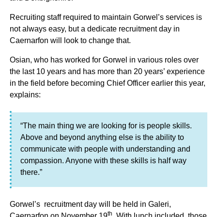
Recruiting staff required to maintain Gorwel’s services is
not always easy, but a dedicate recruitment day in
Caernarfon will look to change that.
Osian, who has worked for Gorwel in various roles over
the last 10 years and has more than 20 years’ experience
in the field before becoming Chief Officer earlier this year,
explains:
“The main thing we are looking for is people skills.
Above and beyond anything else is the ability to
communicate with people with understanding and
compassion. Anyone with these skills is half way
there.”
Gorwel’s recruitment day will be held in Galeri,
th
Caernarfon on November 19
. With lunch included, those