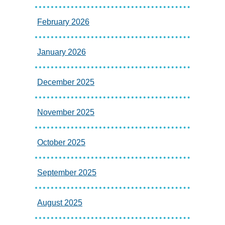
February 2026
January 2026
December 2025
November 2025
October 2025
September 2025
August 2025