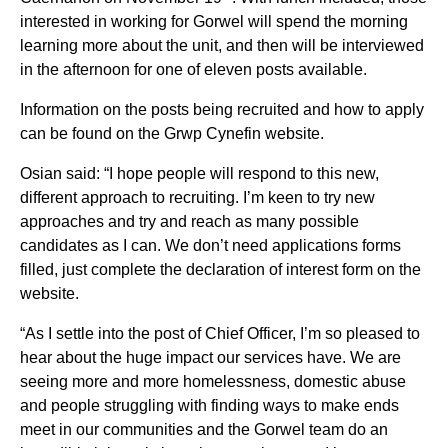
interested in working for Gorwel will spend the morning
learning more about the unit, and then will be interviewed
in the afternoon for one of eleven posts available.
Information on the posts being recruited and how to apply
can be found on the Grwp Cynefin website.
Osian said: “I hope people will respond to this new,
different approach to recruiting. I’m keen to try new
approaches and try and reach as many possible
candidates as I can. We don’t need applications forms
filled, just complete the declaration of interest form on the
website.
“As I settle into the post of Chief Officer, I’m so pleased to
hear about the huge impact our services have. We are
seeing more and more homelessness, domestic abuse
and people struggling with finding ways to make ends
meet in our communities and the Gorwel team do an