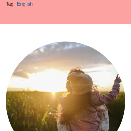
Tag:
English