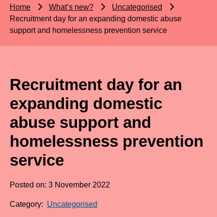
Home
What’s new?
Uncategorised
Recruitment day for an expanding domestic abuse
support and homelessness prevention service
Recruitment day for an
expanding domestic
abuse support and
homelessness prevention
service
Posted on: 3 November 2022
Category:
Uncategorised