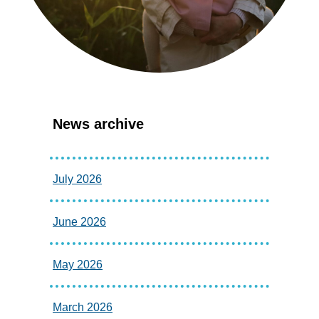
News archive
July 2026
June 2026
May 2026
March 2026