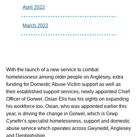
April 2022
March 2022
With the launch of a new service to combat
homelessness among older people on Anglesey, extra
funding for Domestic Abuse Victim support as well as
their established support services, newly appointed Chief
Officer of Gorwel, Osian Elis has his sights on expanding
his workforce too. Osian, who was appointed earlier this
year, is driving the change in Gorwel, which is Grwp
Cynefin’s specialist homelessness, support and domestic
abuse service which operates across Gwynedd, Anglesey
and Denbighshire.