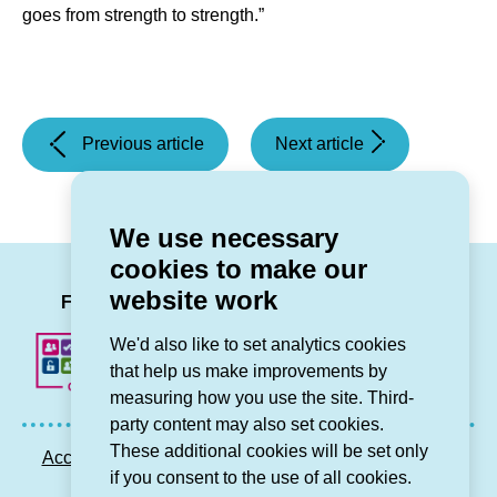
goes from strength to strength.”
(Partners
(Grŵp
Previous article
Next article
come
Cynefin
together
joins
to
partners
We use necessary
mark
across
cookies to make our
the
north
LinkedIn
Facebook
Twitter
Instag
You
website work
start
Wales
Follow us
of
are
We'd also like to set analytics cookies
a
to
that help us make improvements by
£12.2
provide
measuring how you use the site. Third-
million
warm,
party content may also set cookies.
extra
safe
These additional cookies will be set only
Accessibility statement
Privacy GDPR
Sitemap
care
spaces
if you consent to the use of all cookies.
Contact us
project
for