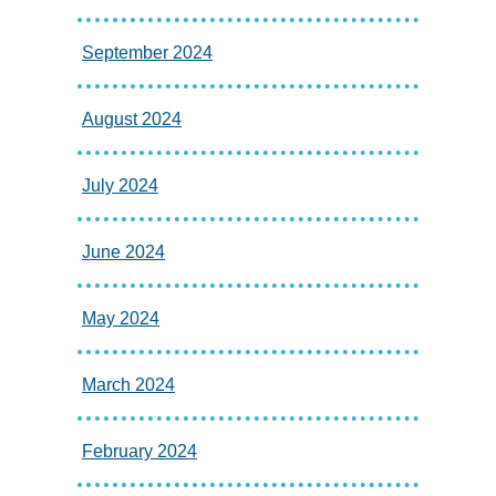
September 2024
August 2024
July 2024
June 2024
May 2024
March 2024
February 2024