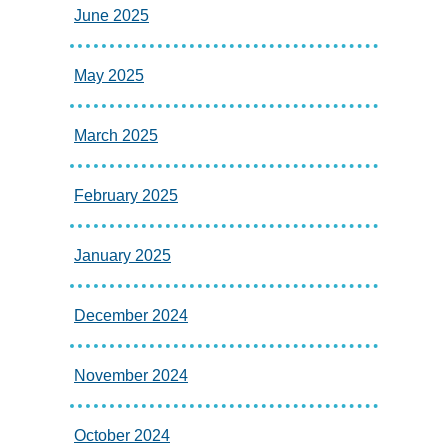
June 2025
May 2025
March 2025
February 2025
January 2025
December 2024
November 2024
October 2024