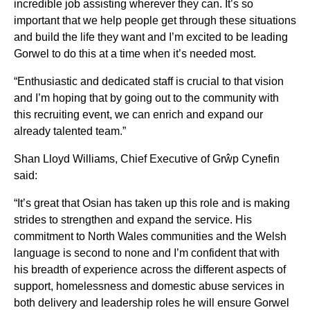
incredible job assisting wherever they can. It’s so
important that we help people get through these situations
and build the life they want and I’m excited to be leading
Gorwel to do this at a time when it’s needed most.
“Enthusiastic and dedicated staff is crucial to that vision
and I’m hoping that by going out to the community with
this recruiting event, we can enrich and expand our
already talented team.”
Shan Lloyd Williams, Chief Executive of Grŵp Cynefin
said:
“It’s great that Osian has taken up this role and is making
strides to strengthen and expand the service. His
commitment to North Wales communities and the Welsh
language is second to none and I’m confident that with
his breadth of experience across the different aspects of
support, homelessness and domestic abuse services in
both delivery and leadership roles he will ensure Gorwel