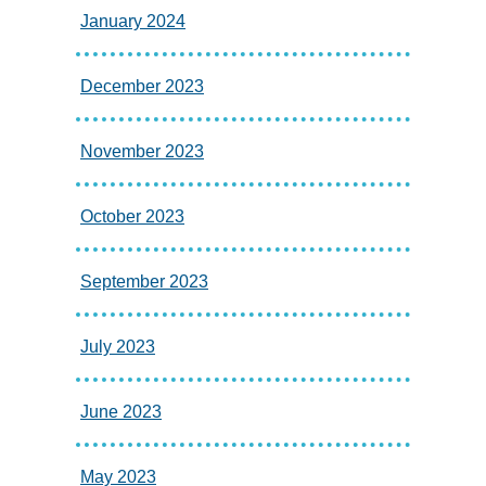
January 2024
December 2023
November 2023
October 2023
September 2023
July 2023
June 2023
May 2023