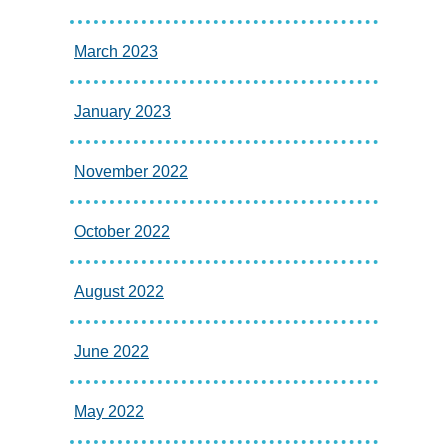
March 2023
January 2023
November 2022
October 2022
August 2022
June 2022
May 2022