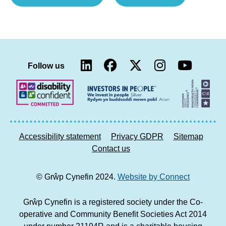
Executive
Cynefin
welcomes
Chief
Welsh
Executive
Government’s
selected
second
as
LinkedIn
Facebook
Twitter
Instag
You
homes
member
Follow us
report)
of
the
Welsh
Government’s
new
Accessibility statement
Privacy GDPR
Sitemap
Welsh
Contact us
Communities
Commission)
© Grŵp Cynefin 2024.
Website by Connect
Grŵp Cynefin is a registered society under the Co-
operative and Community Benefit Societies Act 2014