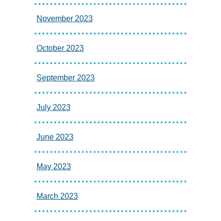
November 2023
October 2023
September 2023
July 2023
June 2023
May 2023
March 2023