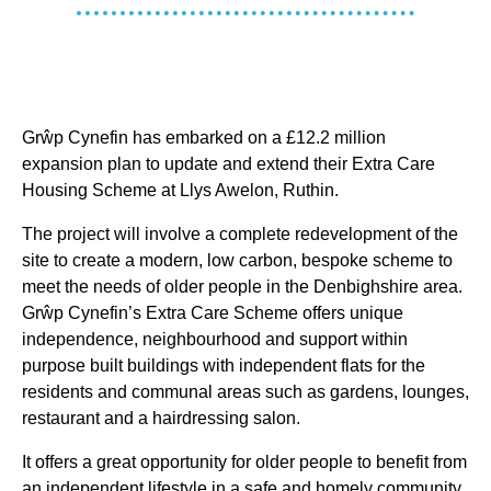
Grŵp Cynefin has embarked on a £12.2 million
expansion plan to update and extend their Extra Care
Housing Scheme at Llys Awelon, Ruthin.
The project will involve a complete redevelopment of the
site to create a modern, low carbon, bespoke scheme to
meet the needs of older people in the Denbighshire area.
Grŵp Cynefin’s Extra Care Scheme offers unique
independence, neighbourhood and support within
purpose built buildings with independent flats for the
residents and communal areas such as gardens, lounges,
restaurant and a hairdressing salon.
It offers a great opportunity for older people to benefit from
an independent lifestyle in a safe and homely community