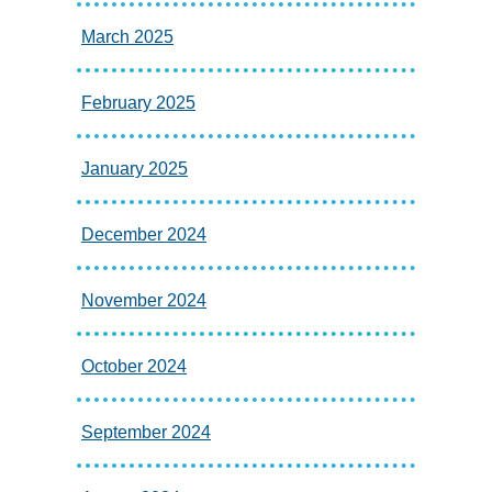
March 2025
February 2025
January 2025
December 2024
November 2024
October 2024
September 2024