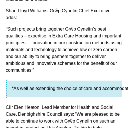
Shan Lloyd Williams, Grŵp Cynefin Chief Executive
adds:
“Such projects bring together Grŵp Cynefin’s best
qualities – expertise in Extra Care Housing and important
principles – innovation in our construction methods using
materials and technology to achieve low or zero carbon
and our ability to bring partners together to deliver
ambitious and innovative schemes for the benefit of our
communities.”
“As well as extending the choice of care and accommodati
Cllr Elen Heaton, Lead Member for Health and Social
Care, Denbighshire Council says: “We are pleased to be
able to continue to work with Grŵp Cynefin on such an
important project as Llys Awelon, Ruthin to help