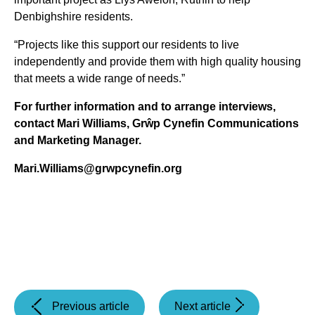
Denbighshire residents.
“Projects like this support our residents to live
independently and provide them with high quality housing
that meets a wide range of needs.”
For further information and to arrange interviews,
contact Mari Williams, Grŵp Cynefin Communications
and Marketing Manager.
Mari.Williams@grwpcynefin.org
(Chief
(Grŵp
Previous article
Next article