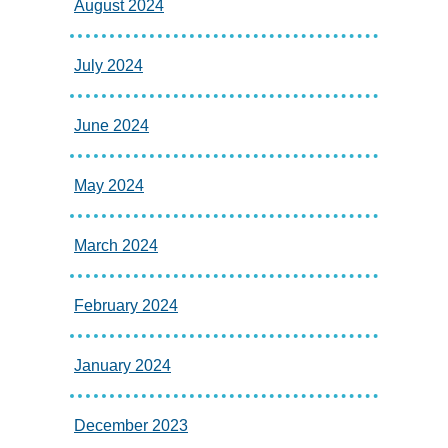
August 2024
July 2024
June 2024
May 2024
March 2024
February 2024
January 2024
December 2023