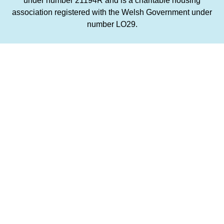
under number 21194R and is a charitable housing
association registered with the Welsh Government under
number LO29.