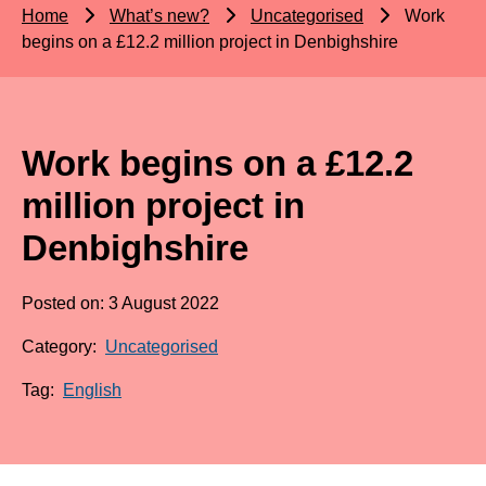
Home
What’s new?
Uncategorised
Work
begins on a £12.2 million project in Denbighshire
Work begins on a £12.2
million project in
Denbighshire
Posted on: 3 August 2022
Category:
Uncategorised
Tag:
English