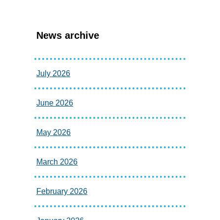
News archive
July 2026
June 2026
May 2026
March 2026
February 2026