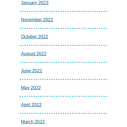
January 2023
November 2022
October 2022
August 2022
June 2022
May 2022
April 2022
March 2022