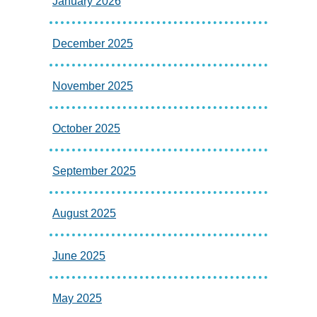
January 2026
December 2025
November 2025
October 2025
September 2025
August 2025
June 2025
May 2025