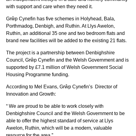
with support and care when they need it.
Grŵp Cynefin has five schemes in Holyhead, Bala,
Porthmadog, Denbigh, and Ruthin. At Llys Awelon,
Ruthin, an additional 35 one and two bedroom flats and
brand new facilities will be added to the existing 21 flats.
The project is a partnership between Denbighshire
Council, Grŵp Cynefin and the Welsh Government and is
supported by £7.1 million of Welsh Government Social
Housing Programme funding.
According to Mel Evans, Grŵp Cynefin’s Director of
Innovation and Growth:
“ We are proud to be able to work closely with
Denbighshire Council and the Welsh Government to be
able to offer the highest standard of service at Llys
Awelon, Ruthin, which will be a modern, valuable
resource for the area.”