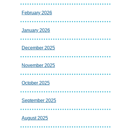
February 2026
January 2026
December 2025
November 2025
October 2025
September 2025
August 2025