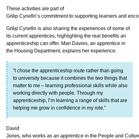
These activities are part of
Grŵp Cynefin’s commitment to supporting learners and enco
Grŵp Cynefin is also sharing the experiences of some of
its current apprentices, highlighting the real benefits an
apprenticeship can offer. Mari Davies, an apprentice in
the Housing Department, explains her experience:
“I chose the apprenticeship route rather than going
to university because it combines the two things that
matter to me – learning professional skills while also
working directly with people. Through my
apprenticeship, I’m learning a range of skills that are
helping me grow in confidence in my role.”
David
Jones, who works as an apprentice in the People and Cultur