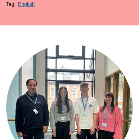
Tag:
English