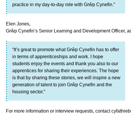
practice in my day‑to‑day role with Grŵp Cynefin.”
Elen Jones,
Grŵp Cynefin’s Senior Learning and Development Officer, a
“It’s great to promote what Grŵp Cynefin has to offer
in terms of apprenticeships and work. I hope
students enjoy the events and thank you also to our
apprentices for sharing their experiences. The hope
is that by sharing these stories, we will inspire a new
generation of talent to join Grŵp Cynefin and the
housing sector.”
For more information or interview requests, contact cyfathr