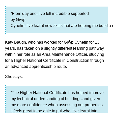
“From day one, I’ve felt incredible supported
by Grŵp
Cynefin. I’ve learnt new skills that are helping me build a
Katy Baugh, who has worked for Grŵp Cynefin for 13
years, has taken on a slightly different learning pathway
within her role as an Area Maintenance Officer, studying
for a Higher National Certificate in Construction through
an advanced apprenticeship route.
She says:
“The Higher National Certificate has helped improve
my technical understanding of buildings and given
me more confidence when assessing our properties.
It feels great to be able to put what I’ve learnt into