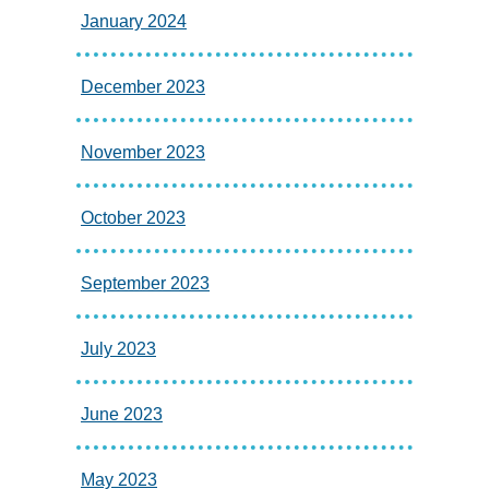
January 2024
December 2023
November 2023
October 2023
September 2023
July 2023
June 2023
May 2023