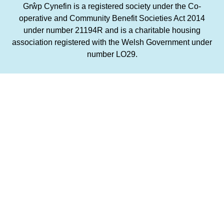
Grŵp Cynefin is a registered society under the Co-
operative and Community Benefit Societies Act 2014
under number 21194R and is a charitable housing
association registered with the Welsh Government under
number LO29.