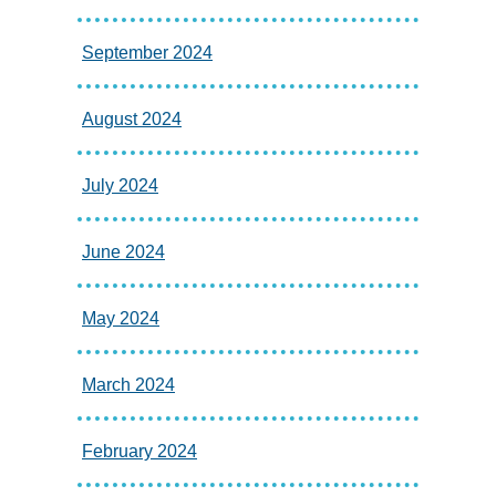
September 2024
August 2024
July 2024
June 2024
May 2024
March 2024
February 2024