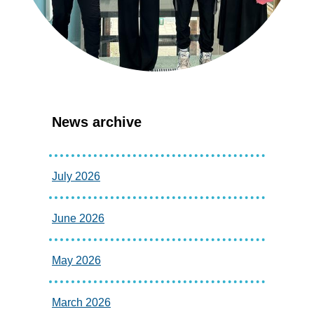
News archive
July 2026
June 2026
May 2026
March 2026