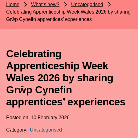
Home
What’s new?
Uncategorised
Celebrating Apprenticeship Week Wales 2026 by sharing
Grŵp Cynefin apprentices’ experiences
Celebrating
Apprenticeship Week
Wales 2026 by sharing
Grŵp Cynefin
apprentices’ experiences
Posted on: 10 February 2026
Category:
Uncategorised