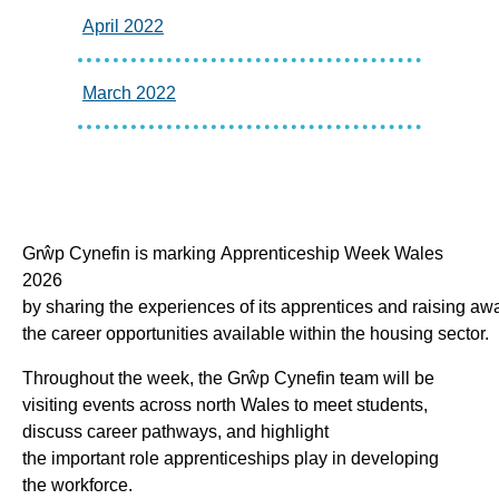
April 2022
March 2022
Grŵp Cynefin is marking Apprenticeship Week Wales
2026
by sharing the experiences of its apprentices and raising aw
the career opportunities available within the housing sector.
Throughout the week, the Grŵp Cynefin team will be
visiting events across north Wales to meet students,
discuss career pathways, and highlight
the important role apprenticeships play in developing
the workforce.