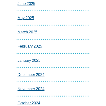
June 2025
May 2025
March 2025
February 2025
January 2025
December 2024
November 2024
October 2024