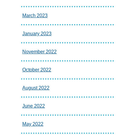
March 2023
January 2023
November 2022
October 2022
August 2022
June 2022
May 2022