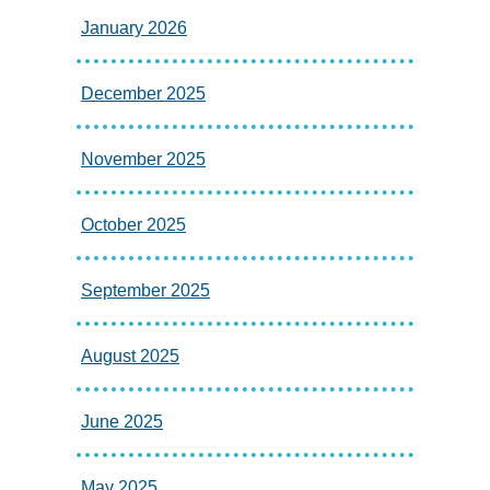
January 2026
December 2025
November 2025
October 2025
September 2025
August 2025
June 2025
May 2025