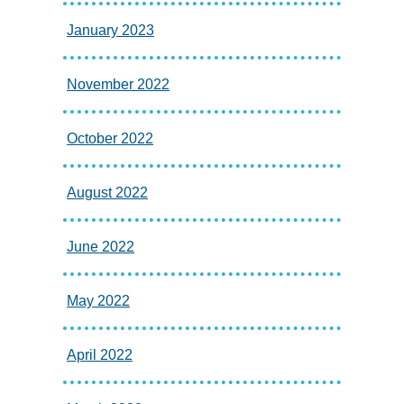
January 2023
November 2022
October 2022
August 2022
June 2022
May 2022
April 2022