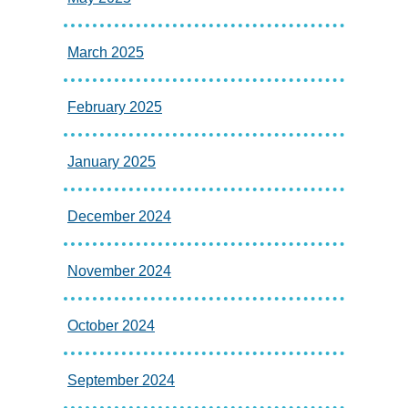
March 2025
February 2025
January 2025
December 2024
November 2024
October 2024
September 2024