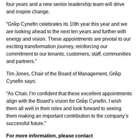
four years and a new senior leadership team will drive
and inspire change.
“Grŵp Cynefin celebrates its 10th year this year and we
are looking ahead to the next ten years and further with
energy and vision. These appointments are pivotal to our
exciting transformation journey, reinforcing our
commitment to our tenants, customers, staff, communities
and partners.”
Tim Jones, Chair of the Board of Management, Grŵp
Cynefin says:
“As Chair, I’m confident that these excellent appointments
align with the Board’s vision for Grŵp Cynefin. I wish
them all well in their roles and look forward to seeing
them making an important contribution to the company’s
successful future.”
For more information, please contact