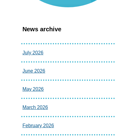
News archive
July 2026
June 2026
May 2026
March 2026
February 2026