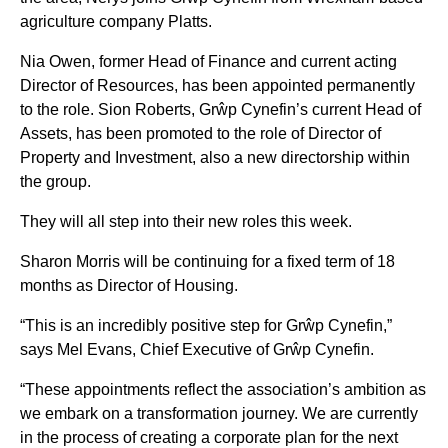
agriculture company Platts.
Nia Owen, former Head of Finance and current acting
Director of Resources, has been appointed permanently
to the role. Sion Roberts, Grŵp Cynefin’s current Head of
Assets, has been promoted to the role of Director of
Property and Investment, also a new directorship within
the group.
They will all step into their new roles this week.
Sharon Morris will be continuing for a fixed term of 18
months as Director of Housing.
“This is an incredibly positive step for Grŵp Cynefin,”
says Mel Evans, Chief Executive of Grŵp Cynefin.
“These appointments reflect the association’s ambition as
we embark on a transformation journey. We are currently
in the process of creating a corporate plan for the next