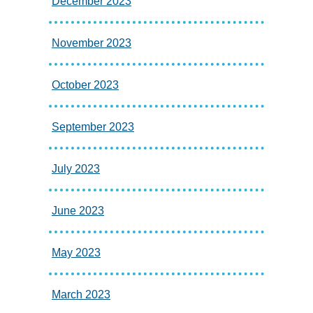
December 2023
November 2023
October 2023
September 2023
July 2023
June 2023
May 2023
March 2023