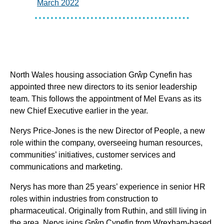
March 2022
North Wales housing association Grŵp Cynefin has
appointed three new directors to its senior leadership
team. This follows the appointment of Mel Evans as its
new Chief Executive earlier in the year.
Nerys Price-Jones is the new Director of People, a new
role within the company, overseeing human resources,
communities’ initiatives, customer services and
communications and marketing.
Nerys has more than 25 years’ experience in senior HR
roles within industries from construction to
pharmaceutical. Originally from Ruthin, and still living in
the area, Nerys joins Grŵp Cynefin from Wrexham-based