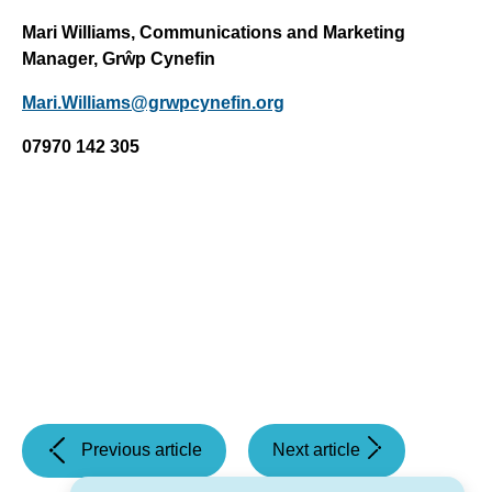
Mari Williams, Communications and Marketing
Manager, Grŵp Cynefin
Mari.Williams@grwpcynefin.org
07970 142 305
(Revised
(Thanksgiving
Previous article
Next article
Plans
service