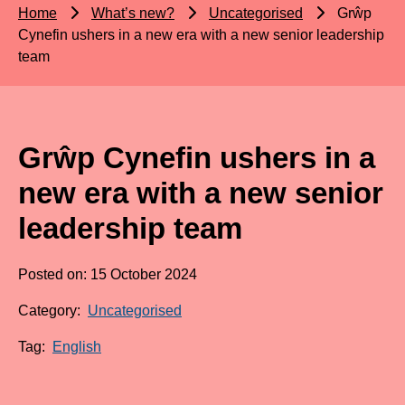
Home
What’s new?
Uncategorised
Grŵp
Cynefin ushers in a new era with a new senior leadership
team
Grŵp Cynefin ushers in a
new era with a new senior
leadership team
Posted on: 15 October 2024
Category:
Uncategorised
Tag:
English