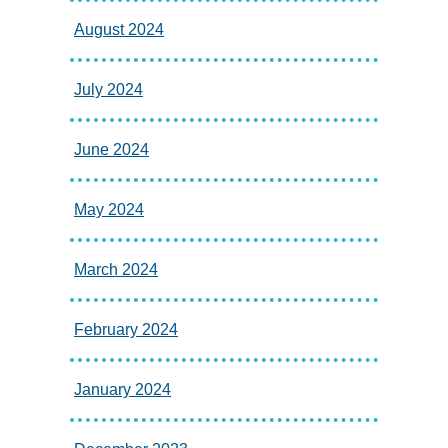
August 2024
July 2024
June 2024
May 2024
March 2024
February 2024
January 2024