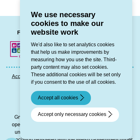
for
brings
Canolfan
generations
We use necessary
Lleu)
together
cookies to make our
in
LinkedIn
Facebook
Twitter
Instag
You
website work
Bala)
Follow us
We'd also like to set analytics cookies
that help us make improvements by
measuring how you use the site. Third-
party content may also set cookies.
These additional cookies will be set only
Accessibility statement
Privacy GDPR
Sitemap
if you consent to the use of all cookies.
Contact us
Accept all cookies
© Grŵp Cynefin 2024.
Website by Connect
Accept only necessary cookies
Grŵp Cynefin is a registered society under the Co-
operative and Community Benefit Societies Act 2014
under number 21194R and is a charitable housing
association registered with the Welsh Government under