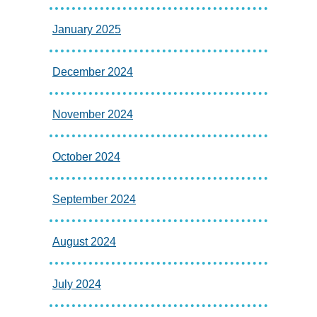
January 2025
December 2024
November 2024
October 2024
September 2024
August 2024
July 2024