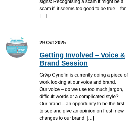
signs: Recognising a scam It might be a
scam if: it seems too good to be true – for
[…]
29 Oct 2025
Getting Involved – Voice &
Brand Session
Grŵp Cynefin is currently doing a piece of
work looking at our voice and brand.
Our voice – do we use too much jargon,
difficult words or a complicated style?
Our brand – an opportunity to be the first
to see and give an opinion on fresh new
changes to our brand. […]