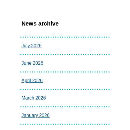
News archive
July 2026
June 2026
April 2026
March 2026
January 2026