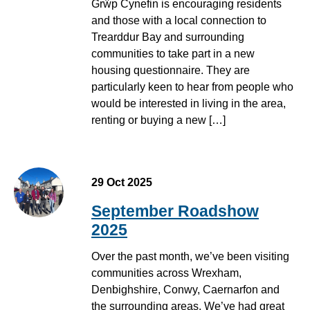
Grŵp Cynefin is encouraging residents
and those with a local connection to
Trearddur Bay and surrounding
communities to take part in a new
housing questionnaire. They are
particularly keen to hear from people who
would be interested in living in the area,
renting or buying a new […]
29 Oct 2025
September Roadshow
2025
Over the past month, we’ve been visiting
communities across Wrexham,
Denbighshire, Conwy, Caernarfon and
the surrounding areas. We’ve had great