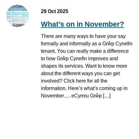
29 Oct 2025
What’s on in November?
There are many ways to have your say
formally and informally as a Grŵp Cynefin
tenant. You can really make a difference
to how Grŵp Cynefin improves and
shapes its services. Want to know more
about the different ways you can get
involved? Click here for all the
information. Here’s what’s coming up in
November…. eCymru Grŵp […]