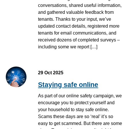
conversations, shared useful information,
and gathered valuable feedback from
tenants. Thanks to your input, we’ve
updated contact details, registered more
tenants for email communications, and
received dozens of completed surveys –
including some we report […]
29 Oct 2025
Staying safe online
As part of our online safety campaign, we
encourage you to protect yourself and
your household to stay safe online.
Scams these days are so ‘real’ it’s so
easy to get scammed. But there are some