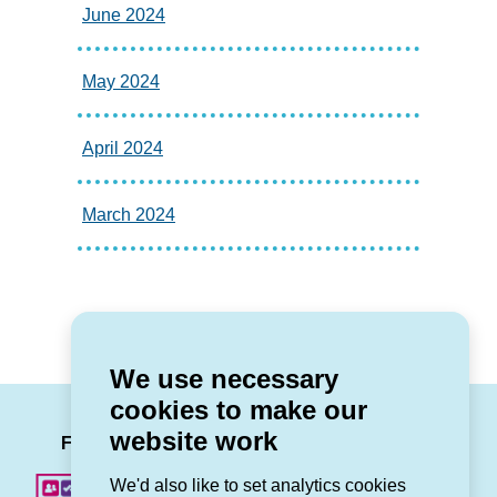
June 2024
May 2024
April 2024
March 2024
We use necessary
cookies to make our
LinkedIn
Facebook
Twitter
Instag
You
website work
Follow us
We'd also like to set analytics cookies