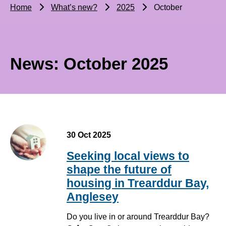
Home
What’s new?
2025
October
News: October 2025
30 Oct 2025
Seeking local views to
shape the future of
housing in Trearddur Bay,
Anglesey
Do you live in or around Trearddur Bay?