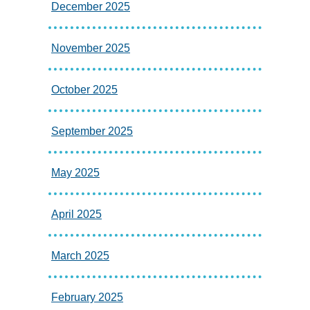
December 2025
November 2025
October 2025
September 2025
May 2025
April 2025
March 2025
February 2025