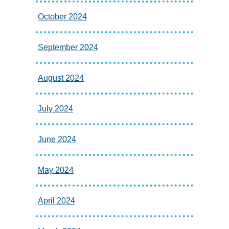
October 2024
September 2024
August 2024
July 2024
June 2024
May 2024
April 2024