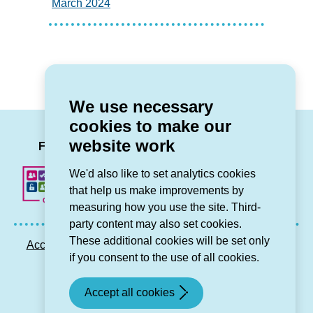
March 2024
We use necessary
cookies to make our
LinkedIn
Facebook
Twitter
Instag
You
website work
Follow us
We'd also like to set analytics cookies
that help us make improvements by
measuring how you use the site. Third-
party content may also set cookies.
These additional cookies will be set only
Accessibility statement
Privacy GDPR
Sitemap
if you consent to the use of all cookies.
Contact us
Accept all cookies
© Grŵp Cynefin 2024.
Website by Connect