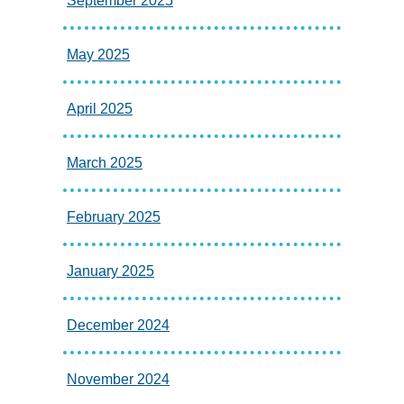
September 2025
May 2025
April 2025
March 2025
February 2025
January 2025
December 2024
November 2024