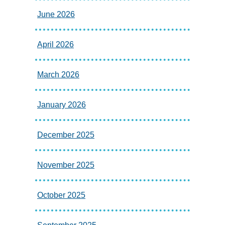
June 2026
April 2026
March 2026
January 2026
December 2025
November 2025
October 2025