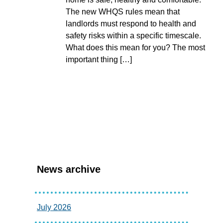
The new WHQS rules mean that
landlords must respond to health and
safety risks within a specific timescale.
What does this mean for you? The most
important thing […]
News archive
July 2026