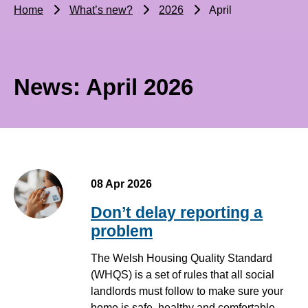
Home
What’s new?
2026
April
News: April 2026
08 Apr 2026
Don’t delay reporting a
problem
The Welsh Housing Quality Standard
(WHQS) is a set of rules that all social
landlords must follow to make sure your
home is safe, healthy and comfortable.