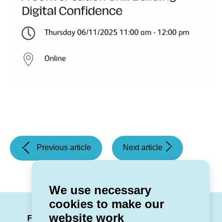
(Customer
(Getting
Previous article
Next article
Journey
Involved
Mapping
-
Workshops)
Voice
We use necessary
&
cookies to make our
Brand
LinkedIn
Facebook
Twitter
Instag
You
website work
Session)
Follow us