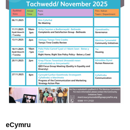
eCymru