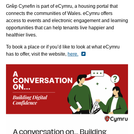
Grŵp Cynefin is part of eCymru, a housing portal that
connects the communities of Wales.
eCymru offers
access to events and electronic engagement and learning
opportunities that can help tenants live happier and
healthier lives.
To book a place or if you’d like to look at what eCymru
has to offer, visit the website,
here.