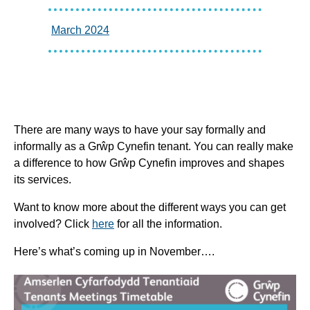
March 2024
There are many ways to have your say formally and
informally as a Grŵp Cynefin tenant. You can really make
a difference to how Grŵp Cynefin improves and shapes
its services.
Want to know more about the different ways you can get
involved? Click
here
for all the information.
Here’s what’s coming up in November….