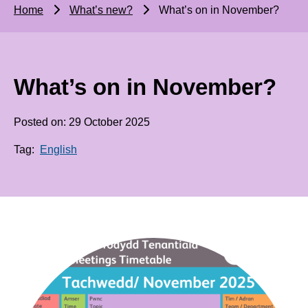
Home
What’s new?
What’s on in November?
What’s on in November?
Posted on: 29 October 2025
Tag:
English