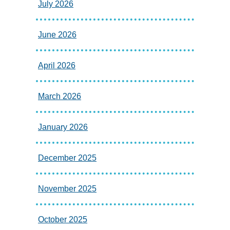
July 2026
June 2026
April 2026
March 2026
January 2026
December 2025
November 2025
October 2025