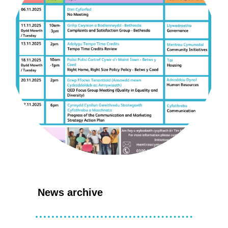
News archive