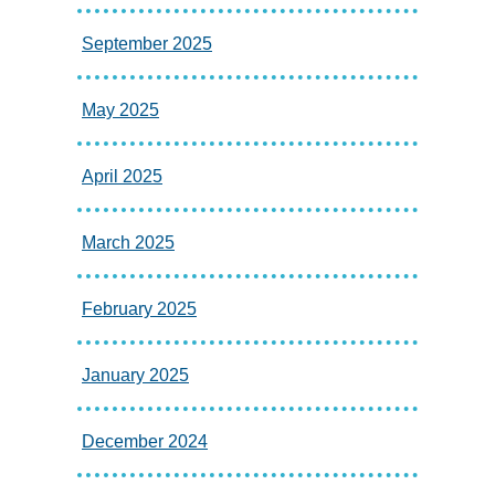
September 2025
May 2025
April 2025
March 2025
February 2025
January 2025
December 2024