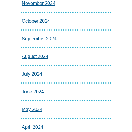
November 2024
October 2024
September 2024
August 2024
July 2024
June 2024
May 2024
April 2024