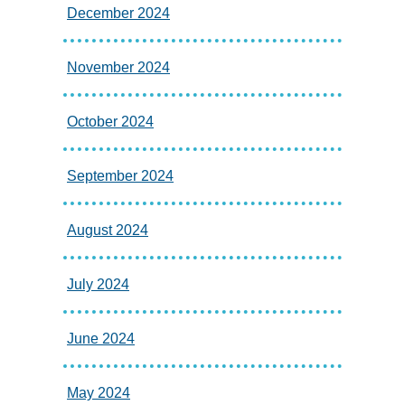
December 2024
November 2024
October 2024
September 2024
August 2024
July 2024
June 2024
May 2024