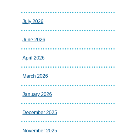
July 2026
June 2026
April 2026
March 2026
January 2026
December 2025
November 2025