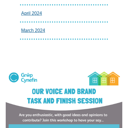
April 2024
March 2024