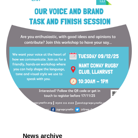
News archive