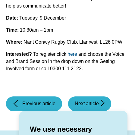
help us communicate better!
Date:
Tuesday, 9 December
Time:
10:30am – 1pm
Where:
Nant Conwy Rugby Club, Llanrwst, LL26 0PW
Interested?
To register click
here
and choose the Voice
and Brand Session in the drop down on the Getting
Involved form or call
0300 111 2122.
(What's
(Staying
Previous article
Next article
on
safe
in
online)
November?)
We use necessary