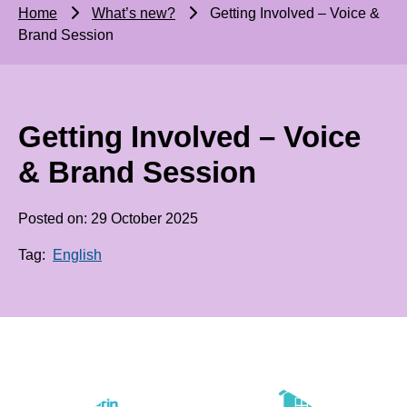
Home
What’s new?
Getting Involved – Voice &
Brand Session
Getting Involved – Voice
& Brand Session
Posted on: 29 October 2025
Tag:
English