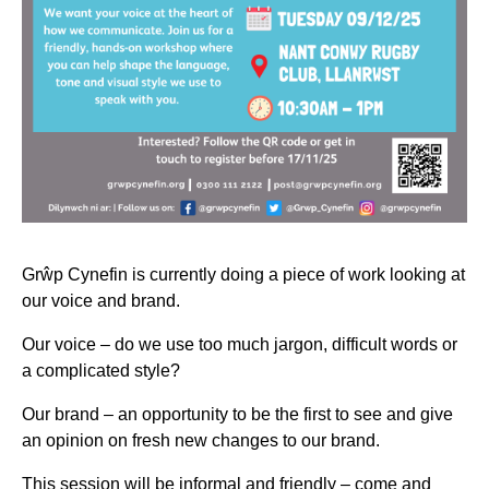
Grŵp Cynefin is currently doing a piece of work looking at
our voice and brand.
Our voice – do we use too much jargon, difficult words or
a complicated style?
Our brand – an opportunity to be the first to see and give
an opinion on fresh new changes to our brand.
This session will be informal and friendly – come and