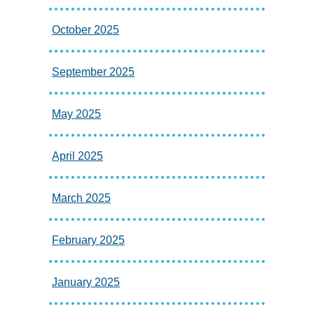
October 2025
September 2025
May 2025
April 2025
March 2025
February 2025
January 2025