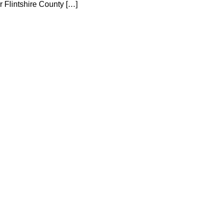
r Flintshire County […]