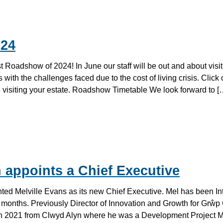
24
irst Roadshow of 2024! In June our staff will be out and about visit
 with the challenges faced due to the cost of living crisis. Click 
be visiting your estate. Roadshow Timetable We look forward to [
 appoints a Chief Executive
ed Melville Evans as its new Chief Executive. Mel has been In
2 months. Previously Director of Innovation and Growth for Grŵp
in 2021 from Clwyd Alyn where he was a Development Project 