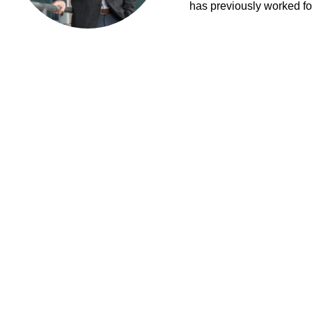
has previously worked fo