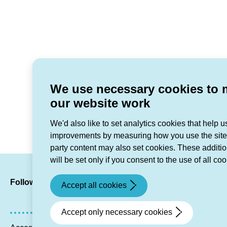
We use necessary cookies to
our website work
We'd also like to set analytics cookies that help 
improvements by measuring how you use the site.
party content may also set cookies. These additi
will be set only if you consent to the use of all coo
LinkedIn
Facebook
Twitte
Inst
Y
Follow us
Accept all cookies
Accept only necessary cookies