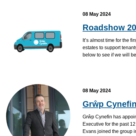
08 May 2024
Roadshow 20
It’s almost time for the f
estates to support tenants
below to see if we will 
08 May 2024
Grŵp Cynefin
Grŵp Cynefin has appoint
Executive for the past 1
Evans joined the group 