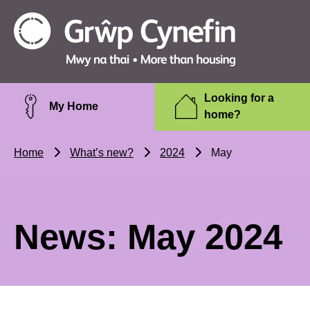
Skip to main content
Grŵp
Cynefin
Looking for a
My Home
home?
Home
What’s new?
2024
May
News: May 2024