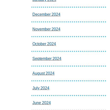
December 2024
November 2024
October 2024
September 2024
August 2024
July 2024
June 2024