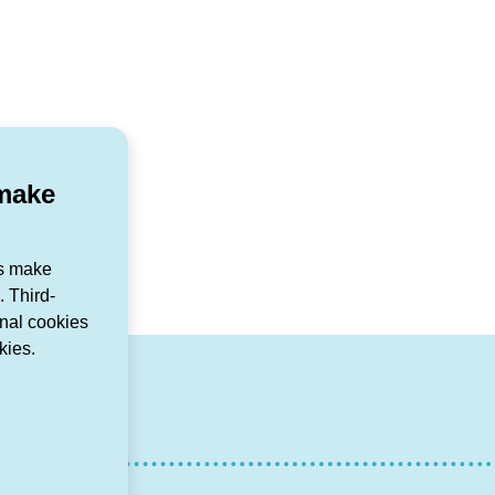
 make
us make
 Third-
onal cookies
kies.
r
agram
ouTube