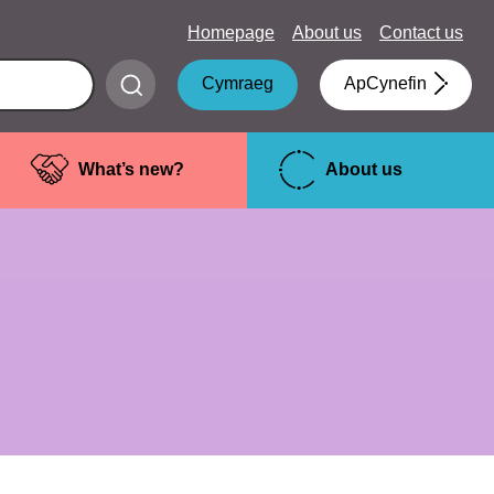
Homepage
About us
Contact us
Submit
Cymraeg
ApCynefin
search
What’s new?
About us