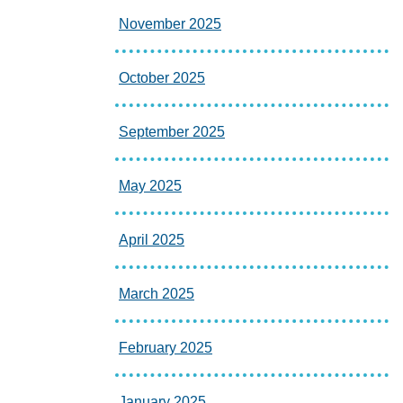
November 2025
October 2025
September 2025
May 2025
April 2025
March 2025
February 2025
January 2025