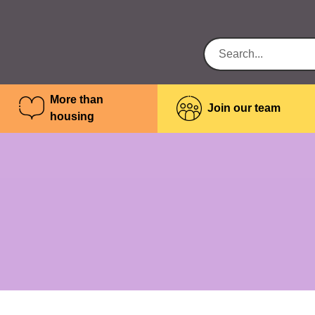
More than
Join our team
housing