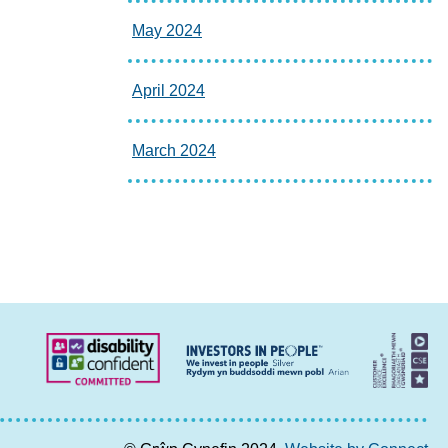
May 2024
April 2024
March 2024