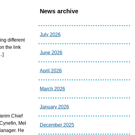
News archive
July 2026
ing different
on the link
June 2026
…]
April 2026
March 2026
January 2026
terim Chief
 Cynefin, Mel
December 2025
Manager. He