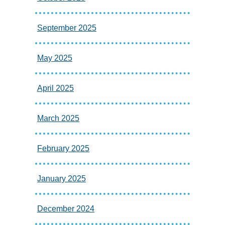
September 2025
May 2025
April 2025
March 2025
February 2025
January 2025
December 2024