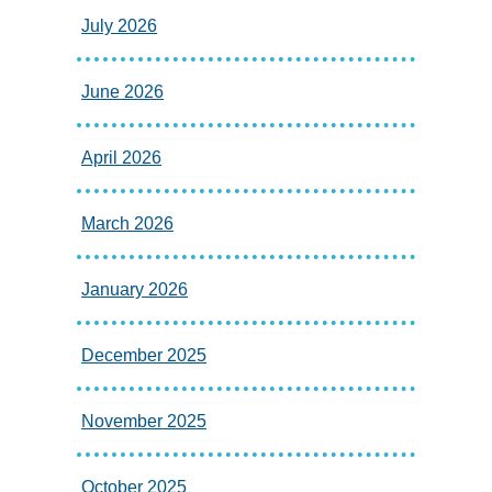
July 2026
June 2026
April 2026
March 2026
January 2026
December 2025
November 2025
October 2025