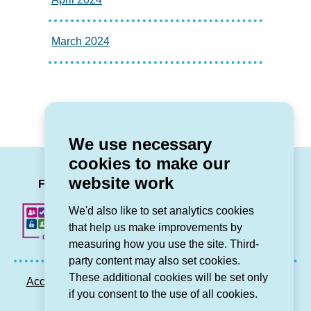
March 2024
We use necessary
cookies to make our
LinkedIn
Facebook
Twitter
Instag
You
website work
Follow us
We'd also like to set analytics cookies
that help us make improvements by
measuring how you use the site. Third-
party content may also set cookies.
These additional cookies will be set only
Accessibility statement
Privacy GDPR
Sitemap
if you consent to the use of all cookies.
Contact us