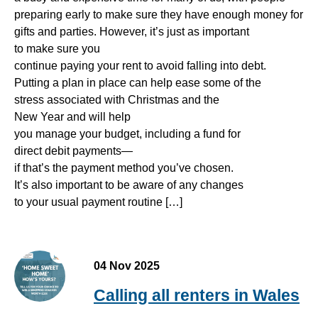
preparing early to make sure they have enough money for
gifts and parties. However, it’s just as important
to make sure you
continue paying your rent to avoid falling into debt.
Putting a plan in place can help ease some of the
stress associated with Christmas and the
New Year and will help
you manage your budget, including a fund for
direct debit payments—
if that’s the payment method you’ve chosen.
It’s also important to be aware of any changes
to your usual payment routine […]
04 Nov 2025
Calling all renters in Wales