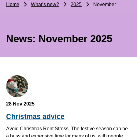
Home
What’s new?
2025
November
News: November 2025
28 Nov 2025
Christmas advice
Avoid Christmas Rent Stress The festive season can be
a busy and expensive time for many of us, with people