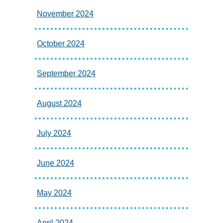
November 2024
October 2024
September 2024
August 2024
July 2024
June 2024
May 2024
April 2024