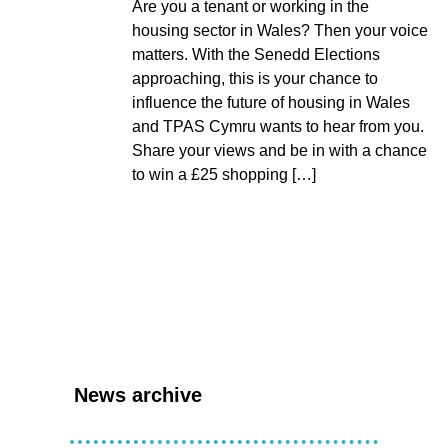
Are you a tenant or working in the
housing sector in Wales? Then your voice
matters. With the Senedd Elections
approaching, this is your chance to
influence the future of housing in Wales
and TPAS Cymru wants to hear from you.
Share your views and be in with a chance
to win a £25 shopping […]
News archive