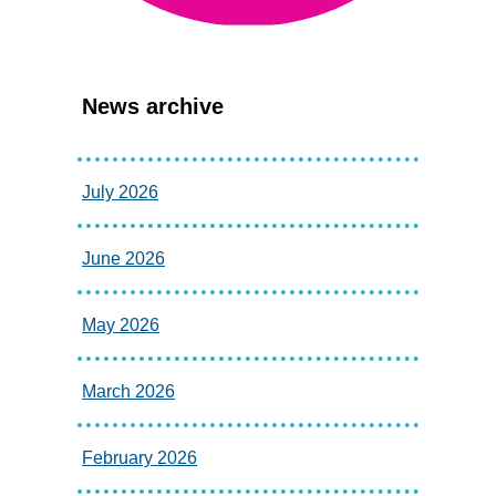
News archive
July 2026
June 2026
May 2026
March 2026
February 2026