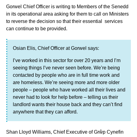
Gorwel Chief Officer is writing to Members of the Senedd
in its operational area asking for them to call on Ministers
to reverse the decision so that their essential services
can continue to be provided.
Osian Elis, Chief Officer at Gorwel says:
I’ve worked in this sector for over 20 years and I’m
seeing things I’ve never seen before. We’re being
contacted by people who are in full time work and
are homeless. We’re seeing more and more older
people – people who have worked all their lives and
never had to look for help before – telling us their
landlord wants their house back and they can’t find
anywhere that they can afford.
Shan Lloyd Williams, Chief Executive of Grŵp Cynefin