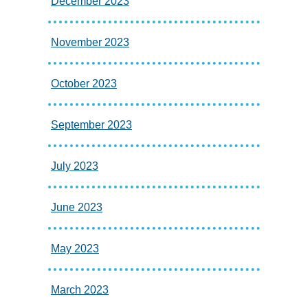
December 2023
November 2023
October 2023
September 2023
July 2023
June 2023
May 2023
March 2023