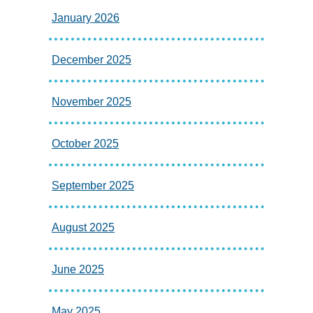
January 2026
December 2025
November 2025
October 2025
September 2025
August 2025
June 2025
May 2025