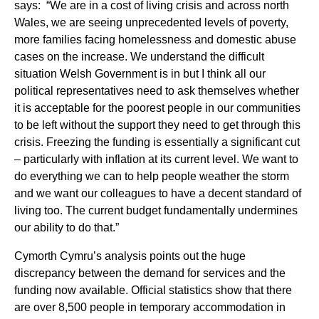
says: “We are in a cost of living crisis and across north
Wales, we are seeing unprecedented levels of poverty,
more families facing homelessness and domestic abuse
cases on the increase. We understand the difficult
situation Welsh Government is in but I think all our
political representatives need to ask themselves whether
it is acceptable for the poorest people in our communities
to be left without the support they need to get through this
crisis. Freezing the funding is essentially a significant cut
– particularly with inflation at its current level. We want to
do everything we can to help people weather the storm
and we want our colleagues to have a decent standard of
living too. The current budget fundamentally undermines
our ability to do that.”
Cymorth Cymru’s analysis points out the huge
discrepancy between the demand for services and the
funding now available. Official statistics show that there
are over 8,500 people in temporary accommodation in