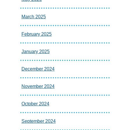
March 2025
February 2025
January 2025
December 2024
November 2024
October 2024
September 2024