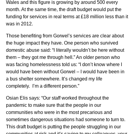
Wales and this figure is growing by around 500 every
month. At the same time, the draft budget would put the
funding for services in real terms at £18 million less than it
was in 2012.
Those benefiting from Gorwel’s services are clear about
the huge impact they have. One person who survived
domestic abuse said: “I literally wouldn’t be here without
them – they got me through hell.” An older person who
was facing homelessness told us: “I don’t know where I
would have been without Gorwel – I would have been in
a bus shelter somewhere. It’s changed my life
completely. I’m a different person.”
Osian Elis says: “Our staff worked throughout the
pandemic to make sure that the people in our
communities who were in the most precarious and
sometimes dangerous situations had someone to turn to.
This draft budget is putting the people struggling in our
communities at risk and it’s saying to my colleagues, your