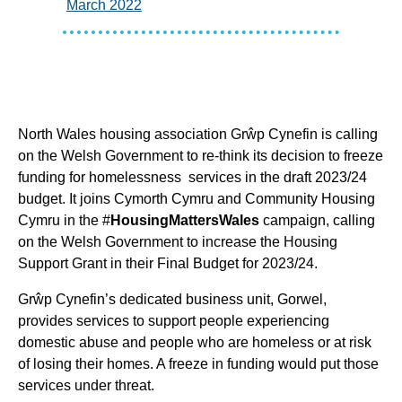
March 2022
North Wales housing association Grŵp Cynefin is calling
on the Welsh Government to re-think its decision to freeze
funding for homelessness services in the draft 2023/24
budget. It joins Cymorth Cymru and Community Housing
Cymru in the #
HousingMattersWales
campaign, calling
on the Welsh Government to increase the Housing
Support Grant in their Final Budget for 2023/24.
Grŵp Cynefin’s dedicated business unit, Gorwel,
provides services to support people experiencing
domestic abuse and people who are homeless or at risk
of losing their homes. A freeze in funding would put those
services under threat.