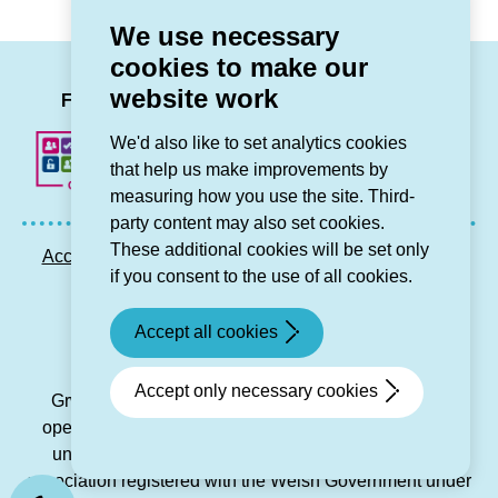
retrofit
change
We use necessary
programme
to
cookies to make our
across
our
LinkedIn
Facebook
Twitter
Instag
You
website work
north
Regulatory
Follow us
Wales
Judgement)
We'd also like to set analytics cookies
open
that help us make improvements by
to
measuring how you use the site. Third-
bids )
party content may also set cookies.
These additional cookies will be set only
Accessibility statement
Privacy GDPR
Sitemap
if you consent to the use of all cookies.
Contact us
Accept all cookies
© Grŵp Cynefin 2024.
Website by Connect
Accept only necessary cookies
Grŵp Cynefin is a registered society under the Co-
operative and Community Benefit Societies Act 2014
under number 21194R and is a charitable housing
association registered with the Welsh Government under