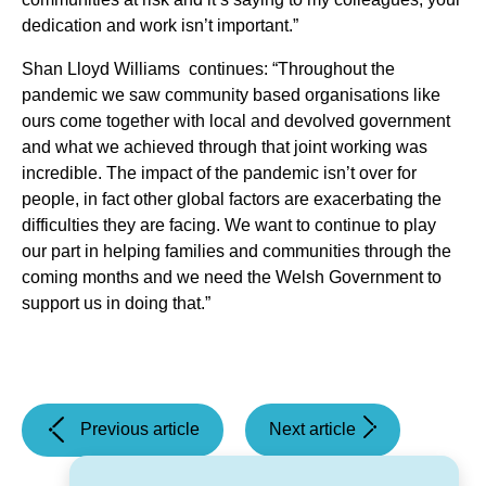
dedication and work isn’t important.”
Shan Lloyd Williams continues: “Throughout the
pandemic we saw community based organisations like
ours come together with local and devolved government
and what we achieved through that joint working was
incredible. The impact of the pandemic isn’t over for
people, in fact other global factors are exacerbating the
difficulties they are facing. We want to continue to play
our part in helping families and communities through the
coming months and we need the Welsh Government to
support us in doing that.”
(Major
(Statement
Previous article
Next article
contract to
–
deliver
A