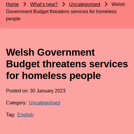
Home
What’s new?
Uncategorised
Welsh
Government Budget threatens services for homeless
people
Welsh Government
Budget threatens services
for homeless people
Posted on: 30 January 2023
Category:
Uncategorised
Tag:
English