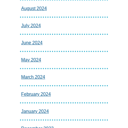
August 2024
July 2024
June 2024
May 2024
March 2024
February 2024
January 2024