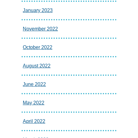
January 2023
November 2022
October 2022
August 2022
June 2022
May 2022
April 2022