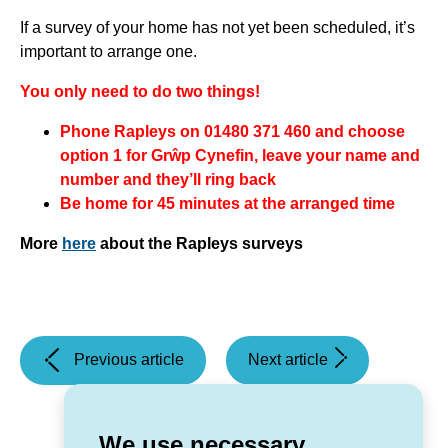
If a survey of your home has not yet been scheduled, it’s
important to arrange one.
You only need to do two things!
Phone Rapleys on 01480 371 460 and choose
option 1 for Grŵp Cynefin, leave your name and
number and they’ll ring back
Be home for 45 minutes at the arranged time
More
here
about the Rapleys surveys
(Grŵp
(Task
Previous article
Next article
Cynefin
and
wins
Finish
for
Sessions)
We use necessary