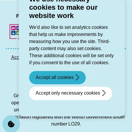
giving
cookies to make our
tenants’
LinkedIn
Facebook
Twitter
Instag
You
website work
voices
Follow us
a
We'd also like to set analytics cookies
platform)
that help us make improvements by
measuring how you use the site. Third-
party content may also set cookies.
These additional cookies will be set only
Accessibility statement
Privacy GDPR
Sitemap
if you consent to the use of all cookies.
Contact us
Accept all cookies
© Grŵp Cynefin 2024.
Website by Connect
Accept only necessary cookies
Grŵp Cynefin is a registered society under the Co-
operative and Community Benefit Societies Act 2014
under number 21194R and is a charitable housing
association registered with the Welsh Government under
number LO29.