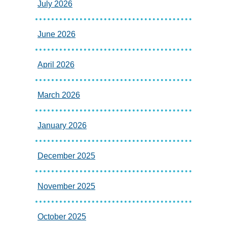
July 2026
June 2026
April 2026
March 2026
January 2026
December 2025
November 2025
October 2025