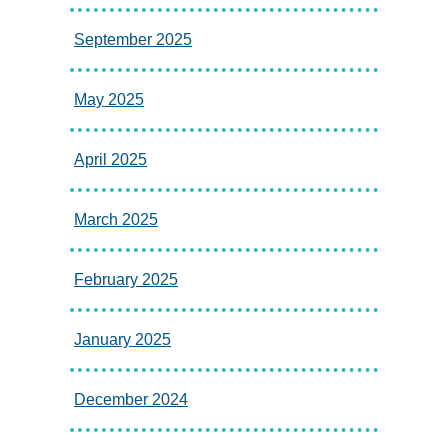
September 2025
May 2025
April 2025
March 2025
February 2025
January 2025
December 2024