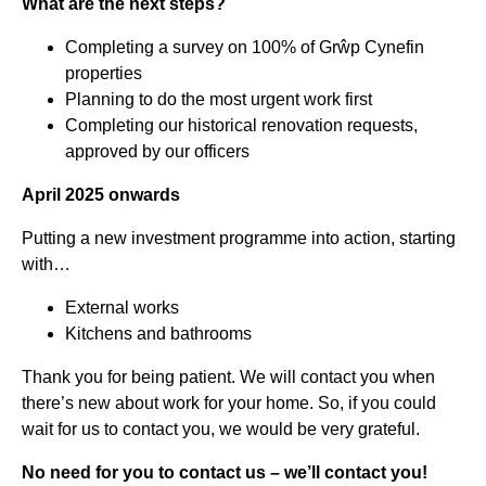
What are the next steps?
Completing a survey on 100% of Grŵp Cynefin
properties
Planning to do the most urgent work first
Completing our historical renovation requests,
approved by our officers
April 2025 onwards
Putting a new investment programme into action, starting
with…
External works
Kitchens and bathrooms
Thank you for being patient. We will contact you when
there’s new about work for your home. So, if you could
wait for us to contact you, we would be very grateful.
No need for you to contact us – we’ll contact you!