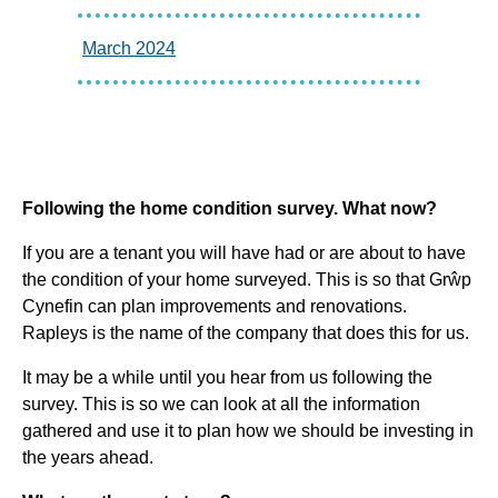
March 2024
Following the home condition survey. What now?
If you are a tenant you will have had or are about to have
the condition of your home surveyed. This is so that Grŵp
Cynefin can plan improvements and renovations.
Rapleys is the name of the company that does this for us.
It may be a while until you hear from us following the
survey. This is so we can look at all the information
gathered and use it to plan how we should be investing in
the years ahead.