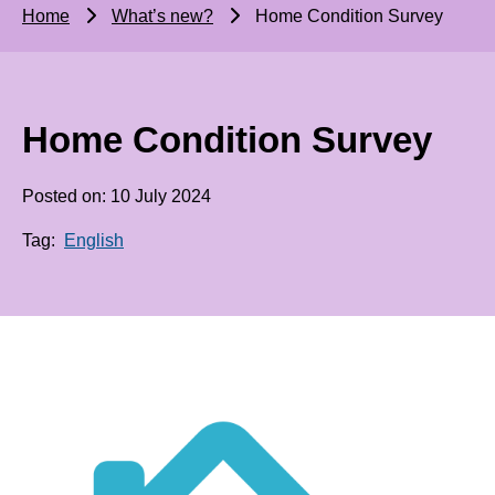
Home
What’s new?
Home Condition Survey
Home Condition Survey
Posted on: 10 July 2024
Tag:
English