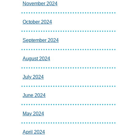
November 2024
October 2024
September 2024
August 2024
July 2024
June 2024
May 2024
April 2024