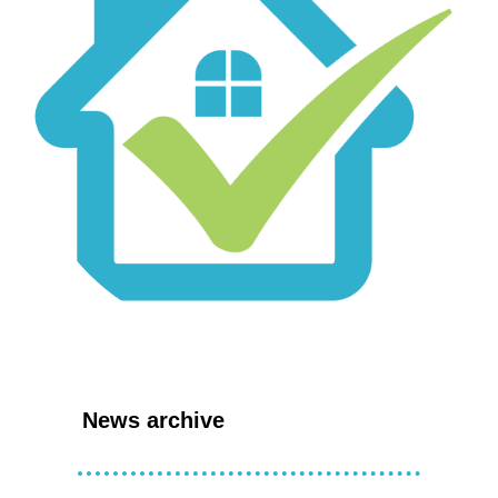
News archive