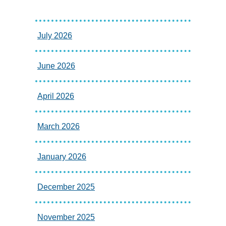
July 2026
June 2026
April 2026
March 2026
January 2026
December 2025
November 2025