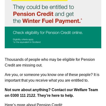
Thousands of people who may be eligible for Pension
Credit are missing out.
Are you, or someone you know one of these people? It is
important that you receive what you are entitled to.
Not sure about anything? Contact our Welfare Team
on 0300 111 2122. They’re here to help.
Here’s more about Pension Credit: