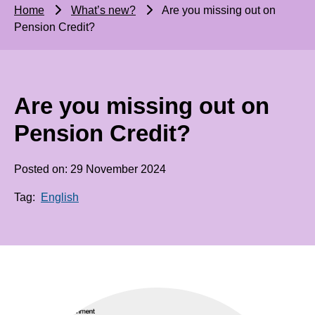
Home
What’s new?
Are you missing out on
Pension Credit?
Are you missing out on
Pension Credit?
Posted on: 29 November 2024
Tag:
English