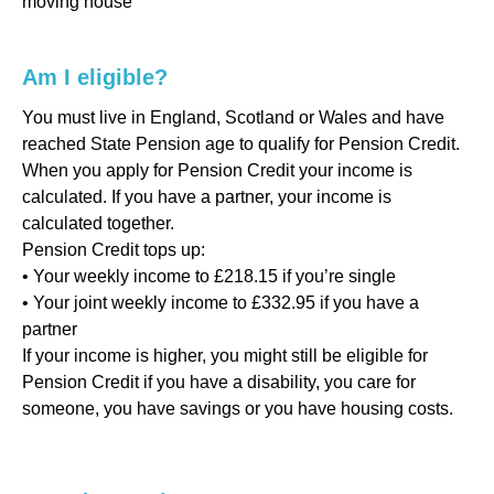
moving house
Am I eligible?
You must live in England, Scotland or Wales and have
reached State Pension age to qualify for Pension Credit.
When you apply for Pension Credit your income is
calculated. If you have a partner, your income is
calculated together.
Pension Credit tops up:
• Your weekly income to £218.15 if you’re single
• Your joint weekly income to £332.95 if you have a
partner
If your income is higher, you might still be eligible for
Pension Credit if you have a disability, you care for
someone, you have savings or you have housing costs.