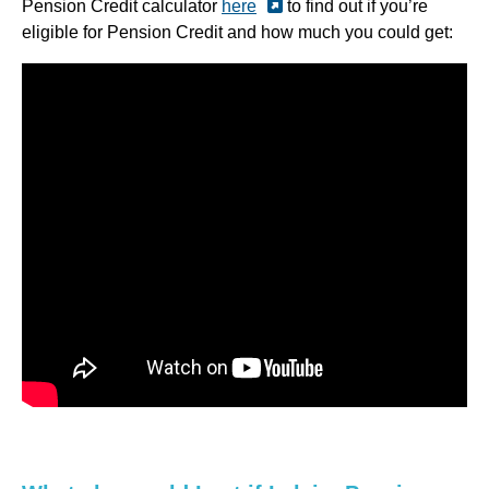
Pension Credit calculator
here
to find out if you’re
eligible for Pension Credit and how much you could get: