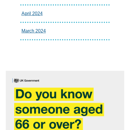
April 2024
March 2024