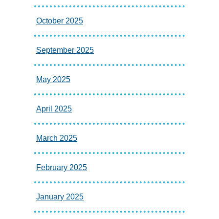
October 2025
September 2025
May 2025
April 2025
March 2025
February 2025
January 2025