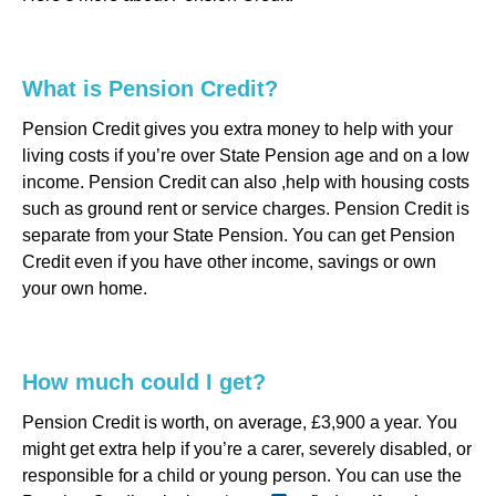
What is Pension Credit?
Pension Credit gives you extra money to help with your
living costs if you’re over State Pension age and on a low
income. Pension Credit can also ,help with housing costs
such as ground rent or service charges. Pension Credit is
separate from your State Pension. You can get Pension
Credit even if you have other income, savings or own
your own home.
How much could I get?
Pension Credit is worth, on average, £3,900 a year. You
might get extra help if you’re a carer, severely disabled, or
responsible for a child or young person. You can use the