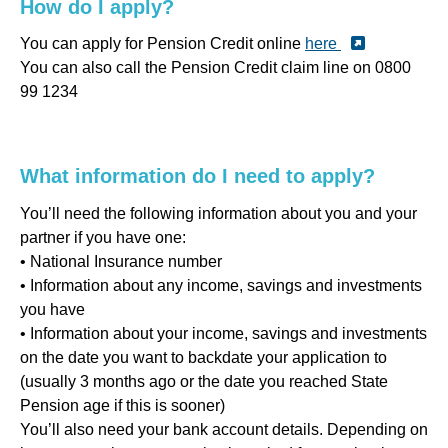
How do I apply?
You can apply for Pension Credit online
here
You can also call the Pension Credit claim line on 0800
99 1234
What information do I need to apply?
You’ll need the following information about you and your
partner if you have one:
• National Insurance number
• Information about any income, savings and investments
you have
• Information about your income, savings and investments
on the date you want to backdate your application to
(usually 3 months ago or the date you reached State
Pension age if this is sooner)
You’ll also need your bank account details. Depending on