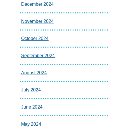
December 2024
November 2024
October 2024
September 2024
August 2024
July 2024
June 2024
May 2024