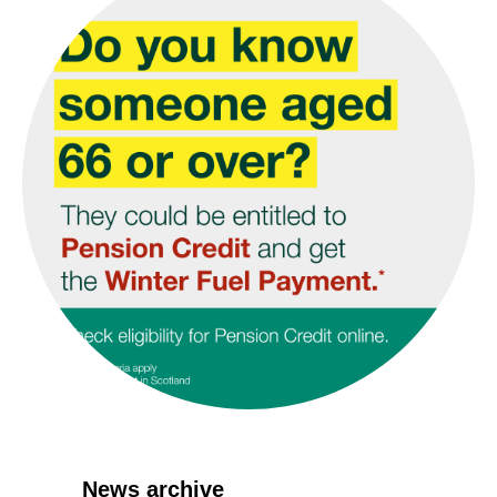
News archive