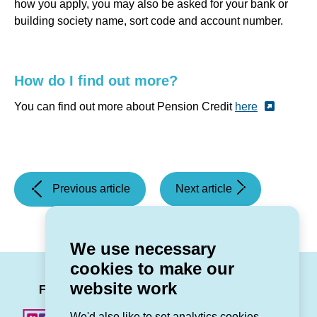
how you apply, you may also be asked for your bank or
building society name, sort code and account number.
How do I find out more?
You can find out more about Pension Credit
here
(Grŵp
(Storm
Previous article
Next article
Cynefin
Darragh
shortlisted
warning)
for
We use necessary
two
cookies to make our
awards
LinkedIn
Facebook
Twitter
Instag
You
website work
in
Follow us
the
We'd also like to set analytics cookies