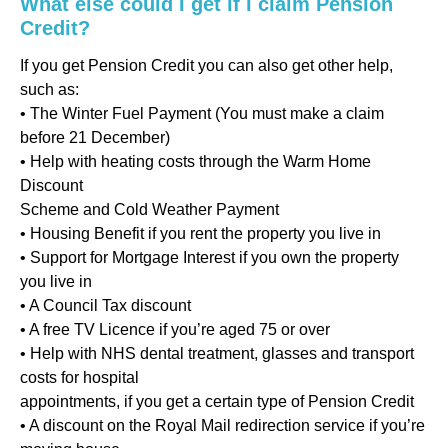
What else could I get if I claim Pension
Credit?
If you get Pension Credit you can also get other help,
such as:
• The Winter Fuel Payment (You must make a claim
before 21 December)
• Help with heating costs through the Warm Home
Discount
Scheme and Cold Weather Payment
• Housing Benefit if you rent the property you live in
• Support for Mortgage Interest if you own the property
you live in
• A Council Tax discount
• A free TV Licence if you’re aged 75 or over
• Help with NHS dental treatment, glasses and transport
costs for hospital
appointments, if you get a certain type of Pension Credit
• A discount on the Royal Mail redirection service if you’re