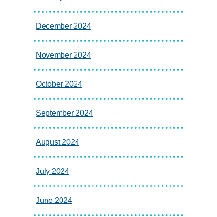
December 2024
November 2024
October 2024
September 2024
August 2024
July 2024
June 2024