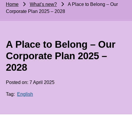
Home
What’s new?
A Place to Belong – Our
Corporate Plan 2025 – 2028
A Place to Belong – Our
Corporate Plan 2025 –
2028
Posted on: 7 April 2025
Tag:
English