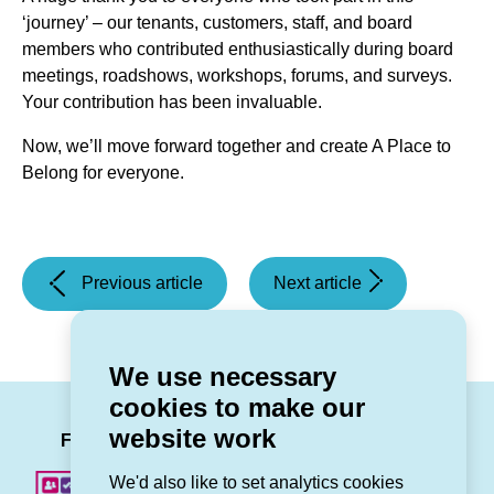
‘journey’ – our tenants, customers, staff, and board
members who contributed enthusiastically during board
meetings, roadshows, workshops, forums, and surveys.
Your contribution has been invaluable.
Now, we’ll move forward together and create A Place to
Belong for everyone.
(Universal
(Fund
Previous article
Next article
Credit
for
Message)
All
-
We use necessary
Free
cookies to make our
summer
LinkedIn
Facebook
Twitter
Instag
You
website work
holidays
Follow us
for
We'd also like to set analytics cookies
children