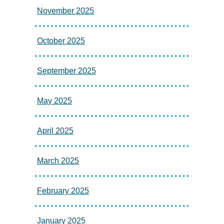
November 2025
October 2025
September 2025
May 2025
April 2025
March 2025
February 2025
January 2025