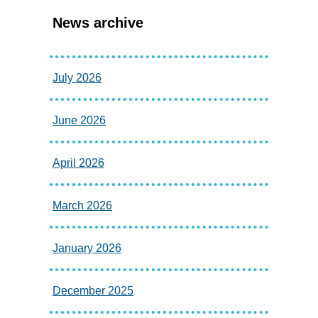
News archive
July 2026
June 2026
April 2026
March 2026
January 2026
December 2025