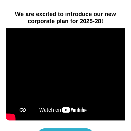
We are excited to introduce our new
corporate plan for 2025-28!