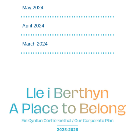
May 2024
April 2024
March 2024