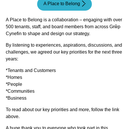
A Place to Belong
A Place to Belong is a collaboration – engaging with over
500 tenants, staff, and board members from across Grŵp
Cynefin to shape and design our strategy.
By listening to experiences, aspirations, discussions, and
challenges, we agreed our key priorities for the next three
years:
*Tenants and Customers
*Homes
*People
*Communities
*Business
To read about our key priorities and more, follow the link
above.
A huge thank you to everyone who took part in this