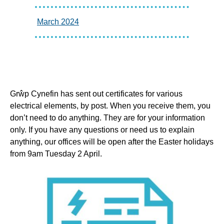
March 2024
Grŵp Cynefin has sent out certificates for various
electrical elements, by post. When you receive them, you
don’t need to do anything. They are for your information
only. If you have any questions or need us to explain
anything, our offices will be open after the Easter holidays
from 9am Tuesday 2 April.