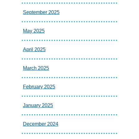
September 2025
May 2025
April 2025
March 2025
February 2025
January 2025
December 2024