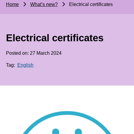
Home
What’s new?
Electrical certificates
Electrical certificates
Posted on: 27 March 2024
Tag:
English