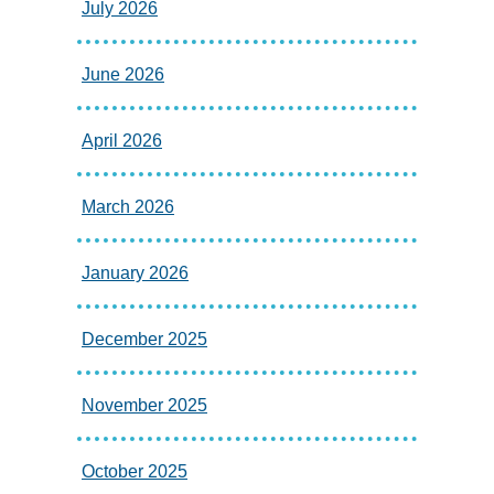
July 2026
June 2026
April 2026
March 2026
January 2026
December 2025
November 2025
October 2025