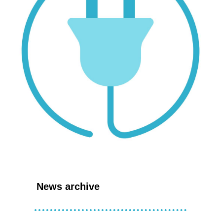
News archive