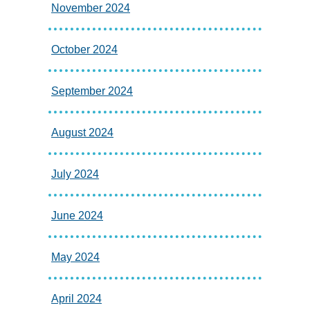
November 2024
October 2024
September 2024
August 2024
July 2024
June 2024
May 2024
April 2024