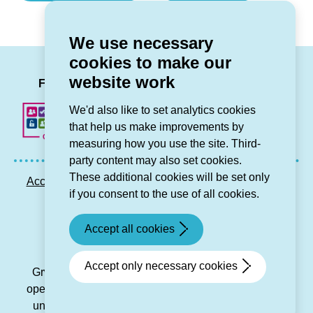
something
Safety)
might
We use necessary
be
cookies to make our
a
LinkedIn
Facebook
Twitter
Instag
You
website work
scam)
Follow us
We'd also like to set analytics cookies
that help us make improvements by
measuring how you use the site. Third-
party content may also set cookies.
These additional cookies will be set only
Accessibility statement
Privacy GDPR
Sitemap
if you consent to the use of all cookies.
Contact us
Accept all cookies
© Grŵp Cynefin 2024.
Website by Connect
Accept only necessary cookies
Grŵp Cynefin is a registered society under the Co-
operative and Community Benefit Societies Act 2014
under number 21194R and is a charitable housing