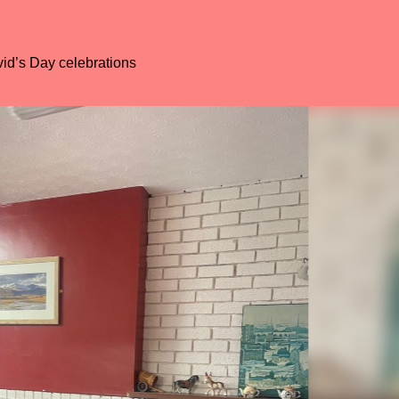
4
carousel
5
carousel
6
carousel
id’s Day celebrations
7