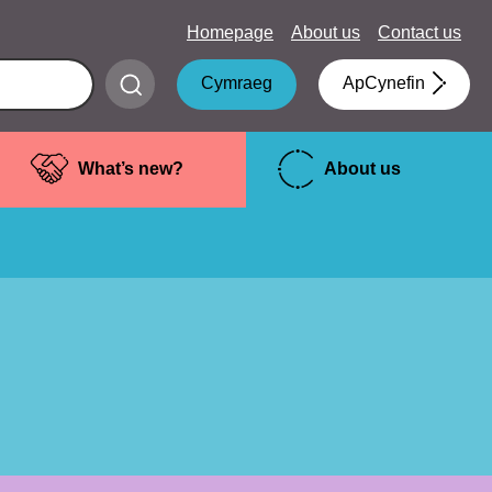
Homepage
About us
Contact us
Submit
Cymraeg
ApCynefin
search
What’s new?
About us