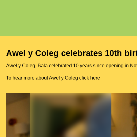
Awel y Coleg celebrates 10th bi
Awel y Coleg, Bala celebrated 10 years since opening in Nov
To hear more about Awel y Coleg click
here