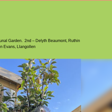
3
carousel
4
carousel
5
carousel
6
carousel
7
munal Garden. 2nd – Delyth Beaumont, Ruthin
n Evans, Llangollen