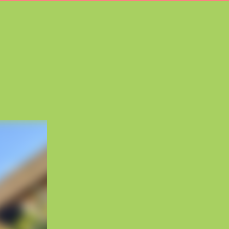
3
carousel
4
carousel
5
carousel
6
carousel
7