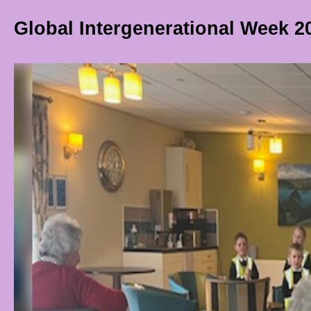
Global Intergenerational Week 2