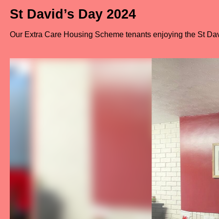
St David’s Day 2024
Our Extra Care Housing Scheme tenants enjoying the St Dav