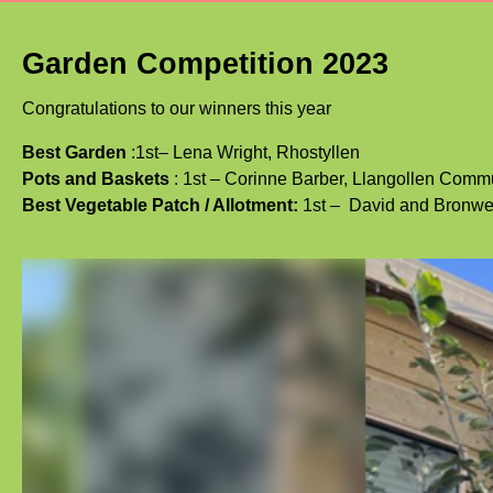
Garden Competition 2023
Congratulations to our winners this year
Best Garden
:1st–
Lena Wright, Rhostyllen
Pots and Baskets
: 1st – Corinne Barber, Llangollen Com
Best Vegetable Patch / Allotment:
1st –
David and Bronwe