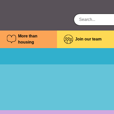
More than
Join our team
housing