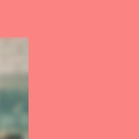
4
carousel
5
carousel
6
carousel
7