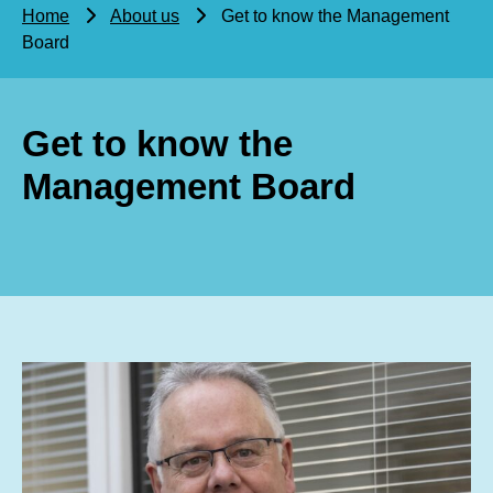
Home
About us
Get to know the Management
Board
Get to know the
Management Board