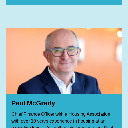
Paul McGrady
Chief Finance Officer with a Housing Association
with over 10 years experience in housing at an
executive level . As well as his finance roles, Paul