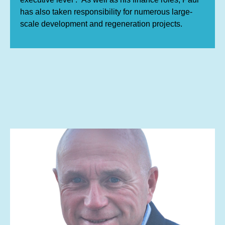
has also taken responsibility for numerous large-
scale development and regeneration projects.