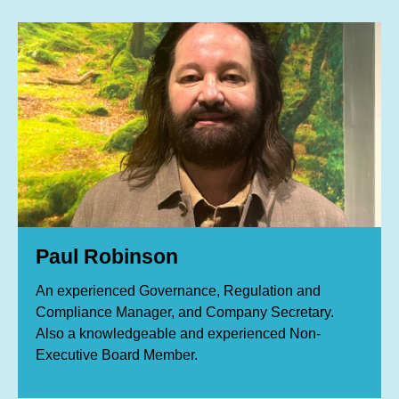
Paul Robinson
An experienced Governance, Regulation and
Compliance Manager, and Company Secretary.
Also a knowledgeable and experienced Non‐
Executive Board Member.