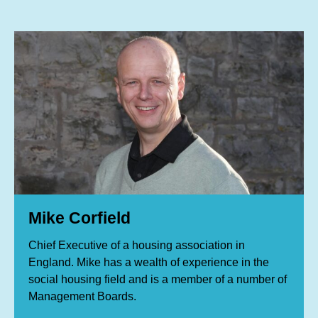
Mike Corfield
Chief Executive of a housing association in
England. Mike has a wealth of experience in the
social housing field and is a member of a number of
Management Boards.