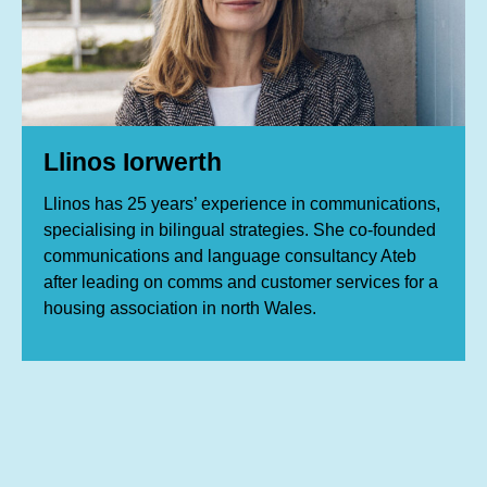
Llinos Iorwerth
Llinos has 25 years’ experience in communications,
specialising in bilingual strategies. She co-founded
communications and language consultancy Ateb
after leading on comms and customer services for a
housing association in north Wales.