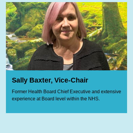
Sally Baxter, Vice-Chair
Former Health Board Chief Executive and extensive
experience at Board level within the NHS.