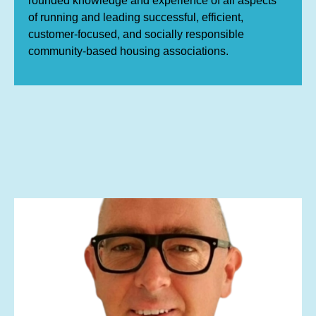
rounded knowledge and experience of all aspects
of running and leading successful, efficient,
customer-focused, and socially responsible
community-based housing associations.