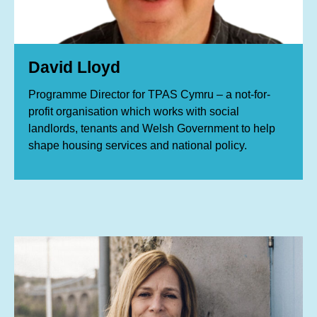
David Lloyd
Programme Director for TPAS Cymru – a not-for-
profit organisation which works with social
landlords, tenants and Welsh Government to help
shape housing services and national policy.