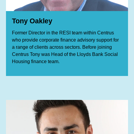
Tony Oakley
Former Director in the RESI team within Centrus
who provide corporate finance advisory support for
a range of clients across sectors. Before joining
Centrus Tony was Head of the Lloyds Bank Social
Housing finance team.