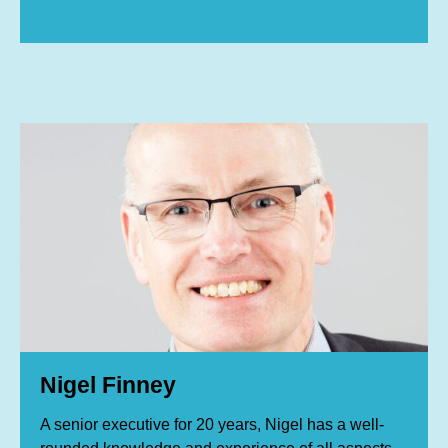
Nigel Finney
A senior executive for 20 years, Nigel has a well-