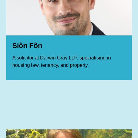
Siôn Fôn
A solicitor at Darwin Gray LLP, specialising in
housing law, tenancy, and property.