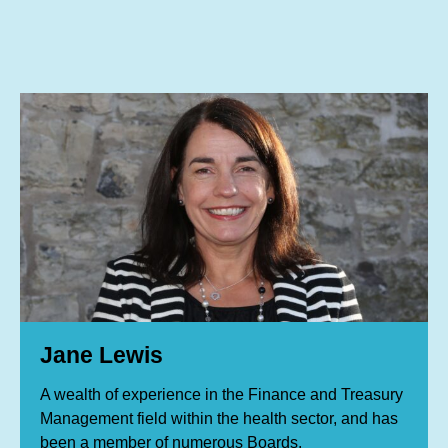
Jane Lewis, Tony Jones, member of the board
Jane Lewis
A wealth of experience in the Finance and Treasury
Management field within the health sector, and has
been a member of numerous Boards.