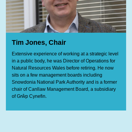
Tim Jones, Chair
Extensive experience of working at a strategic level
in a public body, he was Director of Operations for
Natural Resources Wales before retiring. He now
sits on a few management boards including
Snowdonia National Park Authority and is a former
chair of Canllaw Management Board, a subsidiary
of Grŵp Cynefin.