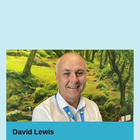
David Lewis