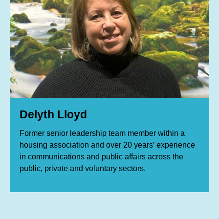
Delyth Lloyd
Former senior leadership team member within a
housing association and over 20 years’ experience
in communications and public affairs across the
public, private and voluntary sectors.