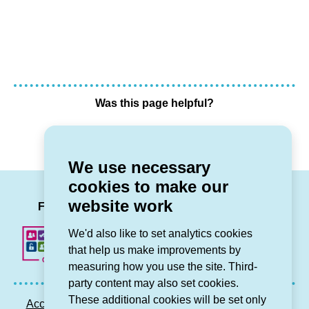
Was this page helpful?
Yes
No
We use necessary
cookies to make our
LinkedIn
Facebook
Twitter
Instag
You
website work
Follow us
We'd also like to set analytics cookies
that help us make improvements by
measuring how you use the site. Third-
party content may also set cookies.
These additional cookies will be set only
Accessibility statement
Privacy GDPR
Sitemap