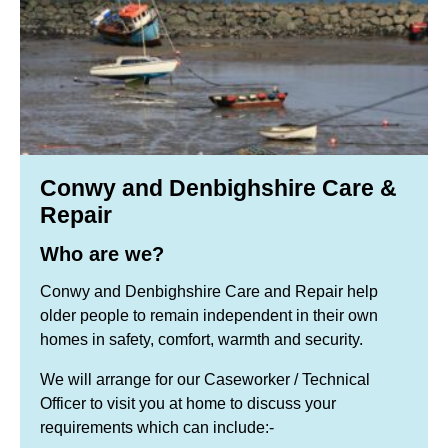
Conwy and Denbighshire Care &
Repair
Who are we?
Conwy and Denbighshire Care and Repair help
older people to remain independent in their own
homes in safety, comfort, warmth and security.
We will arrange for our Caseworker / Technical
Officer to visit you at home to discuss your
requirements which can include:-