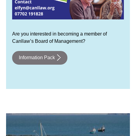
Are you interested in becoming a member of
Canllaw’s Board of Management?
Information Pack
fishing boats on a Welsh seaside