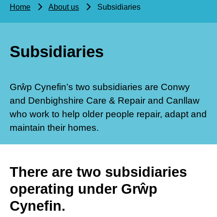
Home
About us
Subsidiaries
Subsidiaries
Grŵp Cynefin’s two subsidiaries are Conwy
and Denbighshire Care & Repair and Canllaw
who work to help older people repair, adapt and
maintain their homes.
There are two subsidiaries
operating under Grŵp
Cynefin.