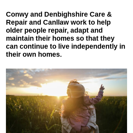
Conwy and Denbighshire Care &
Repair and Canllaw work to help
older people repair, adapt and
maintain their homes so that they
can continue to live independently in
their own homes.
silhouette of a person holding a child in the sunset