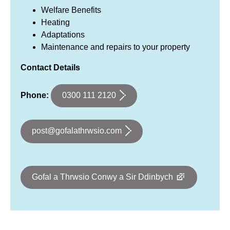
Welfare Benefits
Heating
Adaptations
Maintenance and repairs to your property
Contact Details
0300 111 2120
Phone:
post@gofalathrwsio.com
Gofal a Thrwsio Conwy a Sir Ddinbych