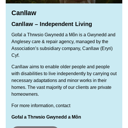
Canllaw
Canllaw – Independent Living
Gofal a Thrwsio Gwynedd a Môn is a Gwynedd and
Anglesey care & repair agency, managed by the
Association’s subsidiary company, Canllaw (Eryri)
Cyf.
Canllaw aims to enable older people and people
with disabilities to live independently by carrying out
necessary adaptations and minor works in their
homes. The vast majority of our clients are private
homeowners.
For more information, contact
Gofal a Thrwsio Gwynedd a Môn