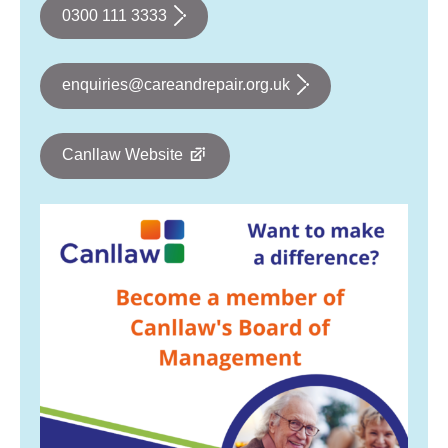
0300 111 3333
enquiries@careandrepair.org.uk
Canllaw Website