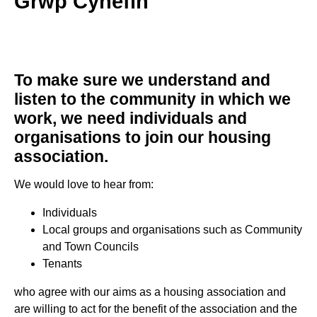
Grwp Cynefin
To make sure we understand and
listen to the community in which we
work, we need individuals and
organisations to join our housing
association.
We would love to hear from:
Individuals
Local groups and organisations such as Community
and Town Councils
Tenants
who agree with our aims as a housing association and
are willing to act for the benefit of the association and the