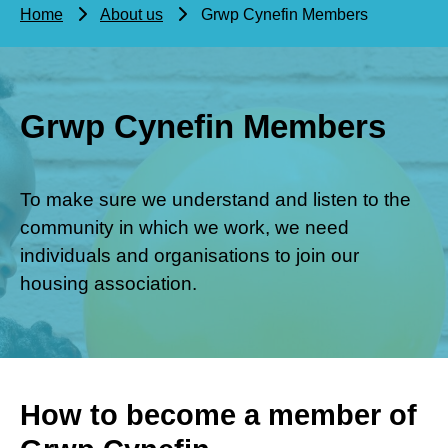
Home
About us
Grwp Cynefin Members
Grwp Cynefin Members
To make sure we understand and listen to the
community in which we work, we need
individuals and organisations to join our
housing association.
How to become a member of