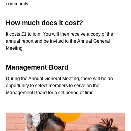
community.
How much does it cost?
It costs £1 to join. You will then receive a copy of the
annual report and be invited to the Annual General
Meeting.
Management Board
During the Annual General Meeting, there will be an
opportunity to select members to serve on the
Management Board for a set period of time.
a woman and a man, with a little girl on the man's shoulders 