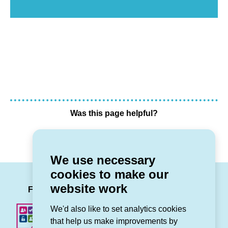
Was this page helpful?
Yes
No
We use necessary
cookies to make our
LinkedIn
Facebook
Twitter
Instag
You
website work
Follow us
We'd also like to set analytics cookies
that help us make improvements by