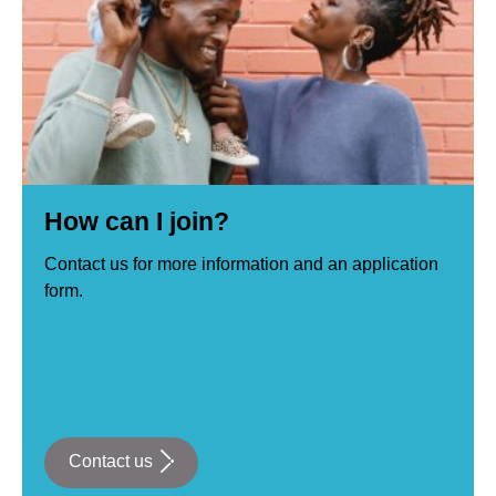
How can I join?
Contact us for more information and an application
form.
Contact us