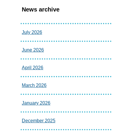
News archive
July 2026
June 2026
April 2026
March 2026
January 2026
December 2025