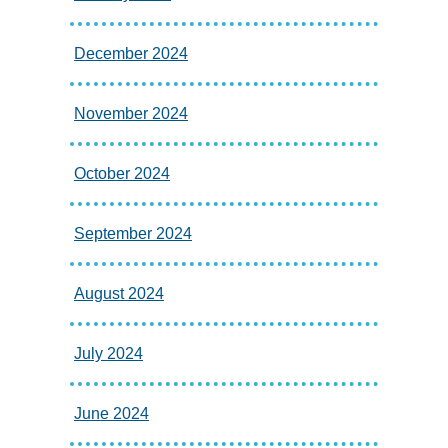
December 2024
November 2024
October 2024
September 2024
August 2024
July 2024
June 2024