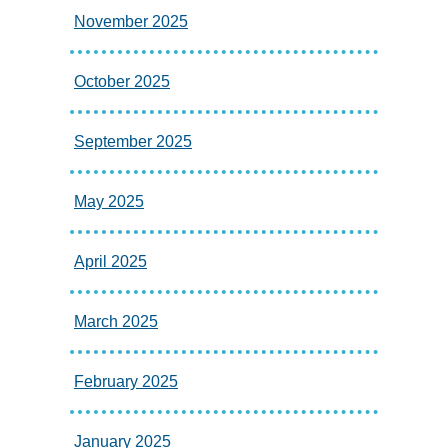
November 2025
October 2025
September 2025
May 2025
April 2025
March 2025
February 2025
January 2025