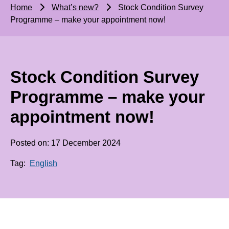
Home
What’s new?
Stock Condition Survey
Programme – make your appointment now!
Stock Condition Survey
Programme – make your
appointment now!
Posted on: 17 December 2024
Tag:
English