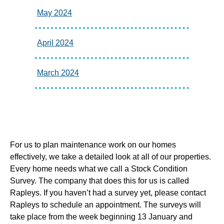
May 2024
April 2024
March 2024
For us to plan maintenance work on our homes
effectively, we take a detailed look at all of our properties.
Every home needs what we call a Stock Condition
Survey. The company that does this for us is called
Rapleys. If you haven’t had a survey yet, please contact
Rapleys to schedule an appointment. The surveys will
take place from the week beginning 13 January and