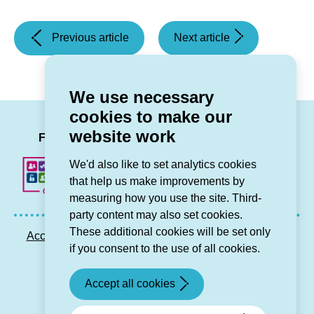
(Storm
(Damp
Previous article
Next article
Darragh
and
warning)
Mould)
We use necessary
cookies to make our
LinkedIn
Facebook
Twitter
Instag
You
website work
Follow us
We'd also like to set analytics cookies
that help us make improvements by
measuring how you use the site. Third-
party content may also set cookies.
These additional cookies will be set only
Accessibility statement
Privacy GDPR
Sitemap
if you consent to the use of all cookies.
Contact us
Accept all cookies
© Grŵp Cynefin 2024.
Website by Connect