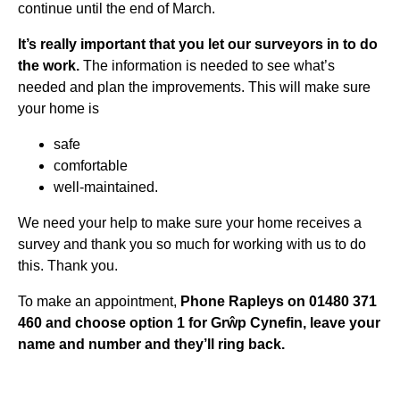
continue until the end of March.
It’s really important that you let our surveyors in to do
the work.
The information is needed to see what’s
needed and plan the improvements. This will make sure
your home is
safe
comfortable
well-maintained.
We need your help to make sure your home receives a
survey and thank you so much for working with us to do
this. Thank you.
To make an appointment,
Phone Rapleys on 01480 371
460 and choose option 1 for Grŵp Cynefin, leave your
name and number and they’ll ring back.