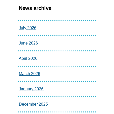
News archive
July 2026
June 2026
April 2026
March 2026
January 2026
December 2025