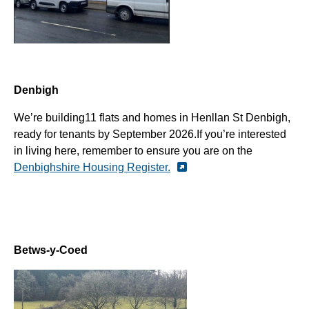
Denbigh
We’re
building
11
flats and ho
mes in
Henllan
St Denbigh,
ready for tenants by
September 2026.
If you’re interested
in living here, remember to ensure you are on the
Denbighshire Housing Register.
Betws-y-Coed