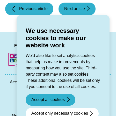
(Celebrating
(Don’t
Previous article
Next article
St
delay
David’s
reporting
Day)
a
We use necessary
problem)
cookies to make our
LinkedIn
Facebook
Twitter
Instag
You
website work
Follow us
We'd also like to set analytics cookies
that help us make improvements by
measuring how you use the site. Third-
party content may also set cookies.
These additional cookies will be set only
Accessibility statement
Privacy GDPR
Sitemap
if you consent to the use of all cookies.
Contact us
Accept all cookies
© Grŵp Cynefin 2024.
Website by Connect
Accept only necessary cookies
Grŵp Cynefin is a registered society under the Co-