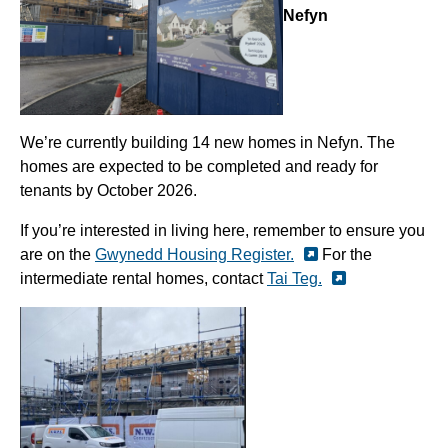
Nefyn
We’re currently building 14 new homes in Nefyn. The
homes are expected to be completed and ready for
tenants by October 2026.
If you’re interested in living here, remember to ensure you
are on the
Gwynedd Housing Register.
For the
intermediate rental homes, contact
Tai Teg.