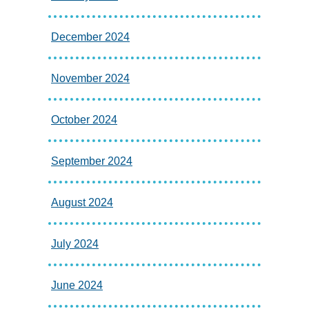
December 2024
November 2024
October 2024
September 2024
August 2024
July 2024
June 2024