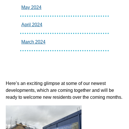
May 2024
April 2024
March 2024
Here’s an exciting glimpse at some of our newest
developments, which are coming together and will be
ready to welcome new residents over the coming months.