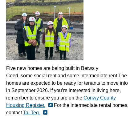
Five new
homes
are being built in
Betws
y
Coed
,
some
social
rent
and
some
intermediate rent.
The
homes are expected to be ready for tenants to move into
in September 2026.
If you’re interested in living here,
remember to ensure you are on the
Conwy County
Housing Register.
For the intermediate rental homes,
contact
Tai Teg.