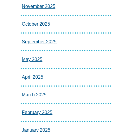
November 2025
October 2025
September 2025
May 2025
April 2025
March 2025
February 2025
January 2025