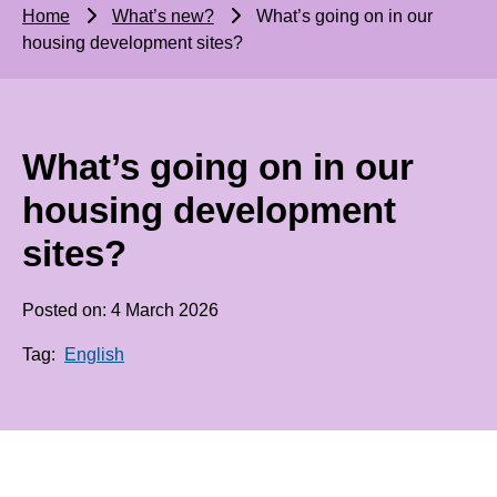
Home
What’s new?
What’s going on in our
housing development sites?
What’s going on in our
housing development
sites?
Posted on: 4 March 2026
Tag:
English