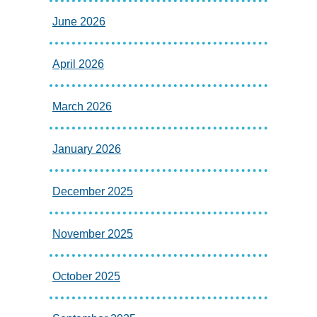
June 2026
April 2026
March 2026
January 2026
December 2025
November 2025
October 2025