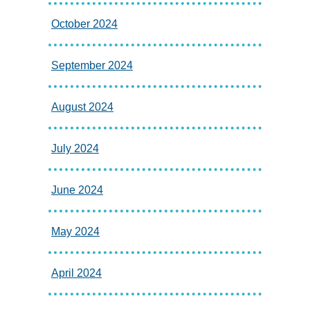
October 2024
September 2024
August 2024
July 2024
June 2024
May 2024
April 2024