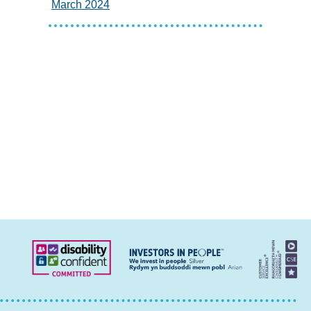
March 2024