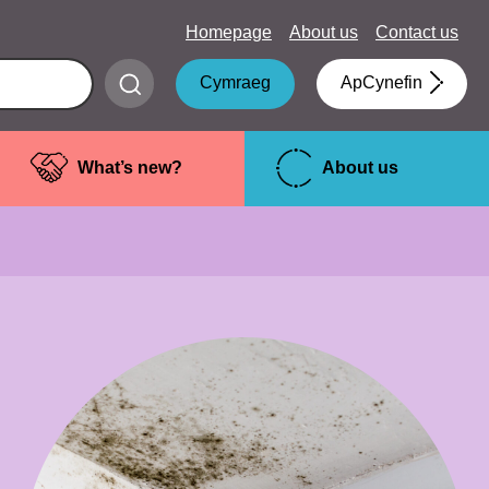
Homepage
About us
Contact us
Submit
Cymraeg
ApCynefin
search
What’s new?
About us