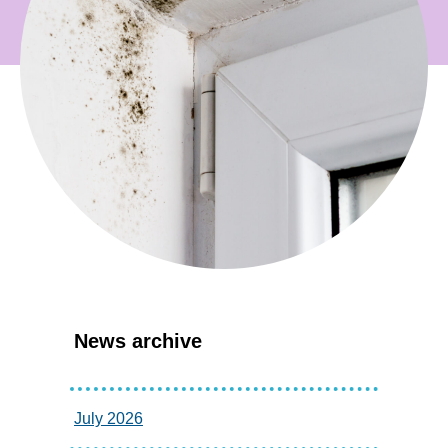
News archive
July 2026