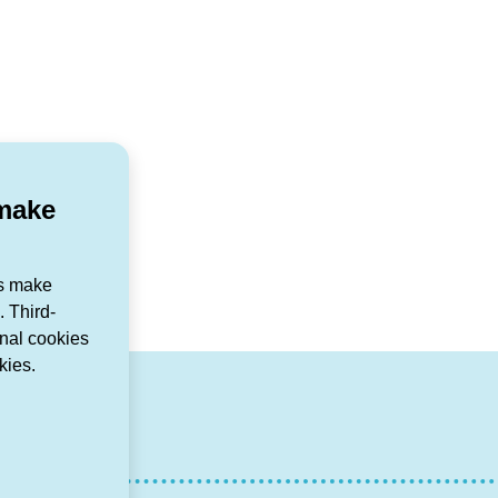
 make
us make
 Third-
onal cookies
kies.
r
agram
ouTube