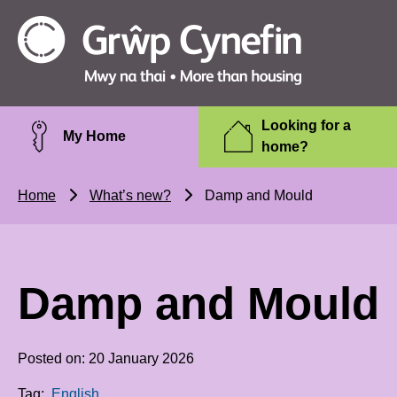
Skip to main content
Grŵp
Cynefin
Looking for a
My Home
home?
Home
What’s new?
Damp and Mould
Damp and Mould
Posted on: 20 January 2026
Tag:
English