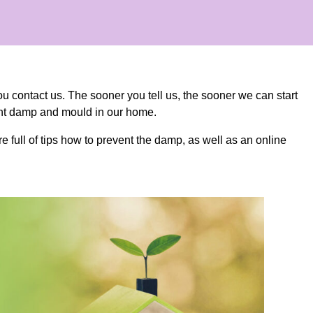
ou contact us. The sooner you tell us, the sooner we can start
vent damp and mould in our home.
e full of tips how to prevent the damp, as well as an online