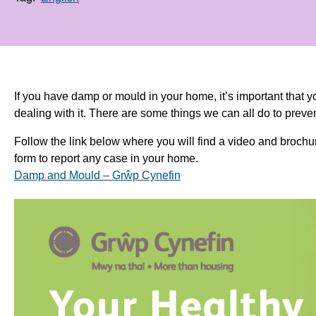
If you have damp or mould in your home, it’s important that y
dealing with it. There are some things we can all do to pre
Follow the link below where you will find a video and brochur
form to report any case in your home.
Damp and Mould – Grŵp Cynefin