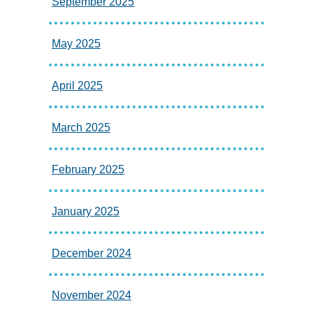
September 2025
May 2025
April 2025
March 2025
February 2025
January 2025
December 2024
November 2024