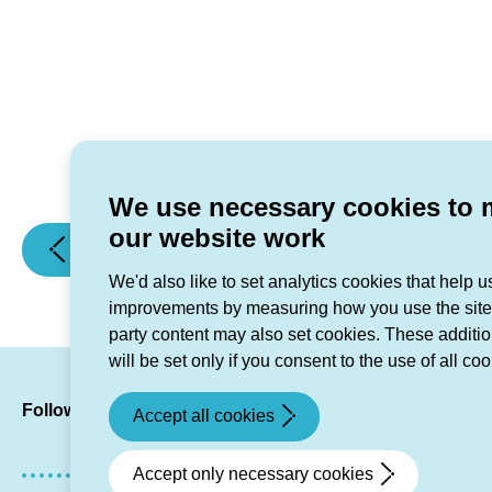
We use necessary cookies to
our website work
(Opening
(Right
Previous article
Next article
and
Home,
We'd also like to set analytics cookies that help 
closing
Right
improvements by measuring how you use the site.
hours
Size
party content may also set cookies. These additi
over
Task
will be set only if you consent to the use of all coo
Christmas)
and
LinkedIn
Facebook
Twitte
Inst
Y
Finish)
Follow us
Accept all cookies
Accept only necessary cookies