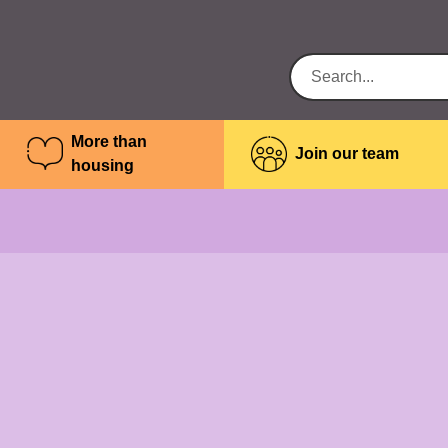
More than
Join our team
housing