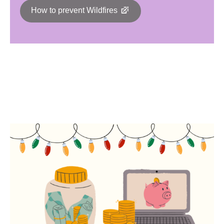
How to prevent Wildfires