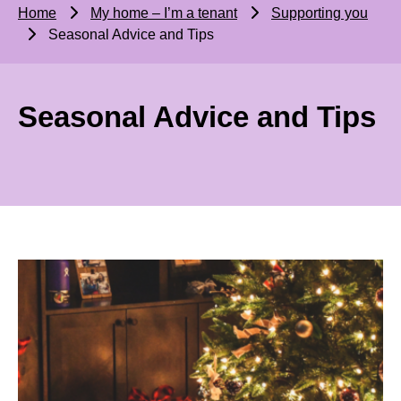
Home
My home – I’m a tenant
Supporting you
Seasonal Advice and Tips
Seasonal Advice and Tips