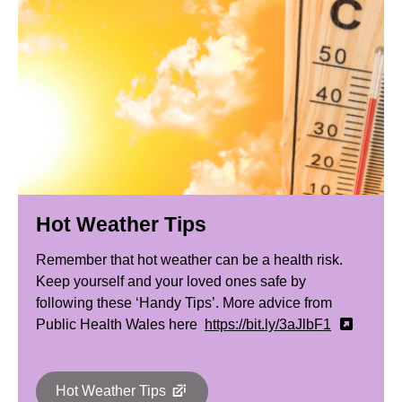
Hot Weather Tips
Remember that hot weather can be a health risk.
Keep yourself and your loved ones safe by
following these ‘Handy Tips’. More advice from
Public Health Wales here
https://bit.ly/3aJlbF1
Hot Weather Tips