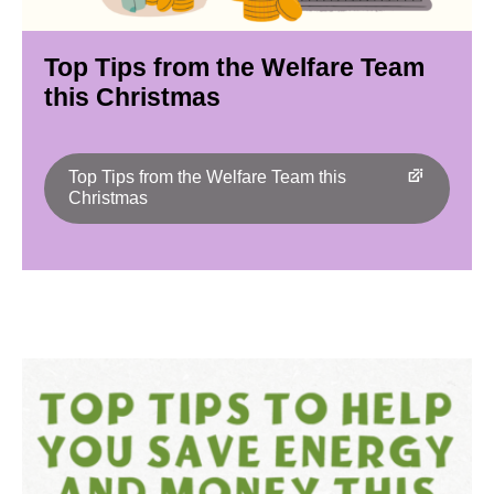
Top Tips from the Welfare Team
this Christmas
Top Tips from the Welfare Team this
Christmas