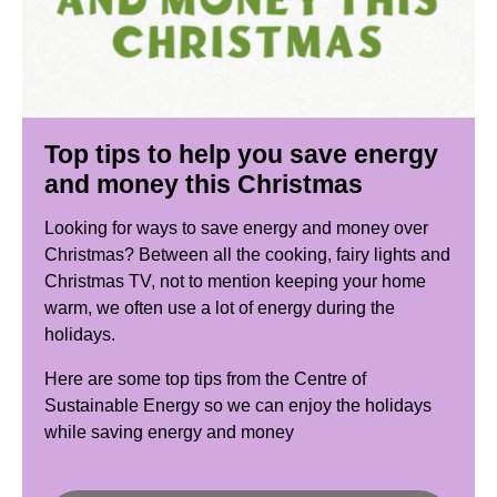
Top tips to help you save energy
and money this Christmas
Looking for ways to save energy and money over
Christmas? Between all the cooking, fairy lights and
Christmas TV, not to mention keeping your home
warm, we often use a lot of energy during the
holidays.
Here are some top tips from the Centre of
Sustainable Energy so we can enjoy the holidays
while saving energy and money