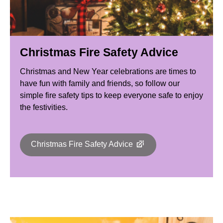
Christmas Fire Safety Advice
Christmas and New Year celebrations are times to
have fun with family and friends, so follow our
simple fire safety tips to keep everyone safe to enjoy
the festivities.
Christmas Fire Safety Advice