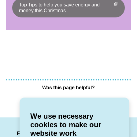
Top Tips to help you save energy and
money this Christmas
Was this page helpful?
Yes
No
We use necessary
cookies to make our
LinkedIn
Facebook
Twitter
Instag
You
website work
Follow us