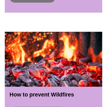
How to prevent Wildfires